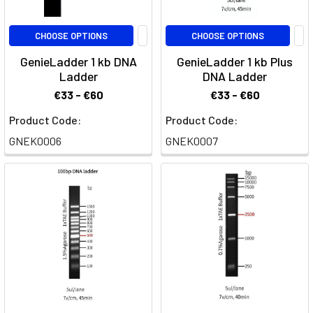
CHOOSE OPTIONS
CHOOSE OPTIONS
GenieLadder 1 kb DNA
GenieLadder 1 kb Plus
Ladder
DNA Ladder
€33 - €60
€33 - €60
Product Code:
Product Code:
GNEK0006
GNEK0007