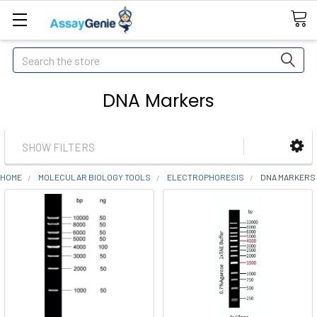
Search
DNA Markers
SHOW FILTERS
HOME
MOLECULAR BIOLOGY TOOLS
ELECTROPHORESIS
DNA MARKERS