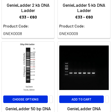
GenieLadder 2 kb DNA
GenieLadder 5 kb DNA
Ladder
Ladder
€33 - €60
€33 - €60
Product Code:
Product Code:
GNEK0008
GNEK0009
CHOOSE OPTIONS
ADD TO CART
GenieLadder 50 bp DNA
GenieLadder DNA