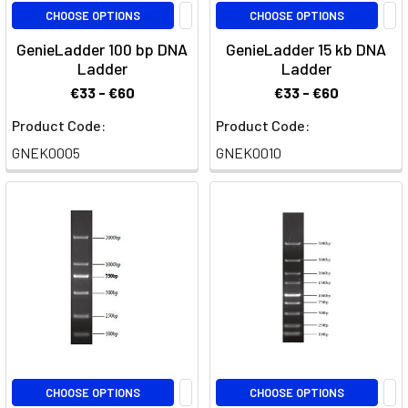
CHOOSE OPTIONS
CHOOSE OPTIONS
GenieLadder 100 bp DNA
GenieLadder 15 kb DNA
Ladder
Ladder
€33 - €60
€33 - €60
Product Code:
Product Code:
GNEK0005
GNEK0010
CHOOSE OPTIONS
CHOOSE OPTIONS