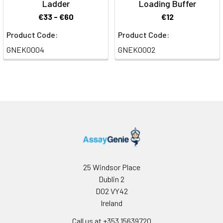
Ladder
Loading Buffer
€33 - €60
€12
Product Code:
Product Code:
GNEK0004
GNEK0002
25 Windsor Place
Dublin 2
D02 VY42
Ireland
Call us at +353 15639720