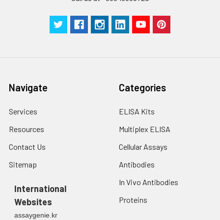
Navigate
Categories
Services
ELISA Kits
Resources
Multiplex ELISA
Contact Us
Cellular Assays
Sitemap
Antibodies
In Vivo Antibodies
International
Proteins
Websites
assaygenie.kr