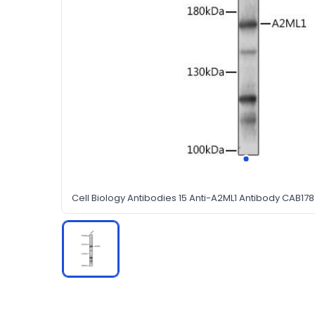
Cell Biology Antibodies 15 Anti-A2ML1 Antibody CAB178