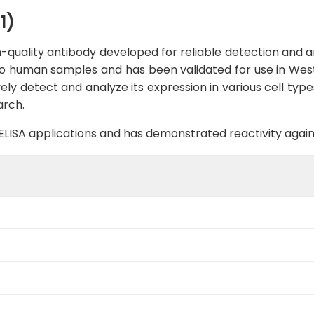
1)
-quality antibody developed for reliable detection and ana
c to human samples and has been validated for use in West
ely detect and analyze its expression in various cell typ
arch.
B, ELISA applications and has demonstrated reactivity aga