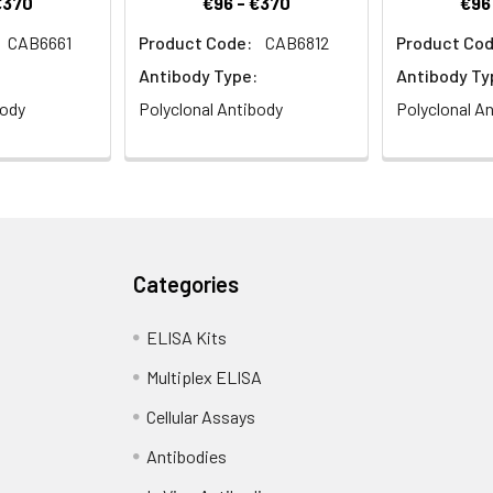
€370
€96 - €370
€96
CAB6661
Product Code:
CAB6812
Product Cod
Antibody Type:
Antibody Ty
body
Polyclonal Antibody
Polyclonal A
Categories
ELISA Kits
Multiplex ELISA
Cellular Assays
Antibodies