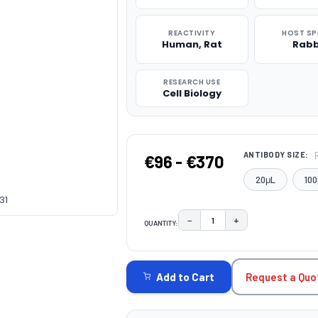
REACTIVITY
HOST SP
Human, Rat
Rabb
RESEARCH USE
Cell Biology
ANTIBODY SIZE:
€96 - €370
20μL
100
31
−
+
QUANTITY:
DECREASE QUANTITY:
INCREASE QUAN
CURRENT
STOCK:
Request a Quo
Add to Cart