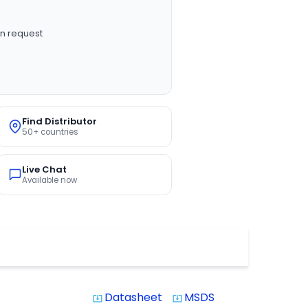
n request
Find Distributor
50+ countries
Live Chat
Available now
Datasheet
MSDS
system_update_alt
system_update_alt