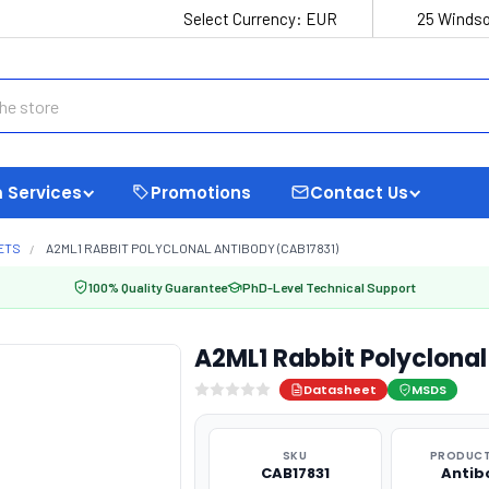
Select Currency:
EUR
25 Windso
 Services
Promotions
Contact Us
ETS
A2ML1 RABBIT POLYCLONAL ANTIBODY (CAB17831)
100% Quality Guarantee
PhD-Level Technical Support
A2ML1 Rabbit Polyclona
Datasheet
MSDS
SKU
PRODUCT
CAB17831
Antib