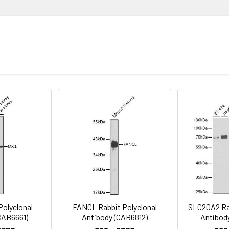
utations in these gene have also been associated with 
ion
 of otitis media (PMID:26121085). Alternative splicing re
1:500 - 1:2000
ysis of lysates from HeLa cells, using A2ML1 Rabbit pAb (CAB17831
Recommended starting concentration is 1 μg/mL. Please opt
njugated Goat anti-Rabbit IgG (H+L) (CABS014) at 1:10000 dilution
your specific assay requirements.
 3% nonfat dry milk in TBST. Detection: ECL Basic Kit (AbGn00020)
oid freeze / thaw cycles. Buffer: PBS with 0.01% thimerosal,50% g
D9, A2ML1
Polyclonal
FANCL Rabbit Polyclonal
SLC20A2 Rab
CAB6661)
Antibody (CAB6812)
Antibod