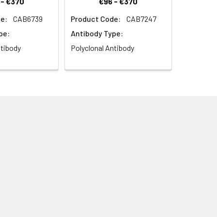
 - €370
€96 - €370
e:
CAB6739
Product Code:
CAB7247
pe:
Antibody Type:
ntibody
Polyclonal Antibody