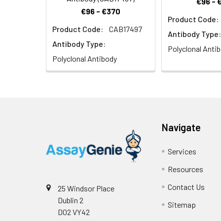
€96 - 
€96 - €370
Product Code:
Product Code:
CAB17497
Antibody Type:
Antibody Type:
Polyclonal Anti
Polyclonal Antibody
Navigate
Services
Resources
Contact Us
25 Windsor Place
Dublin 2
Sitemap
D02 VY42