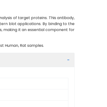
lysis of target proteins. This antibody,
ern blot applications. By binding to the
es, making it an essential component for
inst Human, Rat samples.