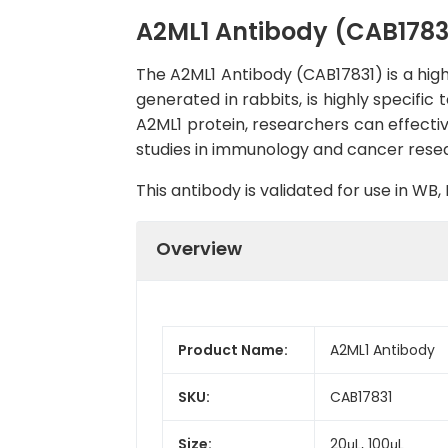
A2ML1 Antibody (CAB1783
The A2ML1 Antibody (CAB17831) is a high
generated in rabbits, is highly specifi
A2ML1 protein, researchers can effectiv
studies in immunology and cancer rese
This antibody is validated for use in W
Overview
Product Name:
A2ML1 Antibody
SKU:
CAB17831
Size:
20μL, 100μL