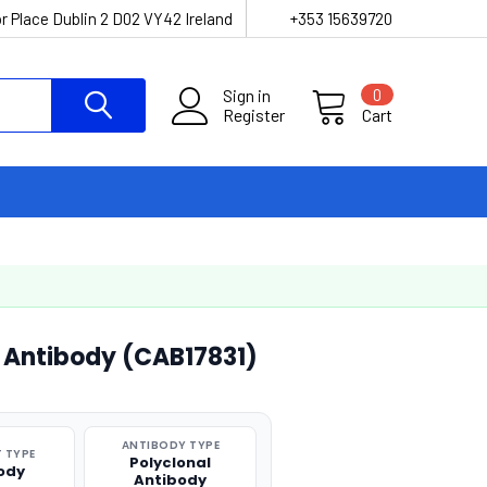
r Place Dublin 2 D02 VY42 Ireland
+353 15639720
Sign in
0
Register
Cart
l Antibody (CAB17831)
ANTIBODY TYPE
 TYPE
Polyclonal
ody
Antibody