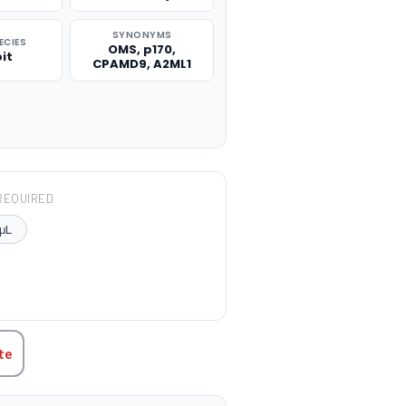
SYNONYMS
ECIES
OMS, p170,
it
CPAMD9, A2ML1
REQUIRED
μL
TITY:
te