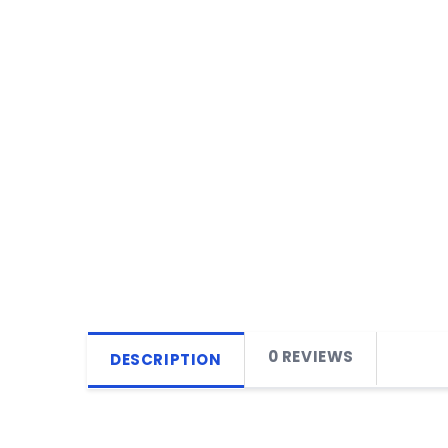
0 REVIEWS
DESCRIPTION