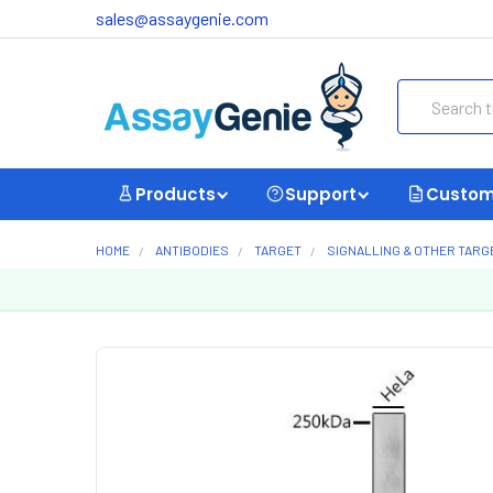
sales@assaygenie.com
Search
Products
Support
Custom
HOME
ANTIBODIES
TARGET
SIGNALLING & OTHER TARG