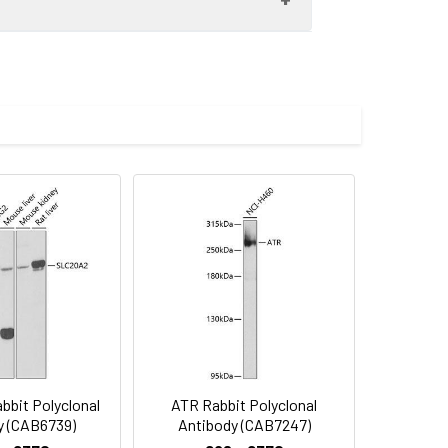
some cases of Noonan syndrome (NS;
sults in multiple transcript variants
) at 1:1000 dilution. Secondary
imize the concentration based on
. Lysates/proteins: 25μg per lane.
. Exposure time: 5min.
lycerol,pH7.3.
bit Polyclonal
ATR Rabbit Polyclonal
y (CAB6739)
Antibody (CAB7247)