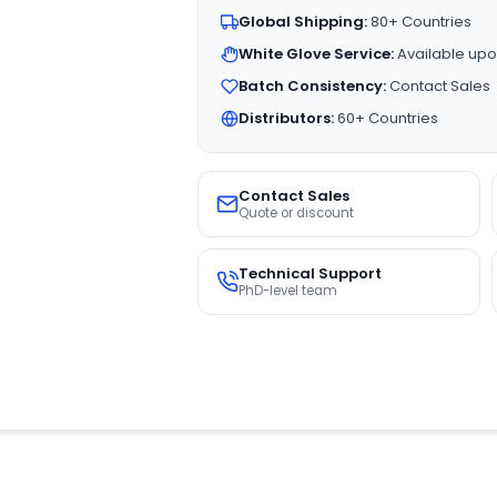
Global Shipping:
80+ Countries
White Glove Service:
Available upo
Batch Consistency:
Contact Sales
Distributors:
60+ Countries
Contact Sales
Quote or discount
Technical Support
PhD-level team