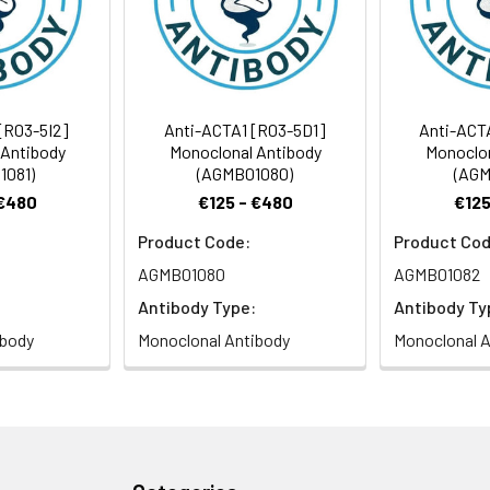
Recommended Dilution
1:1000-1:5000
[R03-5I2]
Anti-ACTA1 [R03-5D1]
Anti-ACT
 Antibody
Monoclonal Antibody
Monoclon
1081)
(AGMB01080)
(AGM
aActin antibody, alpha skeletal muscle antibody, Alpha-actin-1) 
 €480
€125 - €480
€125
tibody, intermediate form] antibody
Product Code:
Product Cod
AGMB01080
AGMB01082
 Proclin 300 Constituents: 50% Glycerol, 0.01M PBS, PH 7.4
Antibody Type:
Antibody Ty
ibody
Monoclonal Antibody
Monoclonal A
ified