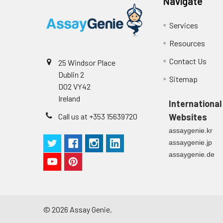
Navigate
Services
Resources
Contact Us
25 Windsor Place
Dublin 2
Sitemap
D02 VY42
Ireland
International
Call us at +353 15639720
Websites
assaygenie.kr
assaygenie.jp
assaygenie.de
©
2026
Assay Genie.