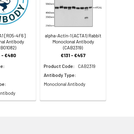
A1 [R05-4F6]
alpha-Actin-1 (ACTA1) Rabbit
al Antibody
Monoclonal Antibody
B01082)
(CAB2319)
[Cleaved into: Actin antibody, alpha
 - €480
€131 - €457
e:
Product Code:
CAB2319
Antibody Type:
pe:
Monoclonal Antibody
ntibody