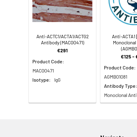
Recommended
Dilution:
Application
WB
Anti-ACTC1/ACTA1/ACTG2
Anti-ACTA1 
Antibody (MACO0471)
Monoclonal
(AGMB0
Synonyms:
Acta1 antibody, Act
€291
€125 -
skeletal muscle an
Product Code:
Product Code:
MACO0471
Target Names:
Acta1
AGMB01081
Isotype:
IgG
Storage Buffer:
Preservative: 0.03%
Antibody Type:
Monoclonal Ant
Purification:
>95%, Protein G pur
Clonality:
Polyclonal
Conjugate:
Non-conjugated