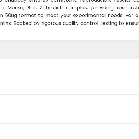
th Mouse, Rat, Zebrafish samples, providing researc
 in 50ug format to meet your experimental needs. For o
nths. Backed by rigorous quality control testing to ensu