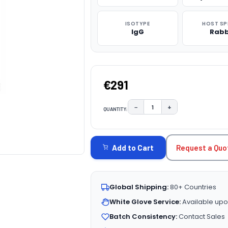
ISOTYPE
HOST SP
IgG
Rabb
€291
−
+
QUANTITY:
DECREASE QUANTITY:
INCREASE QUAN
CURRENT
STOCK:
Request a Quo
Add to Cart
Global Shipping:
80+ Countries
White Glove Service:
Available upo
Batch Consistency:
Contact Sales