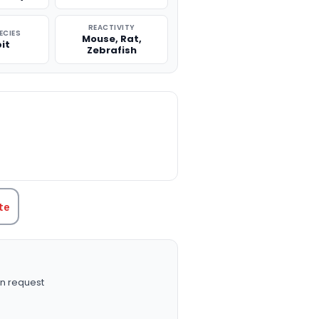
REACTIVITY
ECIES
Mouse, Rat,
it
Zebrafish
TITY:
te
n request