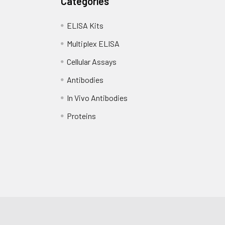
Categories
ELISA Kits
Multiplex ELISA
Cellular Assays
Antibodies
In Vivo Antibodies
Proteins