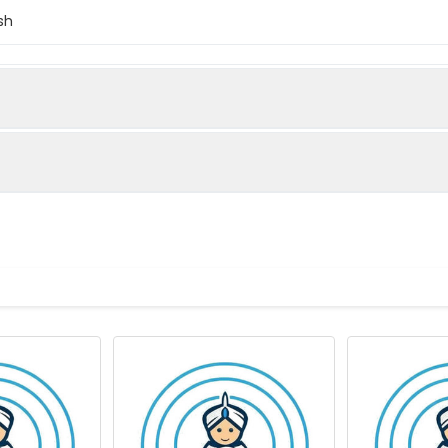
sh
skeletal muscle (Native Protein)
use)
lanes: Acta1 antibody at 2µg/ml Lane 1: Mouse brain tissue Lane 
brafish lysate Secondary Goat polyclonal to rabbit IgG at 1/10000
ize: 43 kDa