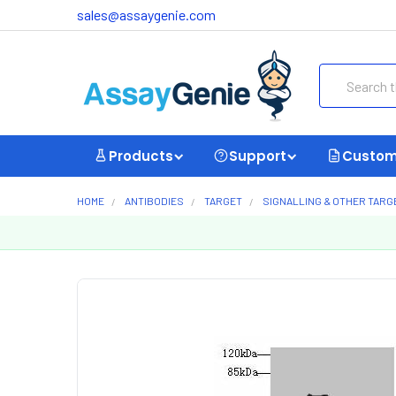
sales@assaygenie.com
Search
Products
Support
Custom
HOME
ANTIBODIES
TARGET
SIGNALLING & OTHER TARG