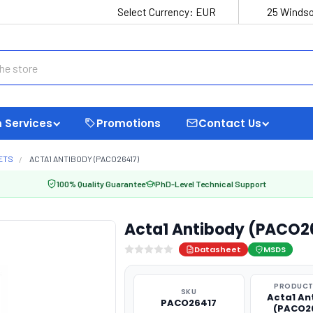
Select Currency:
EUR
25 Windso
 Services
Promotions
Contact Us
ETS
ACTA1 ANTIBODY (PACO26417)
100% Quality Guarantee
PhD-Level Technical Support
Acta1 Antibody (PACO2
Datasheet
MSDS
PRODUCT
SKU
Acta1 An
PACO26417
(PACO2