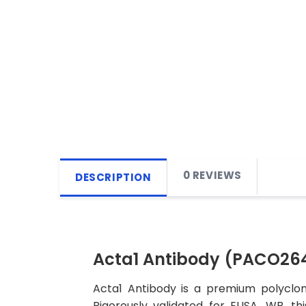
0 REVIEWS
DESCRIPTION
Acta1 Antibody (PACO26
Acta1 Antibody is a premium polyclon
Rigorously validated for ELISA, WB, t