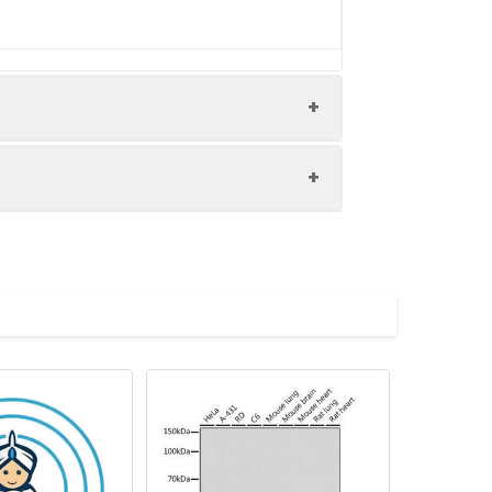
2: Mouse lung tissue Lane 3: Rat muscle
 dilution Predicted band size: 43 kDa