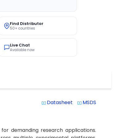
Find Distributor
50+ countries
Live Chat
Available now
Datasheet
MSDS
system_update_alt
system_update_alt
 for demanding research applications.
cross multiple experimental platforms.