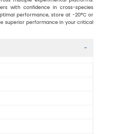
hers with confidence in cross-species
ptimal performance, store at -20°C or
re superior performance in your critical