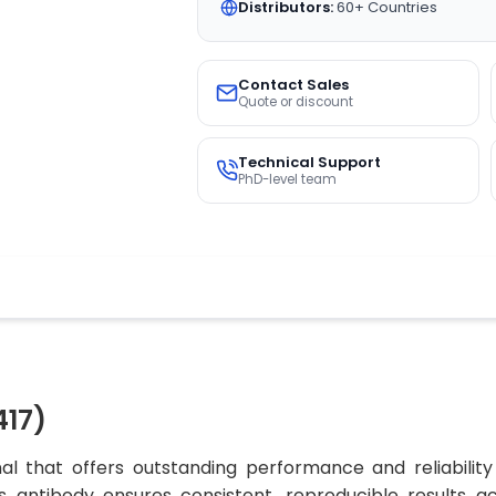
Distributors:
60+ Countries
Contact Sales
Quote or discount
Technical Support
PhD-level team
417)
al that offers outstanding performance and reliability
his antibody ensures consistent, reproducible results a