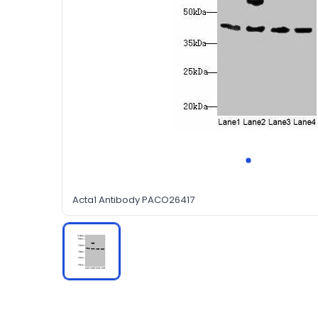
Acta1 Antibody PACO26417