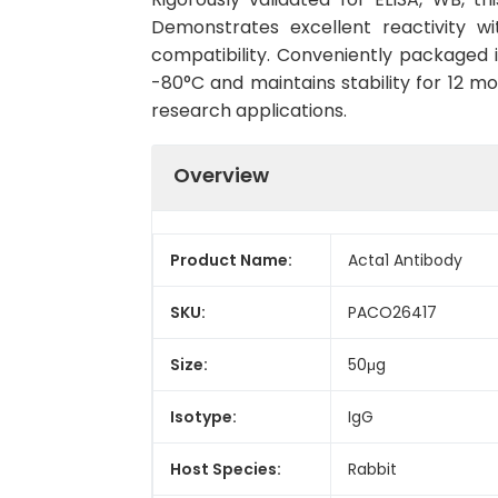
Demonstrates excellent reactivity wi
compatibility. Conveniently packaged
-80°C and maintains stability for 12 mo
research applications.
Overview
Product Name:
Acta1 Antibody
SKU:
PACO26417
Size:
50μg
Isotype:
IgG
Host Species:
Rabbit