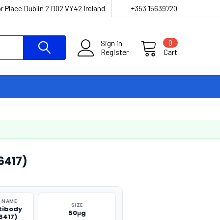
r Place Dublin 2 D02 VY42 Ireland
+353 15639720
Sign in
0
Register
Cart
6417)
 NAME
SIZE
tibody
50μg
6417)