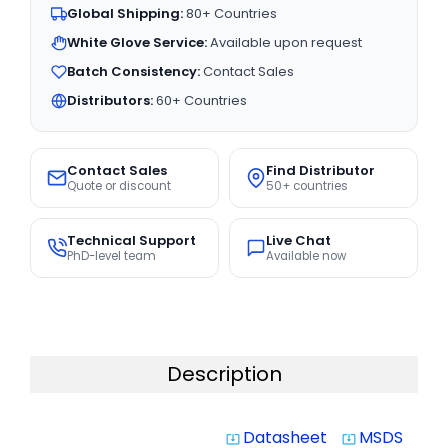
Global Shipping:
80+ Countries
White Glove Service:
Available upon request
Batch Consistency:
Contact Sales
Distributors:
60+ Countries
Contact Sales
Find Distributor
Quote or discount
50+ countries
Technical Support
Live Chat
PhD-level team
Available now
Description
Datasheet
MSDS
system_update_alt
system_update_alt