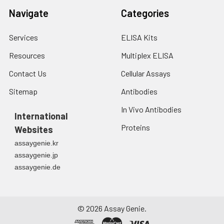
Navigate
Categories
Services
ELISA Kits
Resources
Multiplex ELISA
Contact Us
Cellular Assays
Sitemap
Antibodies
In Vivo Antibodies
International
Proteins
Websites
assaygenie.kr
assaygenie.jp
assaygenie.de
©
2026
Assay Genie.