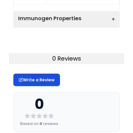
Immunogen Properties
Immunogen:
Human ADH6
Immunogen
Homo sapiens (Human)
0 Reviews
Species:
Uniprot No:
P28332
Write a Review
Tested
ELISA
WB
IF
Applications:
0
Synonyms:
ADH 5 antibody, ADH 6
antibody, Adh6 antibody,
ADH6_HUMAN antibody,
Based on
0
reviews
Alcohol dehydrogenase 6