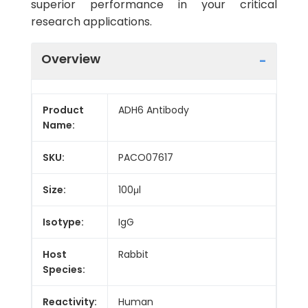
superior performance in your critical
research applications.
Overview
Product
ADH6 Antibody
Name:
SKU:
PACO07617
Size:
100μl
Isotype:
IgG
Host
Rabbit
Species:
Reactivity:
Human