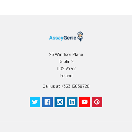
25 Windsor Place
Dublin 2
D02 VY42
Ireland
Call us at +353 15639720