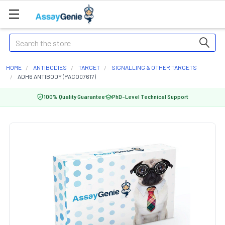
Search
HOME
ANTIBODIES
TARGET
SIGNALLING & OTHER TARGETS
ADH6 ANTIBODY (PACO07617)
100% Quality Guarantee
PhD-Level Technical Support