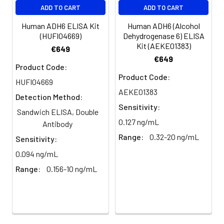
ADD TO CART
ADD TO CART
Human ADH6 ELISA Kit
Human ADH6 (Alcohol
(HUFI04669)
Dehydrogenase 6) ELISA
Kit (AEKE01383)
€649
€649
Product Code:
Product Code:
HUFI04669
AEKE01383
Detection Method:
Sensitivity:
Sandwich ELISA, Double
0.127 ng/mL
Antibody
Range:
0.32-20 ng/mL
Sensitivity:
0.094 ng/mL
Range:
0.156-10 ng/mL