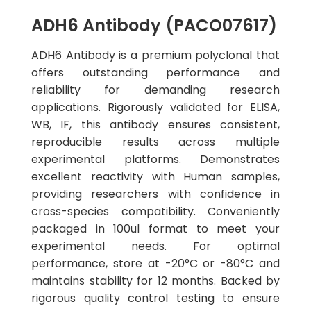
ADH6 Antibody (PACO07617)
ADH6 Antibody is a premium polyclonal that
offers outstanding performance and
reliability for demanding research
applications. Rigorously validated for ELISA,
WB, IF, this antibody ensures consistent,
reproducible results across multiple
experimental platforms. Demonstrates
excellent reactivity with Human samples,
providing researchers with confidence in
cross-species compatibility. Conveniently
packaged in 100ul format to meet your
experimental needs. For optimal
performance, store at -20°C or -80°C and
maintains stability for 12 months. Backed by
rigorous quality control testing to ensure