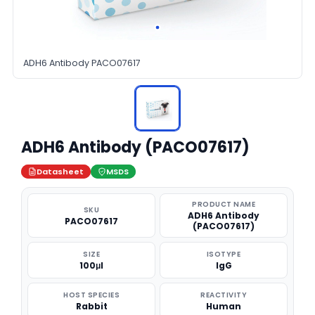
ADH6 Antibody PACO07617
ADH6 Antibody (PACO07617)
Datasheet
MSDS
PRODUCT NAME
SKU
ADH6 Antibody
PACO07617
(PACO07617)
SIZE
ISOTYPE
100μl
IgG
HOST SPECIES
REACTIVITY
Rabbit
Human