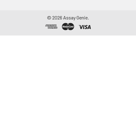
©
2026
Assay Genie.