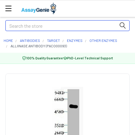
Search
HOME
ANTIBODIES
TARGET
ENZYMES
OTHER ENZYMES
ALLIINASE ANTIBODY (PACO00093)
100% Quality Guarantee
PhD-Level Technical Support