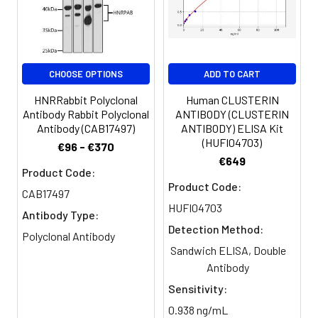
CHOOSE OPTIONS
ADD TO CART
HNRRabbit Polyclonal
Human CLUSTERIN
Antibody Rabbit Polyclonal
ANTIBODY (CLUSTERIN
Antibody (CAB17497)
ANTIBODY) ELISA Kit
(HUFI04703)
€96 - €370
€649
Product Code:
Product Code:
CAB17497
HUFI04703
Antibody Type:
Detection Method:
Polyclonal Antibody
Sandwich ELISA, Double
Antibody
Sensitivity:
0.938 ng/mL