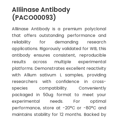
Alliinase Antibody
(PACO00093)
Alliinase Antibody is a premium polyclonal
that offers outstanding performance and
reliability for demanding research
applications. Rigorously validated for WB, this
antibody ensures consistent, reproducible
results across multiple experimental
platforms. Demonstrates excellent reactivity
with Allium sativum L samples, providing
researchers with confidence in cross-
species compatibility. Conveniently
packaged in 50ug format to meet your
experimental needs. For optimal
performance, store at -20°C or -80°C and
maintains stability for 12 months. Backed by