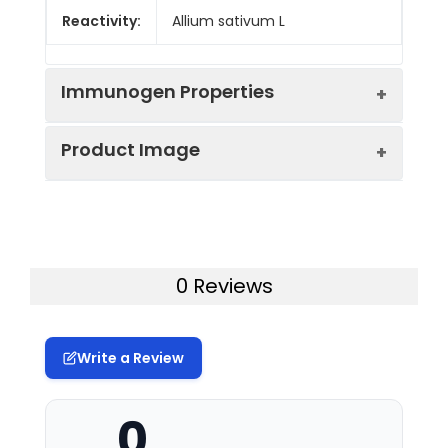
Reactivity:
Allium sativum L
Immunogen Properties
Product Image
Immunogen:
Purified Protein
Immunogen
Allium sativum L
Species:
Western blot analysis of purified
alliinase, diluted at 1:5000
0 Reviews
Form:
Liquid
Tested
WB
Applications:
Write a Review
Recommended
0
Dilution:
Application
Recommended