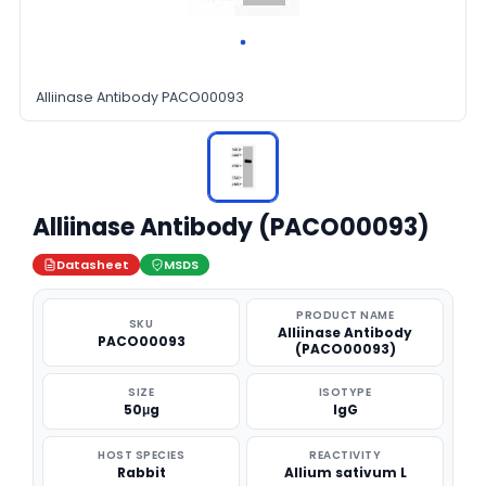
Alliinase Antibody PACO00093
Alliinase Antibody (PACO00093)
Datasheet
MSDS
PRODUCT NAME
SKU
Alliinase Antibody
PACO00093
(PACO00093)
SIZE
ISOTYPE
50μg
IgG
HOST SPECIES
REACTIVITY
Rabbit
Allium sativum L