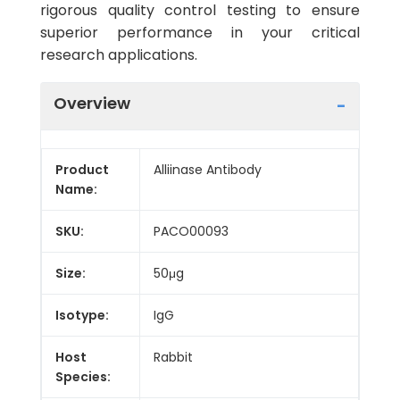
rigorous quality control testing to ensure
superior performance in your critical
research applications.
Overview
Product
Alliinase Antibody
Name:
SKU:
PACO00093
Size:
50μg
Isotype:
IgG
Host
Rabbit
Species: