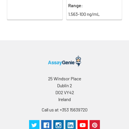
Range:
1.563-100 ng/mL
25 Windsor Place
Dublin 2
D02 VY42
Ireland
Call us at +353 15639720