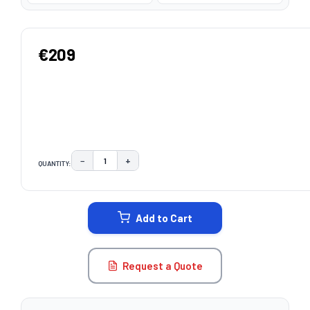
€209
−
+
QUANTITY:
DECREASE QUANTITY:
INCREASE QUANTITY:
CURRENT
STOCK:
Add to Cart
Request a Quote