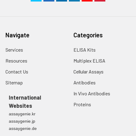
Navigate
Categories
Services
ELISA Kits
Resources
Multiplex ELISA
Contact Us
Cellular Assays
Sitemap
Antibodies
In Vivo Antibodies
International
Proteins
Websites
assaygenie.kr
assaygenie.jp
assaygenie.de