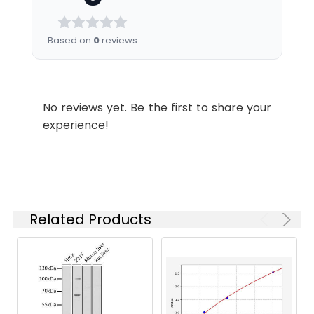
Dilution
WB
1:3000
Based on
0
reviews
Storage
PBS, pH 7.4, containing 0.5%BSA,
Buffer:
0.02% sodium azide as
No reviews yet. Be the first to share your
Preservative and 50% Glycerol.
experience!
Conjugate:
Non-conjugated
Related Products