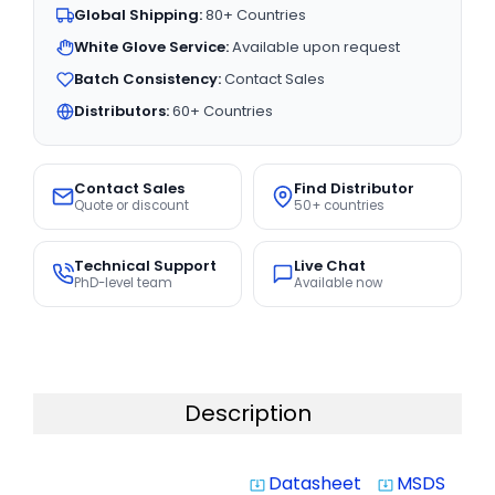
Global Shipping:
80+ Countries
White Glove Service:
Available upon request
Batch Consistency:
Contact Sales
Distributors:
60+ Countries
Contact Sales
Find Distributor
Quote or discount
50+ countries
Technical Support
Live Chat
PhD-level team
Available now
Description
Datasheet
MSDS
system_update_alt
system_update_alt