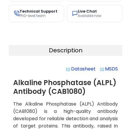
Technical Support
Live Chat
PhD-level team
Available now
Description
Datasheet
MSDS
system_update_alt
system_update_alt
Alkaline Phosphatase (ALPL)
Antibody (CAB1080)
The Alkaline Phosphatase (ALPL) Antibody
(CAB1080) is a high-quality antibody
developed for reliable detection and analysis
of target proteins. This antibody, raised in