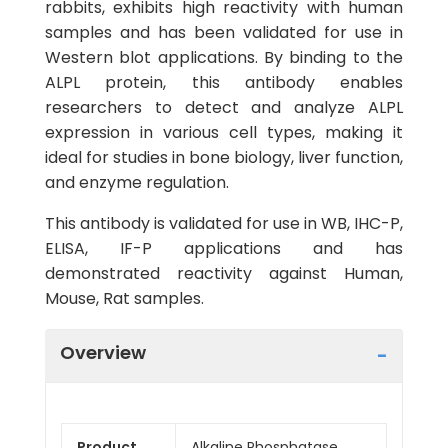
rabbits, exhibits high reactivity with human
samples and has been validated for use in
Western blot applications. By binding to the
ALPL protein, this antibody enables
researchers to detect and analyze ALPL
expression in various cell types, making it
ideal for studies in bone biology, liver function,
and enzyme regulation.
This antibody is validated for use in WB, IHC-P,
ELISA, IF-P applications and has
demonstrated reactivity against Human,
Mouse, Rat samples.
Overview
Product
Alkaline Phosphatase