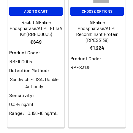
Immunofluorescence analysis of
ADD TO CART
CHOOSE OPTIONS
Human colon cancer tissue using
Rabbit Alkaline
Alkaline
Alkaline Phosphatase (ALPL) Rabbit
Phosphatase/ALPL ELISA
Phosphatase/ALPL
pAb (CAB1080) at a dilution of
Kit (RBFI00005)
Recombinant Protein
1:200 (40x lens). Secondary
(RPES3139)
€649
antibody: Cy3-conjugated Goat
€1,224
anti-Rabbit IgG (H+L)(CABS007) at
Product Code:
1:500 dilution. Blue: DAPI for nuclear
Product Code:
RBFI00005
staining. High pressure antigen
RPES3139
Detection Method:
retrieval performed with 0.01M
Citrate Buffer (pH 6.0) prior to IF
Sandwich ELISA, Double
staining.
Antibody
Sensitivity:
0.094 ng/mL
Range:
0.156-10 ng/mL