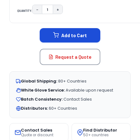
−
+
QUANTITY:
DECREASE QUANTITY:
INCREASE QUANTITY:
CURRENT
STOCK:
Add to Cart
Request a Quote
Global Shipping:
80+ Countries
White Glove Service:
Available upon request
Batch Consistency:
Contact Sales
Distributors:
60+ Countries
Contact Sales
Find Distributor
Quote or discount
50+ countries