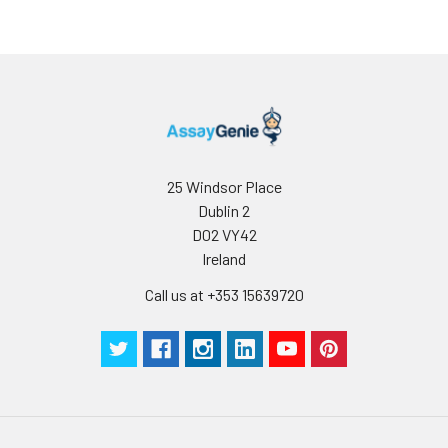
25 Windsor Place
Dublin 2
D02 VY42
Ireland
Call us at +353 15639720