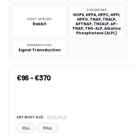
SYNONYMS
HOPS, HPPA, HPPC, HPPI,
HOST SPECIES
HPPO, TNAP, TNALP,
Rabbit
APTNAP, TNSALP, AP-
TNAP, TNS-ALP, Alkaline
Phosphatase (ALPL)
RESEARCH USE
Signal Transduction
€96 - €370
REQUIRED
ANTIBODY SIZE:
20μL
100μL