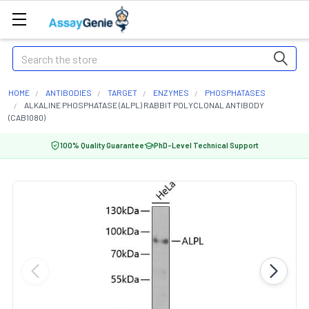
Search
HOME
ANTIBODIES
TARGET
ENZYMES
PHOSPHATASES
ALKALINE PHOSPHATASE (ALPL) RABBIT POLYCLONAL ANTIBODY
(CAB1080)
100% Quality Guarantee
PhD-Level Technical Support