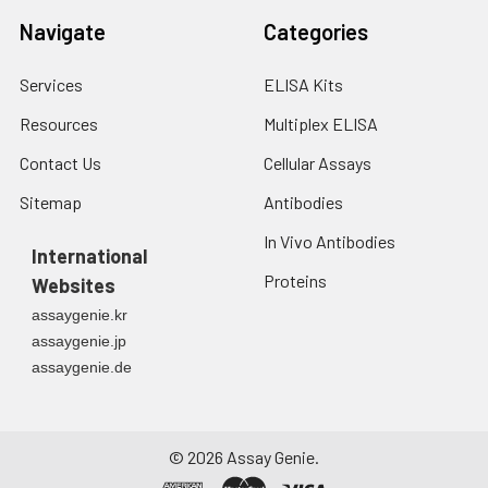
Navigate
Categories
Services
ELISA Kits
Resources
Multiplex ELISA
Contact Us
Cellular Assays
Sitemap
Antibodies
In Vivo Antibodies
International
Proteins
Websites
assaygenie.kr
assaygenie.jp
assaygenie.de
©
2026
Assay Genie.