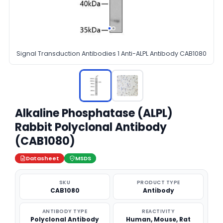
Signal Transduction Antibodies 1 Anti-ALPL Antibody CAB1080
Alkaline Phosphatase (ALPL)
Rabbit Polyclonal Antibody
(CAB1080)
Datasheet
MSDS
SKU
PRODUCT TYPE
CAB1080
Antibody
ANTIBODY TYPE
REACTIVITY
Polyclonal Antibody
Human, Mouse, Rat