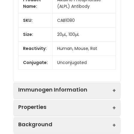
Name:
(ALPL) Antibody
SKU:
CAB1080
Size:
20μL, 100μL
Reactivity:
Human, Mouse, Rat
Conjugate:
Unconjugated
Immunogen Information
Properties
Immunogen:
Recombinant protein (or
Background
fragment).This information
is considered to be