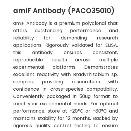
amiF Antibody (PACO35010)
amiF Antibody is a premium polyclonal that
offers outstanding performance and
reliability for demanding research
applications. Rigorously validated for ELISA,
this antibody ensures consistent,
reproducible results across multiple
experimental platforms. Demonstrates
excellent reactivity with Bradyrhizobium sp.
samples, providing researchers with
confidence in cross-species compatibility.
Conveniently packaged in 50ug format to
meet your experimental needs. For optimal
performance, store at -20°C or -80°C and
maintains stability for 12 months. Backed by
rigorous quality control testing to ensure