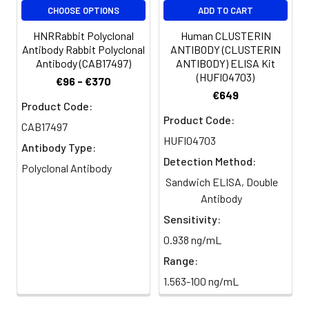
CHOOSE OPTIONS
ADD TO CART
HNRRabbit Polyclonal
Human CLUSTERIN
Antibody Rabbit Polyclonal
ANTIBODY (CLUSTERIN
Antibody (CAB17497)
ANTIBODY) ELISA Kit
(HUFI04703)
€96 - €370
€649
Product Code:
Product Code:
CAB17497
HUFI04703
Antibody Type:
Detection Method:
Polyclonal Antibody
Sandwich ELISA, Double
Antibody
Sensitivity:
0.938 ng/mL
Range:
1.563-100 ng/mL