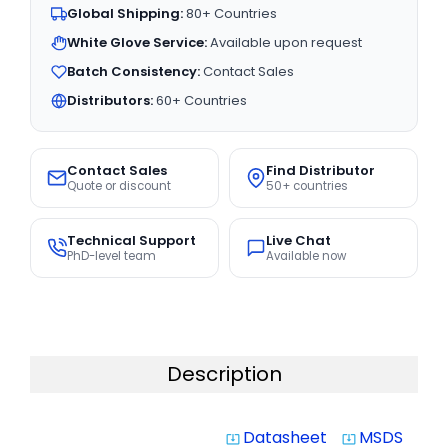
Global Shipping:
80+ Countries
White Glove Service:
Available upon request
Batch Consistency:
Contact Sales
Distributors:
60+ Countries
Contact Sales
Find Distributor
Quote or discount
50+ countries
Technical Support
Live Chat
PhD-level team
Available now
Description
Datasheet
MSDS
system_update_alt
system_update_alt