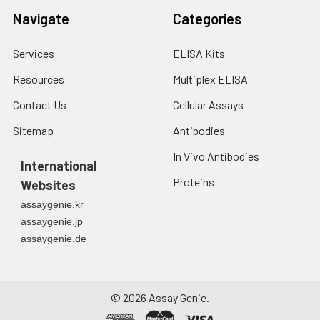
Navigate
Categories
Services
ELISA Kits
Resources
Multiplex ELISA
Contact Us
Cellular Assays
Sitemap
Antibodies
In Vivo Antibodies
International
Proteins
Websites
assaygenie.kr
assaygenie.jp
assaygenie.de
©
2026
Assay Genie.