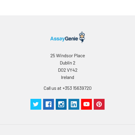
25 Windsor Place
Dublin 2
D02 VY42
Ireland
Call us at +353 15639720