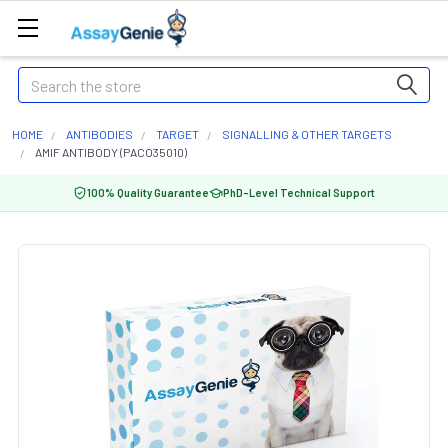
Search
HOME
ANTIBODIES
TARGET
SIGNALLING & OTHER TARGETS
AMIF ANTIBODY (PACO35010)
100% Quality Guarantee
PhD-Level Technical Support