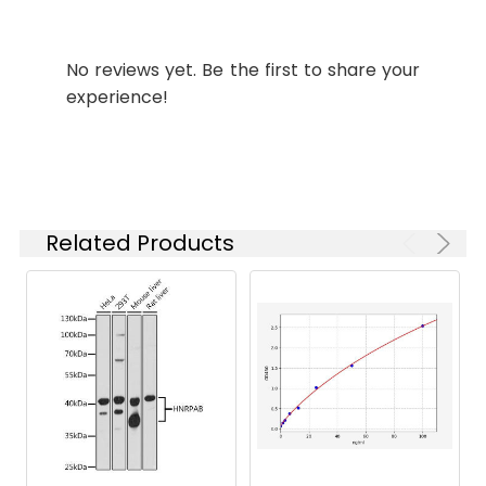
Synonyms:
amiF antibody,
BRADO7112Formamidase
No reviews yet. Be the first to share your
antibody, EC 3.5.1.49
experience!
antibody, Formamide
amidohydrolase antibody
Target
amiF
Names:
Related Products
Storage
Preservative: 0.03% Proclin
Buffer:
300 Constituents: 50%
Glycerol, 0.01M PBS, PH 7.4
Purification:
>95%, Protein G purified
Clonality:
Polyclonal
Conjugate:
Non-conjugated