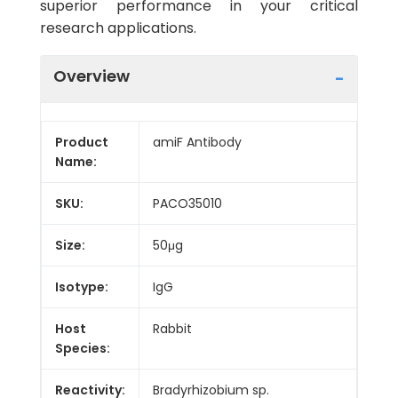
superior performance in your critical
research applications.
Overview
Product
amiF Antibody
Name:
SKU:
PACO35010
Size:
50μg
Isotype:
IgG
Host
Rabbit
Species:
Reactivity:
Bradyrhizobium sp.