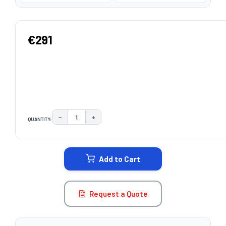
€291
−
+
QUANTITY:
DECREASE QUANTITY:
INCREASE QUANTITY:
CURRENT
STOCK:
Add to Cart
Request a Quote