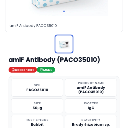
amiF Antibody PACO35010
amiF Antibody (PACO35010)
Datasheet
MSDS
PRODUCT NAME
SKU
amiF Antibody
PACO35010
(PACO35010)
SIZE
ISOTYPE
50μg
IgG
HOST SPECIES
REACTIVITY
Rabbit
Bradyrhizobium sp.