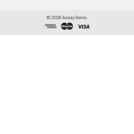
©
2026
Assay Genie.