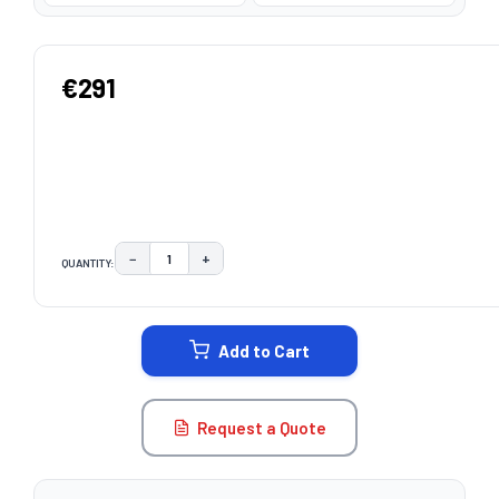
€291
−
+
QUANTITY:
DECREASE QUANTITY:
INCREASE QUANTITY:
CURRENT
STOCK:
Add to Cart
Request a Quote