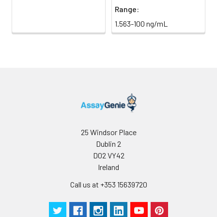
Range:
Clonality:
Polyclonal
1.563-100 ng/mL
Conjugate:
Non-conjugated
25 Windsor Place
Dublin 2
D02 VY42
Ireland
Call us at +353 15639720