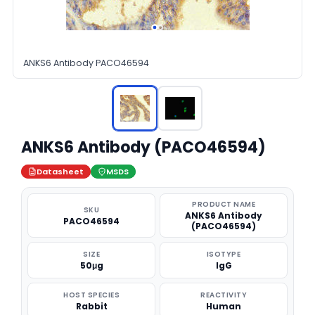
ANKS6 Antibody PACO46594
ANKS6 Antibody (PACO46594)
Datasheet
MSDS
PRODUCT NAME
SKU
ANKS6 Antibody
PACO46594
(PACO46594)
SIZE
ISOTYPE
50μg
IgG
HOST SPECIES
REACTIVITY
Rabbit
Human