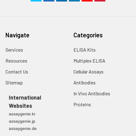
Navigate
Categories
Services
ELISA Kits
Resources
Multiplex ELISA
Contact Us
Cellular Assays
Sitemap
Antibodies
In Vivo Antibodies
International
Proteins
Websites
assaygenie.kr
assaygenie.jp
assaygenie.de