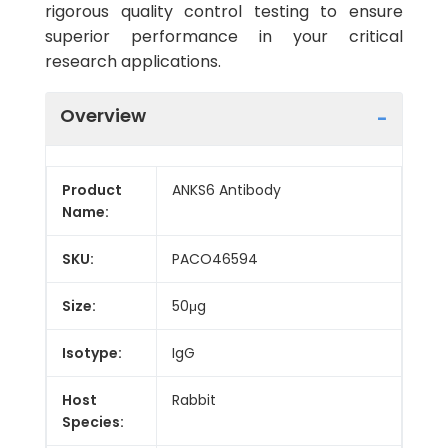
rigorous quality control testing to ensure
superior performance in your critical
research applications.
Overview
Product
ANKS6 Antibody
Name:
SKU:
PACO46594
Size:
50μg
Isotype:
IgG
Host
Rabbit
Species: