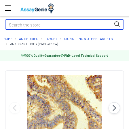
Search
HOME
ANTIBODIES
TARGET
SIGNALLING & OTHER TARGETS
ANKS6 ANTIBODY (PACO46594)
100% Quality Guarantee
PhD-Level Technical Support