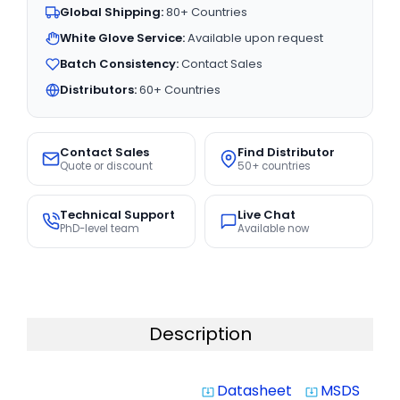
Global Shipping:
80+ Countries
White Glove Service:
Available upon request
Batch Consistency:
Contact Sales
Distributors:
60+ Countries
Contact Sales
Find Distributor
Quote or discount
50+ countries
Technical Support
Live Chat
PhD-level team
Available now
Description
Datasheet
MSDS
system_update_alt
system_update_alt