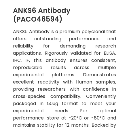
ANKS6 Antibody
(PACO46594)
ANKS6 Antibody is a premium polyclonal that
offers outstanding performance and
reliability for demanding research
applications. Rigorously validated for ELISA,
IHC, IF, this antibody ensures consistent,
reproducible results across multiple
experimental platforms. Demonstrates
excellent reactivity with Human samples,
providing researchers with confidence in
cross-species compatibility. Conveniently
packaged in 50ug format to meet your
experimental needs. For optimal
performance, store at -20°C or -80°C and
maintains stability for 12 months. Backed by