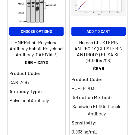
antibody, ankyrin repeat domain
14 antibody, ankyrin repeat
domain containing protein 14
antibody, Ankyrin repeat domain-
containing protein 14 antibody,
CHOOSE OPTIONS
ADD TO CART
SAM domain containing protein 6
HNRRabbit Polyclonal
Human CLUSTERIN
antibody, SAM domain-containing
Antibody Rabbit Polyclonal
ANTIBODY (CLUSTERIN
protein 6 antibody, SamCystin
Antibody (CAB17497)
ANTIBODY) ELISA Kit
antibody, SAMD6 antibody, sterile
(HUFI04703)
€96 - €370
alpha motif domain containing 6
€649
antibody, sterile alpha motif
Product Code:
domain containing pr...Read more
Product Code:
CAB17497
HUFI04703
Antibody Type:
Target Names:
ANKS6
Detection Method:
Polyclonal Antibody
Storage
Preservative: 0.03% Proclin 300
Sandwich ELISA, Double
Buffer:
Constituents: 50% Glycerol, 0.01M
Antibody
PBS, PH 7.4
Sensitivity:
0.938 ng/mL
Purification:
>95%, Protein G purified