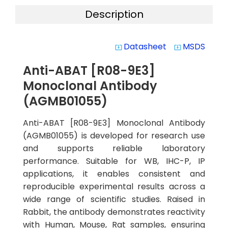
Description
Datasheet
MSDS
system_update_alt
system_update_alt
Anti-ABAT [R08-9E3]
Monoclonal Antibody
(AGMB01055)
Anti-ABAT [R08-9E3] Monoclonal Antibody
(AGMB01055) is developed for research use
and supports reliable laboratory
performance. Suitable for WB, IHC-P, IP
applications, it enables consistent and
reproducible experimental results across a
wide range of scientific studies. Raised in
Rabbit, the antibody demonstrates reactivity
with Human, Mouse, Rat samples, ensuring