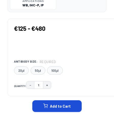
APPLICATIONS
WB, IHC-P, IP
€125 - €480
REQUIRED
ANTIBODY SIZE:
20μl
50μl
100μl
−
+
QUANTITY:
DECREASE QUANTITY:
INCREASE QUANTITY:
CURRENT
STOCK:
Add to Cart