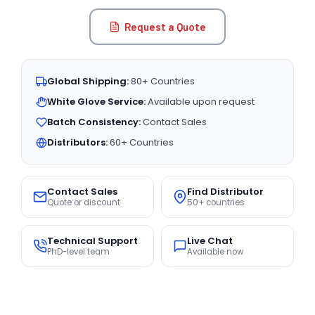
Request a Quote
Global Shipping:
80+ Countries
White Glove Service:
Available upon request
Batch Consistency:
Contact Sales
Distributors:
60+ Countries
Contact Sales
Find Distributor
Quote or discount
50+ countries
Technical Support
Live Chat
PhD-level team
Available now