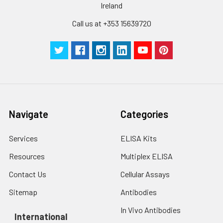
Ireland
Call us at +353 15639720
Navigate
Categories
Services
ELISA Kits
Resources
Multiplex ELISA
Contact Us
Cellular Assays
Sitemap
Antibodies
In Vivo Antibodies
International