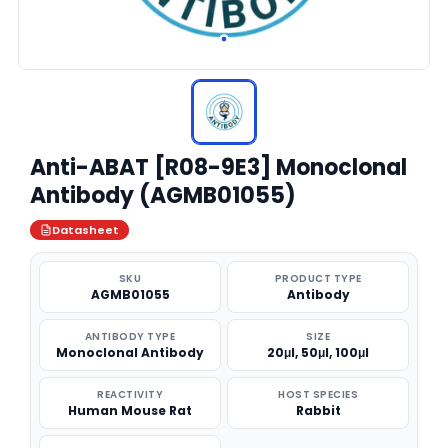
Anti-ABAT [R08-9E3] Monoclonal
Antibody (AGMB01055)
Datasheet
SKU
PRODUCT TYPE
AGMB01055
Antibody
ANTIBODY TYPE
SIZE
Monoclonal Antibody
20μl, 50μl, 100μl
REACTIVITY
HOST SPECIES
Human Mouse Rat
Rabbit