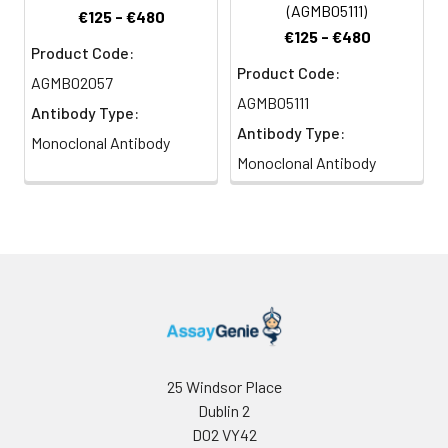
(AGMB05111)
€125 - €480
€125 - €480
Product Code:
Product Code:
AGMB02057
AGMB05111
Antibody Type:
Antibody Type:
Monoclonal Antibody
Monoclonal Antibody
25 Windsor Place
Dublin 2
D02 VY42