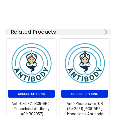
Isotype:
IgG
Related Products
CHOOSE OPTIONS
CHOOSE OPTIONS
Anti-CELF2 [R08-9E3]
Anti-Phospho-mTOR
Monoclonal Antibody
(Ser2481) [R08-9E3]
(AGMB02057)
Monoclonal Antibody