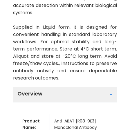
accurate detection within relevant biological
systems.
Supplied in Liquid form, it is designed for
convenient handling in standard laboratory
workflows. For optimal stability and long-
term performance, Store at 4°C short term.
Aliquot and store at -20°C long term. Avoid
freeze/thaw cycles., instructions to preserve
antibody activity and ensure dependable
research outcomes.
Overview
Product
Anti-ABAT [R08-9E3]
Name:
Monoclonal Antibody