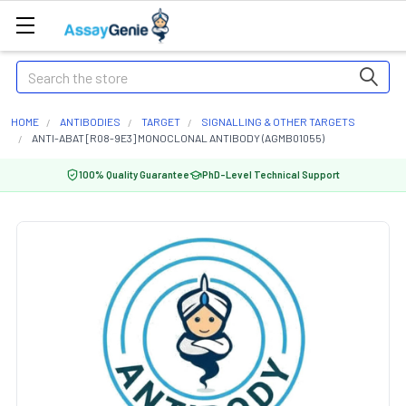
Search
HOME
ANTIBODIES
TARGET
SIGNALLING & OTHER TARGETS
ANTI-ABAT [R08-9E3] MONOCLONAL ANTIBODY (AGMB01055)
100% Quality Guarantee
PhD-Level Technical Support