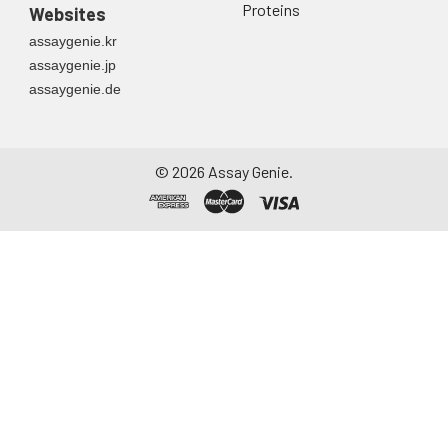
Proteins
Websites
assaygenie.kr
assaygenie.jp
assaygenie.de
©
2026
Assay Genie.