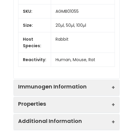
SKU:
AGMB01055
Size:
20μl, 50μl, 100μl
Host
Rabbit
Species:
Reactivity:
Human, Mouse, Rat
Immunogen Information
Properties
Gene ID:
18
Additional Information
Gene Name:
ABAT
Synonyms:
ABAT, GABA