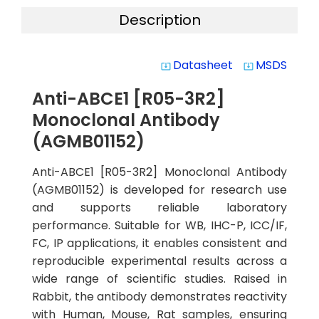
Description
Datasheet
MSDS
system_update_alt
system_update_alt
Anti-ABCE1 [R05-3R2]
Monoclonal Antibody
(AGMB01152)
Anti-ABCE1 [R05-3R2] Monoclonal Antibody
(AGMB01152) is developed for research use
and supports reliable laboratory
performance. Suitable for WB, IHC-P, ICC/IF,
FC, IP applications, it enables consistent and
reproducible experimental results across a
wide range of scientific studies. Raised in
Rabbit, the antibody demonstrates reactivity
with Human, Mouse, Rat samples, ensuring