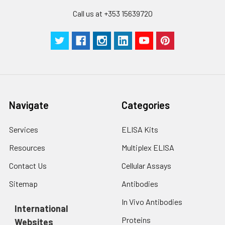
Call us at +353 15639720
Navigate
Categories
Services
ELISA Kits
Resources
Multiplex ELISA
Contact Us
Cellular Assays
Sitemap
Antibodies
In Vivo Antibodies
International
Proteins
Websites