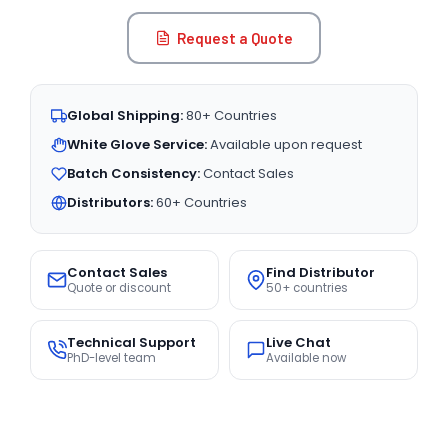
Request a Quote
Global Shipping:
80+ Countries
White Glove Service:
Available upon request
Batch Consistency:
Contact Sales
Distributors:
60+ Countries
Contact Sales
Find Distributor
Quote or discount
50+ countries
Technical Support
Live Chat
PhD-level team
Available now