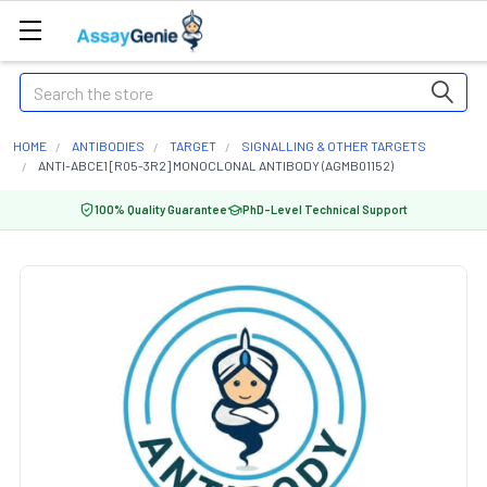
Search
HOME
ANTIBODIES
TARGET
SIGNALLING & OTHER TARGETS
ANTI-ABCE1 [R05-3R2] MONOCLONAL ANTIBODY (AGMB01152)
100% Quality Guarantee
PhD-Level Technical Support