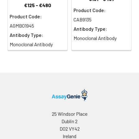
€125 - €480
Product Code:
Product Code:
CAB9135
AGMB01945
Antibody Type:
Antibody Type:
Monoclonal Antibody
Monoclonal Antibody
25 Windsor Place
Dublin 2
D02 VY42
Ireland