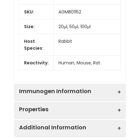
SKU:
AGMB01152
Size:
20μl, 50μl, 100μl
Host
Rabbit
Species:
Reactivity:
Human, Mouse, Rat
Immunogen Information
Properties
Gene ID:
6059
Additional Information
Gene Name:
ABCE1
Synonyms:
ABC38, ABCE1, HuHP68,