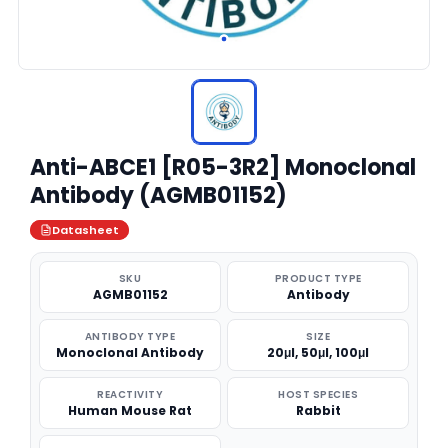
Anti-ABCE1 [R05-3R2] Monoclonal
Antibody (AGMB01152)
Datasheet
SKU
PRODUCT TYPE
AGMB01152
Antibody
ANTIBODY TYPE
SIZE
Monoclonal Antibody
20μl, 50μl, 100μl
REACTIVITY
HOST SPECIES
Human Mouse Rat
Rabbit