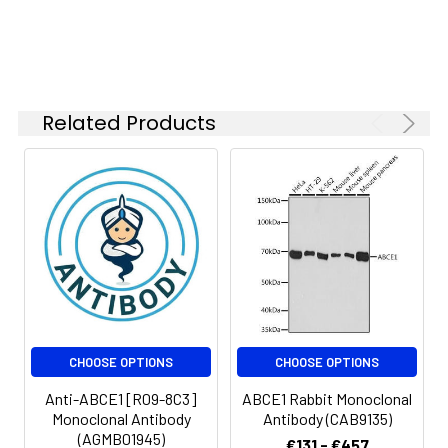
1:200
FC
1:50-
1:100
Related Products
IP
1:50
Isotype:
IgG
CHOOSE OPTIONS
CHOOSE OPTIONS
Anti-ABCE1 [R09-8C3]
ABCE1 Rabbit Monoclonal
Monoclonal Antibody
Antibody (CAB9135)
(AGMB01945)
€131 - €457