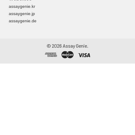
assaygenie.kr
assaygenie.jp
assaygenie.de
©
2026
Assay Genie.