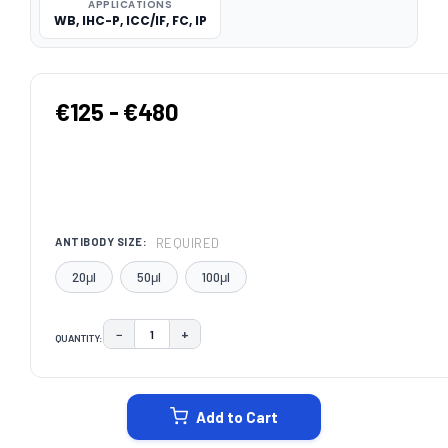
APPLICATIONS
WB, IHC-P, ICC/IF, FC, IP
€125 - €480
REQUIRED
ANTIBODY SIZE:
20μl
50μl
100μl
−
+
QUANTITY:
DECREASE QUANTITY:
INCREASE QUANTITY:
CURRENT
STOCK:
Add to Cart