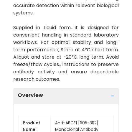
accurate detection within relevant biological
systems.
Supplied in Liquid form, it is designed for
convenient handling in standard laboratory
workflows. For optimal stability and long-
term performance, Store at 4°C short term.
Aliquot and store at -20°C long term. Avoid
freeze/thaw cycles., instructions to preserve
antibody activity and ensure dependable
research outcomes.
Overview
Product
Anti-ABCE1 [R05-3R2]
Name:
Monoclonal Antibody