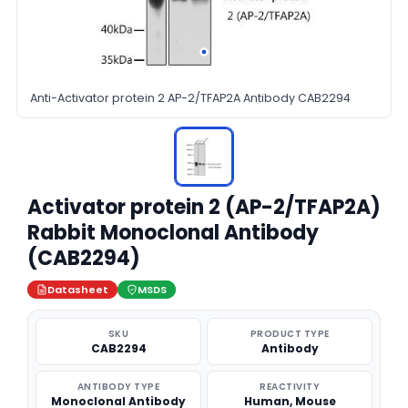
Anti-Activator protein 2 AP-2/TFAP2A Antibody CAB2294
Activator protein 2 (AP-2/TFAP2A)
Rabbit Monoclonal Antibody
(CAB2294)
Datasheet
MSDS
SKU
PRODUCT TYPE
CAB2294
Antibody
ANTIBODY TYPE
REACTIVITY
Monoclonal Antibody
Human, Mouse