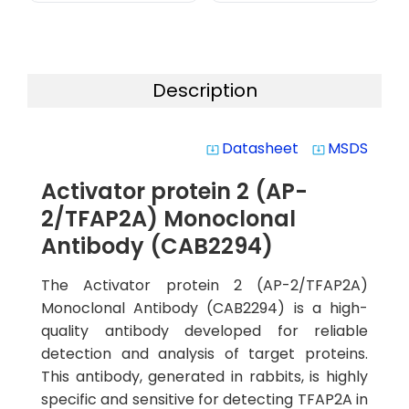
Description
Datasheet
MSDS
system_update_alt
system_update_alt
Activator protein 2 (AP-
2/TFAP2A) Monoclonal
Antibody (CAB2294)
The Activator protein 2 (AP-2/TFAP2A)
Monoclonal Antibody (CAB2294) is a high-
quality antibody developed for reliable
detection and analysis of target proteins.
This antibody, generated in rabbits, is highly
specific and sensitive for detecting TFAP2A in