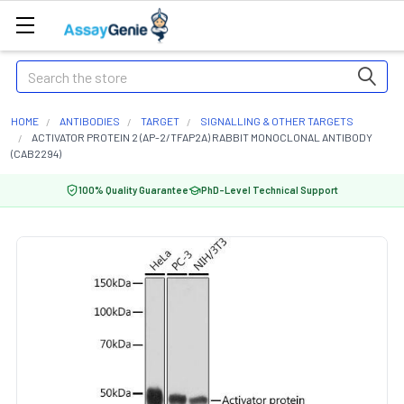
Search
HOME
ANTIBODIES
TARGET
SIGNALLING & OTHER TARGETS
ACTIVATOR PROTEIN 2 (AP-2/TFAP2A) RABBIT MONOCLONAL ANTIBODY
(CAB2294)
100% Quality Guarantee
PhD-Level Technical Support