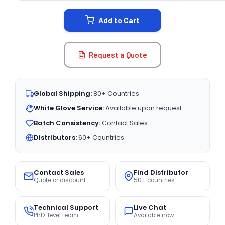
STOCK:
Add to Cart
Request a Quote
Global Shipping:
80+ Countries
White Glove Service:
Available upon request
Batch Consistency:
Contact Sales
Distributors:
60+ Countries
Contact Sales
Find Distributor
Quote or discount
50+ countries
Technical Support
Live Chat
PhD-level team
Available now