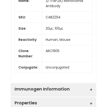
Name:
2/TFAP2A) Monoclonal
Antibody
SKU:
CAB2294
Size:
20μL, 100μL
Reactivity:
Human, Mouse
Clone
ARC1905
Number:
Conjugate:
Unconjugated
Immunogen Information
Properties