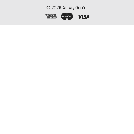
©
2026
Assay Genie.