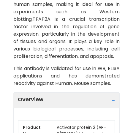
human samples, making it ideal for use in
experiments such as Western
blotting.TFAP2A is a crucial transcription
factor involved in the regulation of gene
expression, particularly in the development
of tissues and organs. It plays a key role in
various biological processes, including cell
proliferation, differentiation, and apoptosis.
This antibody is validated for use in WB, ELISA
applications and has demonstrated
reactivity against Human, Mouse samples.
Overview
Product
Activator protein 2 (AP-