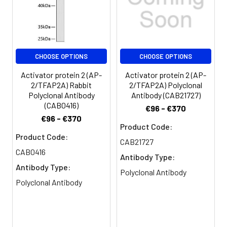
CHOOSE OPTIONS
CHOOSE OPTIONS
Activator protein 2 (AP-
Activator protein 2 (AP-
2/TFAP2A) Rabbit
2/TFAP2A) Polyclonal
Polyclonal Antibody
Antibody (CAB21727)
(CAB0416)
€96 - €370
€96 - €370
Product Code:
Product Code:
CAB21727
CAB0416
Antibody Type:
Antibody Type:
Polyclonal Antibody
Polyclonal Antibody