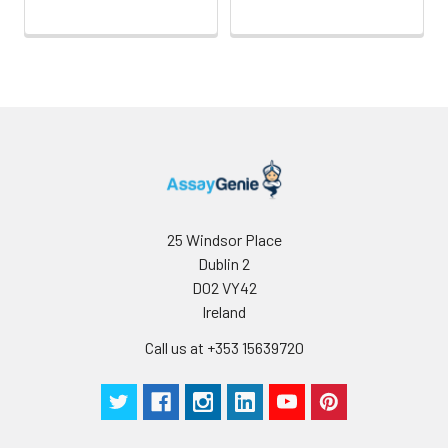
25 Windsor Place
Dublin 2
D02 VY42
Ireland
Call us at +353 15639720