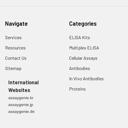
Navigate
Categories
Services
ELISA Kits
Resources
Multiplex ELISA
Contact Us
Cellular Assays
Sitemap
Antibodies
In Vivo Antibodies
International
Proteins
Websites
assaygenie.kr
assaygenie.jp
assaygenie.de