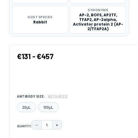
SYNONYMS
AP-2, BOFS, AP2TF,
HOST SPECIES
TFAP2, AP-2alpha,
Rabbit
Activator protein 2 (AP-
2/TFAP2A)
€131 - €457
REQUIRED
ANTIBODY SIZE:
20μL
100μL
−
+
QUANTITY:
DECREASE QUANTITY:
INCREASE QUANTITY:
CURRENT