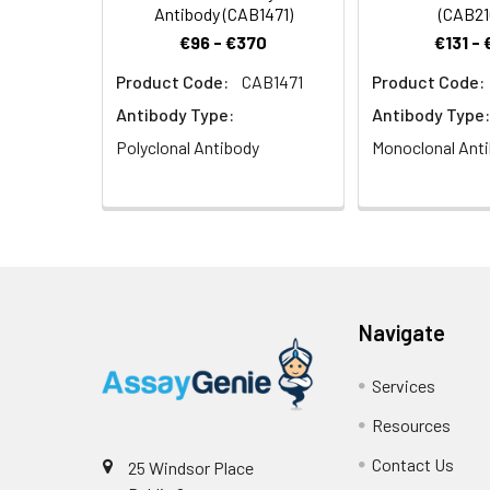
Antibody (CAB1471)
(CAB21
€96 - €370
€131 -
Product Code:
CAB1471
Product Code:
Antibody Type:
Antibody Type:
Polyclonal Antibody
Monoclonal Ant
Navigate
Services
Resources
Contact Us
25 Windsor Place