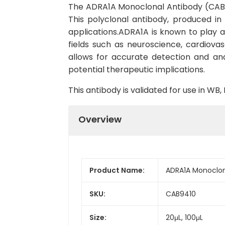
The ADRA1A Monoclonal Antibody (CAB941
This polyclonal antibody, produced in
applications.ADRA1A is known to play a
fields such as neuroscience, cardiovas
allows for accurate detection and analy
potential therapeutic implications.
This antibody is validated for use in W
Overview
Product Name:
ADRA1A Monoclon
SKU:
CAB9410
Size:
20μL, 100μL