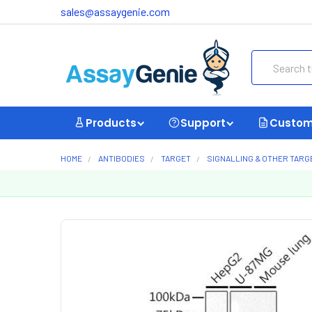
sales@assaygenie.com
Search
Products
Support
Custom
HOME
ANTIBODIES
TARGET
SIGNALLING & OTHER TARG