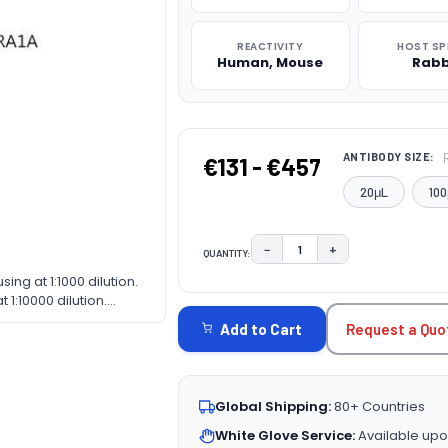
REACTIVITY
HOST SP
Human, Mouse
Rabb
ANTIBODY SIZE:
€131 - €457
20μL
100
−
+
QUANTITY:
DECREASE QUANTITY:
INCREASE QUAN
sing at 1:1000 dilution.
CURRENT
1:10000 dilution.
STOCK:
nfat dry milk in TBST.
Request a Quo
Add to Cart
Global Shipping:
80+ Countries
White Glove Service:
Available upo