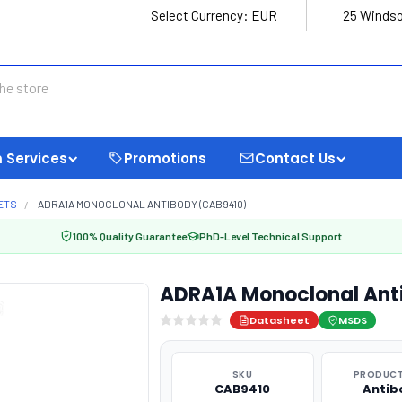
Select Currency:
EUR
25 Windso
 Services
Promotions
Contact Us
ETS
ADRA1A MONOCLONAL ANTIBODY (CAB9410)
100% Quality Guarantee
PhD-Level Technical Support
ADRA1A Monoclonal Ant
Datasheet
MSDS
SKU
PRODUCT
CAB9410
Antib