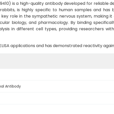
0) is a high-quality antibody developed for reliable det
 rabbits, is highly specific to human samples and has 
 key role in the sympathetic nervous system, making it a
cular biology, and pharmacology. By binding specifical
sis in different cell types, providing researchers with 
B, ELISA applications and has demonstrated reactivity ag
al Antibody