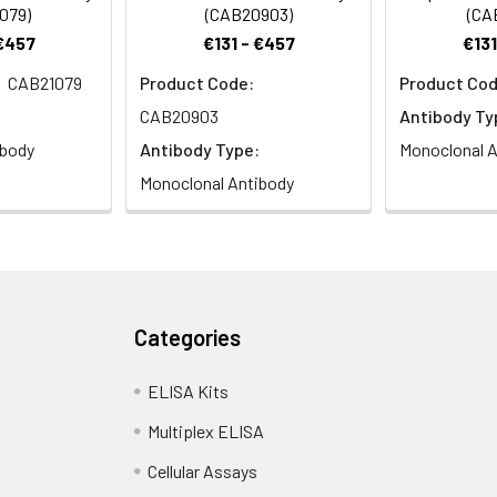
079)
(CAB20903)
(CA
 €457
€131 - €457
€131
CAB21079
Product Code:
Product Cod
CAB20903
Antibody Ty
ibody
Antibody Type:
Monoclonal A
Monoclonal Antibody
Categories
ELISA Kits
Multiplex ELISA
Cellular Assays