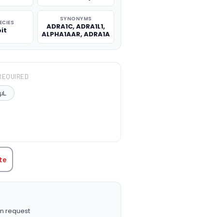
SYNONYMS
ECIES
ADRA1C, ADRA1L1,
it
ALPHA1AAR, ADRA1A
REQUIRED
μL
TITY:
te
n request