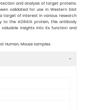
ection and analysis of target proteins.
been validated for use in Western blot
 target of interest in various research
ly to the ADRA1A protein, this antibody
valuable insights into its function and
ainst Human, Mouse samples.