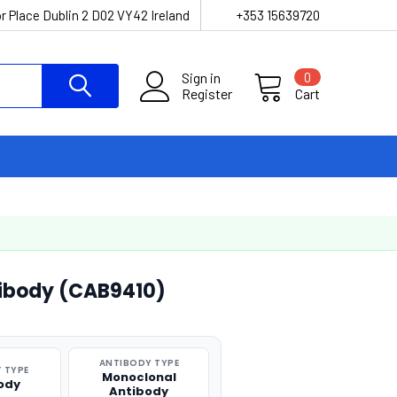
r Place Dublin 2 D02 VY42 Ireland
+353 15639720
Sign in
0
Register
Cart
ibody (CAB9410)
ANTIBODY TYPE
 TYPE
Monoclonal
ody
Antibody