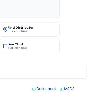
Find Distributor
50+ countries
Live Chat
Available now
Datasheet
MSDS
system_update_alt
system_update_alt