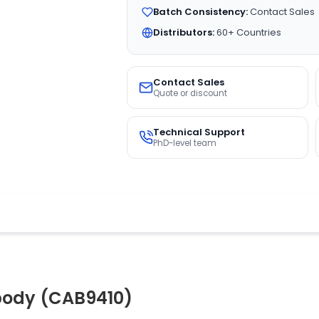
Batch Consistency:
Contact Sales
Distributors:
60+ Countries
Contact Sales
Quote or discount
Technical Support
PhD-level team
body (CAB9410)