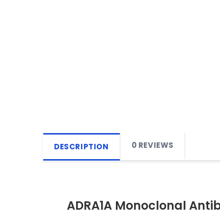
0 REVIEWS
DESCRIPTION
ADRA1A Monoclonal Anti