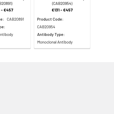
B20891)
(CAB20954)
 - €457
€131 - €457
e:
CAB20891
Product Code:
pe:
CAB20954
ntibody
Antibody Type:
Monoclonal Antibody