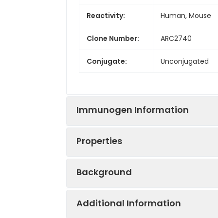
Reactivity:
Human, Mouse
Clone Number:
ARC2740
Conjugate:
Unconjugated
Immunogen Information
Properties
Immunogen:
Synthetic peptid
Background
Sequence:
VWAL SLVI SIGP L
Positive
HepG2, U-87MG,
RKNA PAGG SGMA
Sample:
Additional Information
Alpha-1-adrenergic receptors (al
Tested
WB
ELISA