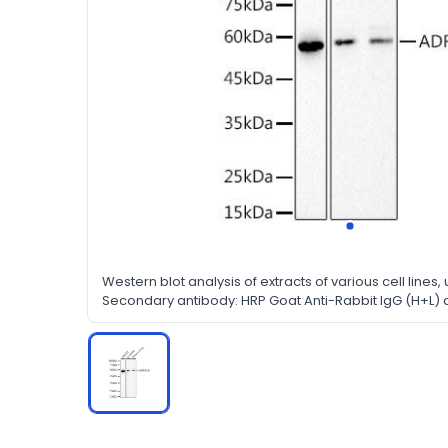
Western blot analysis of extracts of various cell lines, u
Secondary antibody: HRP Goat Anti-Rabbit IgG (H+L) at 
Lysates/proteins: 25ug per lane. Blocking buffer: 3% no
Detection: ECL Basic Kit. Exposure time: 10s.