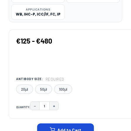
APPLICATIONS
WB, IHC-P, ICC/IF, FC, IP
€125 - €480
REQUIRED
ANTIBODY SIZE:
20μl
50μl
100μl
−
+
QUANTITY:
DECREASE QUANTITY:
INCREASE QUANTITY:
CURRENT
STOCK:
Add to Cart