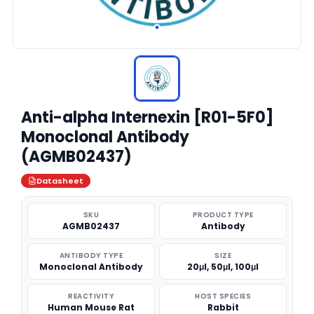
Anti-alpha Internexin [R01-5F0]
Monoclonal Antibody
(AGMB02437)
Datasheet
SKU
PRODUCT TYPE
AGMB02437
Antibody
ANTIBODY TYPE
SIZE
Monoclonal Antibody
20μl, 50μl, 100μl
REACTIVITY
HOST SPECIES
Human Mouse Rat
Rabbit