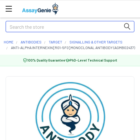
Search
HOME
ANTIBODIES
TARGET
SIGNALLING & OTHER TARGETS
ANTI-ALPHA INTERNEXIN [R01-5F0] MONOCLONAL ANTIBODY (AGMB02437)
100% Quality Guarantee
PhD-Level Technical Support