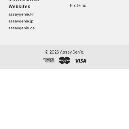
Proteins
Websites
assaygenie.kr
assaygenie.jp
assaygenie.de
©
2026
Assay Genie.