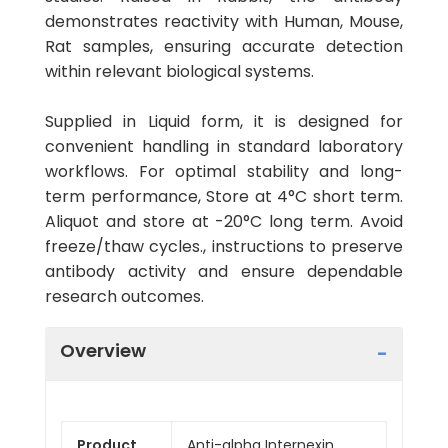
demonstrates reactivity with Human, Mouse,
Rat samples, ensuring accurate detection
within relevant biological systems.
Supplied in Liquid form, it is designed for
convenient handling in standard laboratory
workflows. For optimal stability and long-
term performance, Store at 4°C short term.
Aliquot and store at -20°C long term. Avoid
freeze/thaw cycles., instructions to preserve
antibody activity and ensure dependable
research outcomes.
Overview
Product
Anti-alpha Internexin