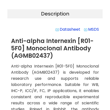
Description
Datasheet
MSDS
system_update_alt
system_update_alt
Anti-alpha Internexin [R01-
5F0] Monoclonal Antibody
(AGMB02437)
Anti-alpha Internexin [R01-5F0] Monoclonal
Antibody (AGMB02437) is developed for
research use and supports reliable
laboratory performance. Suitable for WB,
IHC-P, ICC/IF, FC, IP applications, it enables
consistent and reproducible experimental
results across a wide range of scientific
studies. Raised in Rabbit, the antibody