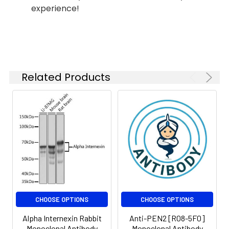
IF
1:20-1:50
experience!
IF
1:20
IP
1:20
Related Products
Isotype:
IgG
CHOOSE OPTIONS
CHOOSE OPTIONS
Alpha Internexin Rabbit
Anti-PEN2 [R08-5F0]
Monoclonal Antibody
Monoclonal Antibody