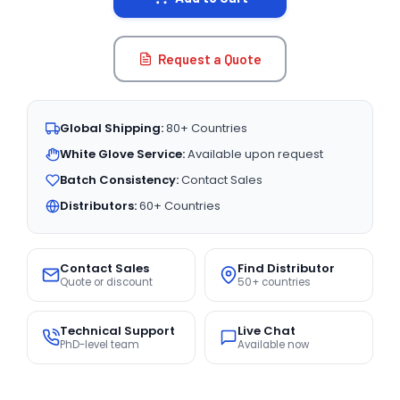
Request a Quote
Global Shipping:
80+ Countries
White Glove Service:
Available upon request
Batch Consistency:
Contact Sales
Distributors:
60+ Countries
Contact Sales
Find Distributor
Quote or discount
50+ countries
Technical Support
Live Chat
PhD-level team
Available now