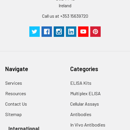
Ireland
Call us at +353 15639720
Navigate
Categories
Services
ELISA Kits
Resources
Multiplex ELISA
Contact Us
Cellular Assays
Sitemap
Antibodies
In Vivo Antibodies
International