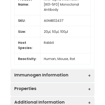
Name:
[R01-5F0] Monoclonal
Antibody
SKU:
AGMB02437
Size:
20μl, 50μl, 100μl
Host
Rabbit
Species:
Reactivity:
Human, Mouse, Rat
Immunogen Information
Properties
Gene ID:
9118
Additional Information