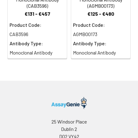
(CAB3596)
(AGMB00173)
€131 - €457
€125 - €480
Product Code:
Product Code:
CAB3596
AGMB00173
Antibody Type:
Antibody Type:
Monoclonal Antibody
Monoclonal Antibody
25 Windsor Place
Dublin 2
D02 VY42