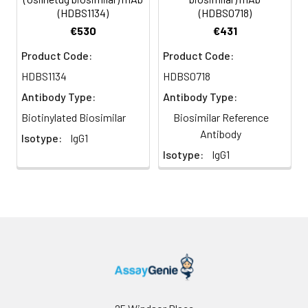
(HDBS1134)
(HDBS0718)
€530
€431
Product Code:
Product Code:
HDBS1134
HDBS0718
Antibody Type:
Antibody Type:
Biotinylated Biosimilar
Biosimilar Reference
Antibody
Isotype:
IgG1
Isotype:
IgG1