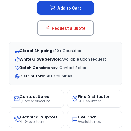
STOCK:
Add to Cart
Request a Quote
Global Shipping:
80+ Countries
White Glove Service:
Available upon request
Batch Consistency:
Contact Sales
Distributors:
60+ Countries
Contact Sales
Find Distributor
Quote or discount
50+ countries
Technical Support
Live Chat
PhD-level team
Available now