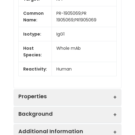
Common
PR-1905069;PR
Name:
1905069;PR1905069
Isotype:
IgG1
Host
Whole mAb
Species:
Reactivity:
Human
Properties
Background
Synonyms:
AAA;AD1;PN2;ABPP;APPI;CVAP;ABETA;PN
Additional Information
II;preA4;CTFgamma;alpha-sAPP
Research grade biosimilar. Not for use in