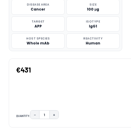
DISEASE AREA
SIZE
Cancer
100 μg
TARGET
ISOTYPE
APP
IgG1
HOST SPECIES
REACTIVITY
Whole mAb
Human
€431
−
+
QUANTITY:
DECREASE QUANTITY:
INCREASE QUANTITY:
CURRENT