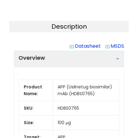
Description
Datasheet
MSDS
system_update_alt
system_update_alt
Overview
Product
APP (Usilnetug biosimilar)
Name:
mAb (HDBS0765)
SKU:
HDBS0765
Size:
100 μg
Target:
APP