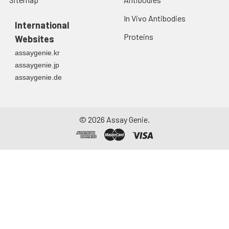
In Vivo Antibodies
International
Proteins
Websites
assaygenie.kr
assaygenie.jp
assaygenie.de
©
2026
Assay Genie.