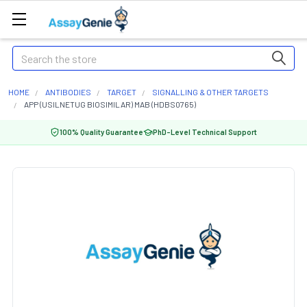
Search
HOME
ANTIBODIES
TARGET
SIGNALLING & OTHER TARGETS
APP (USILNETUG BIOSIMILAR) MAB (HDBS0765)
100% Quality Guarantee
PhD-Level Technical Support