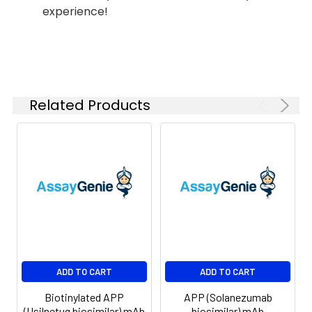
experience!
Shipping:
-80°C for 12 months
in lyophilized form.
After reconstitution,
if not intended for
use within a month,
aliquot and store at
Related Products
-80°C (Avoid
repeated freezing
and thawing).
Lyophilized proteins
are shipped at
ambient
temperature.
ADD TO CART
ADD TO CART
Biotinylated APP
APP (Solanezumab
(Usilnetug biosimilar) mAb
biosimilar) mAb