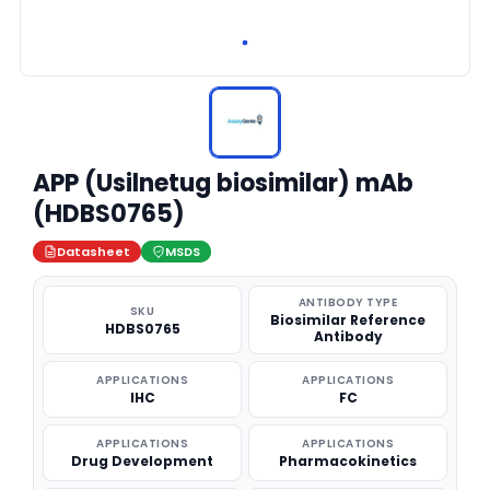
APP (Usilnetug biosimilar) mAb
(HDBS0765)
Datasheet
MSDS
ANTIBODY TYPE
SKU
Biosimilar Reference
HDBS0765
Antibody
APPLICATIONS
APPLICATIONS
IHC
FC
APPLICATIONS
APPLICATIONS
Drug Development
Pharmacokinetics