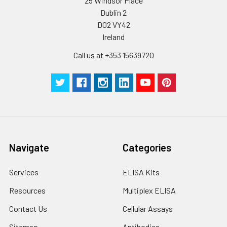
25 Windsor Place
Dublin 2
D02 VY42
Ireland
Call us at +353 15639720
Navigate
Categories
Services
ELISA Kits
Resources
Multiplex ELISA
Contact Us
Cellular Assays
Sitemap
Antibodies