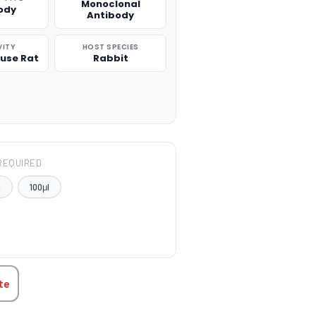
Monoclonal
ody
Antibody
VITY
HOST SPECIES
use Rat
Rabbit
REQUIRED
l
100μl
TITY:
te