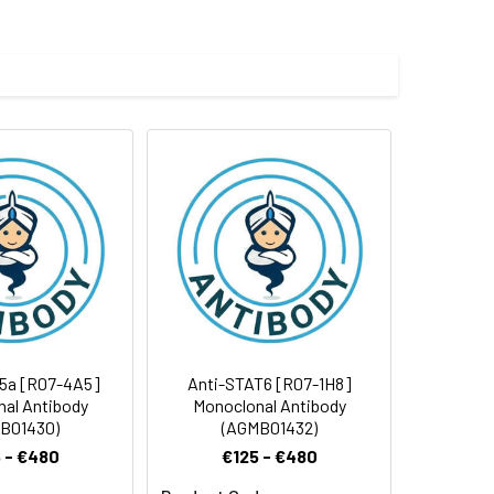
e and 50% glycerol.
 cycles.
5a [R07-4A5]
Anti-STAT6 [R07-1H8]
al Antibody
Monoclonal Antibody
B01430)
(AGMB01432)
 - €480
€125 - €480