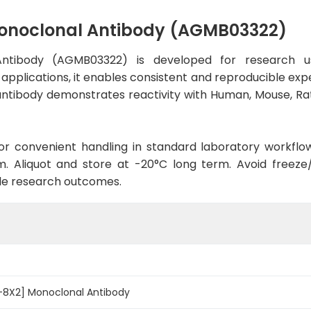
Monoclonal Antibody (AGMB03322)
Antibody (AGMB03322) is developed for research us
 applications, it enables consistent and reproducible exp
he antibody demonstrates reactivity with Human, Mouse, R
d for convenient handling in standard laboratory workflo
. Aliquot and store at -20°C long term. Avoid freeze/t
le research outcomes.
7-8X2] Monoclonal Antibody