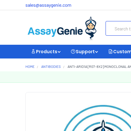
sales@assaygenie.com
Search
Products
Support
Custom
HOME
ANTIBODIES
ANTI-ARID1A [R07-8X2] MONOCLONAL A