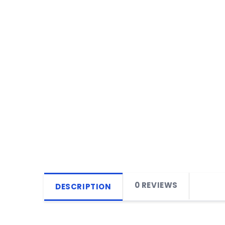
0 REVIEWS
DESCRIPTION