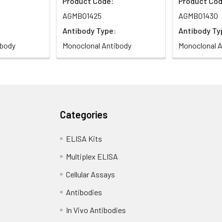
Product Code:
Product Cod
AGMB01425
AGMB01430
Antibody Type:
Antibody Ty
ibody
Monoclonal Antibody
Monoclonal A
Categories
ELISA Kits
Multiplex ELISA
Cellular Assays
Antibodies
In Vivo Antibodies