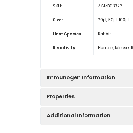
SKU:
AGMB03322
Size:
20μl, 50μl, 100μl
Host Species:
Rabbit
Reactivity:
Human, Mouse, 
Immunogen Information
Properties
Gene ID:
8289
Additional Information
Gene Name:
ARID1A
Synonyms:
Actin-dependent 