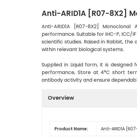
Anti-ARID1A [R07-8X2] 
Anti-ARID1A [R07-8X2] Monoclonal 
performance. Suitable for IHC-P, ICC/IF
scientific studies. Raised in Rabbit, t
within relevant biological systems.
Supplied in Liquid form, it is designe
performance, Store at 4°C short term
antibody activity and ensure dependab
Overview
Product Name:
Anti-ARID1A [R0