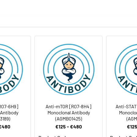
eptide derived from human ARID1A
body
BS, pH 7.4, 150mM sodium chloride, 0.05% BSA, 0.02% sodium azid
rt term. Aliquot and store at -20°C long term. Avoid freeze/thaw
tography
Antibody Dilution Ratio
1:100-1:200
1:50-1:200
242 kDa
R07-6H9]
Anti-mTOR [R07-8H4]
Anti-STAT
 Antibody
Monoclonal Antibody
Monoclon
3189)
(AGMB01425)
(AGM
 €480
€125 - €480
€125