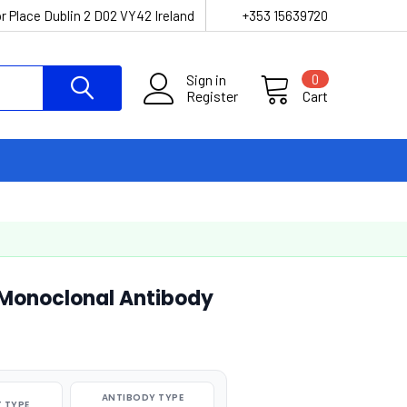
r Place Dublin 2 D02 VY42 Ireland
+353 15639720
Sign in
0
Register
Cart
 Monoclonal Antibody
ANTIBODY TYPE
 TYPE