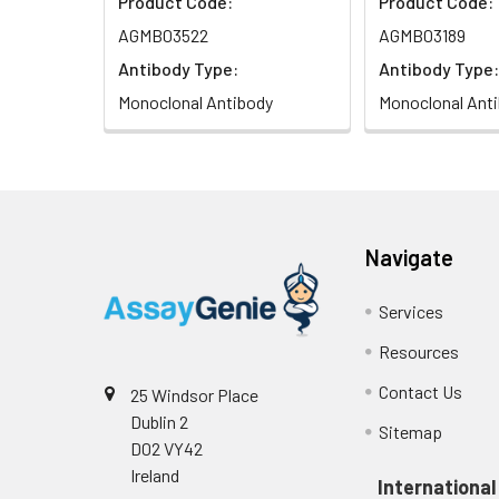
Product Code:
Product Code:
AGMB03522
AGMB03189
Antibody Type:
Antibody Type:
Monoclonal Antibody
Monoclonal Ant
Navigate
Services
Resources
Contact Us
25 Windsor Place
Dublin 2
Sitemap
D02 VY42
Ireland
International