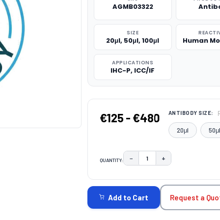
AGMB03322
Antib
SIZE
REACTI
20μl, 50μl, 100μl
Human Mo
APPLICATIONS
IHC-P, ICC/IF
ANTIBODY SIZE:
€125 - €480
20μl
50μ
−
+
QUANTITY:
DECREASE QUANTITY:
INCREASE QUAN
CURRENT
STOCK:
Request a Quo
Add to Cart