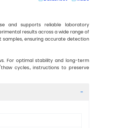
e and supports reliable laboratory
erimental results across a wide range of
at samples, ensuring accurate detection
ws. For optimal stability and long-term
haw cycles., instructions to preserve