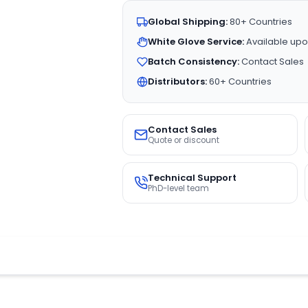
Global Shipping:
80+ Countries
White Glove Service:
Available upo
Batch Consistency:
Contact Sales
Distributors:
60+ Countries
Contact Sales
Quote or discount
Technical Support
PhD-level team