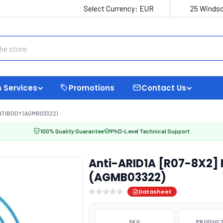
Select Currency:
EUR
25 Windso
 Services
Promotions
Contact Us
NTIBODY (AGMB03322)
100% Quality Guarantee
PhD-Level Technical Support
Anti-ARID1A [R07-8X2]
(AGMB03322)
Datasheet
SKU
PRODUCT