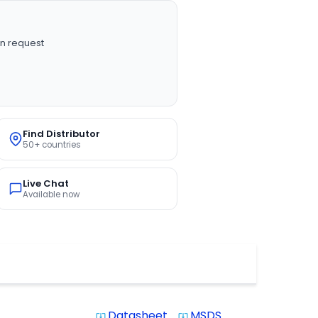
n request
Find Distributor
50+ countries
Live Chat
Available now
Datasheet
MSDS
system_update_alt
system_update_alt