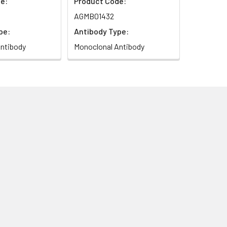
e:
Product Code:
AGMB01432
pe:
Antibody Type:
ntibody
Monoclonal Antibody