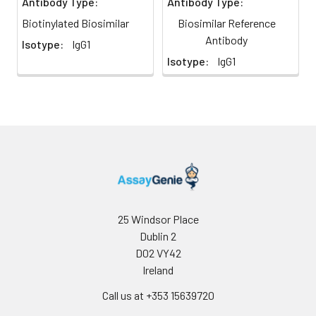
Antibody Type:
Antibody Type:
Biotinylated Biosimilar
Biosimilar Reference
Antibody
Isotype:
IgG1
Isotype:
IgG1
25 Windsor Place
Dublin 2
D02 VY42
Ireland
Call us at +353 15639720