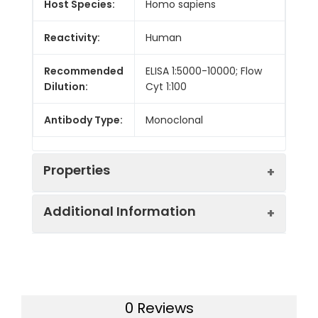
Host Species:
Homo sapiens
Reactivity:
Human
Recommended
ELISA 1:5000-10000; Flow
Dilution:
Cyt 1:100
Antibody Type:
Monoclonal
Properties
Additional Information
Buffer:
Lyophilized from sterile PBS,
pH 7.4. Normally 5 % - 8%
trehalose is added as
Background:
Research grade biosimilar.
protectants before
Not for use in therapeutic or
lyophilization. Please see
diagnostic procedures for
Certificate of Analysis for
0 Reviews
humans or animals.
specific instructions.