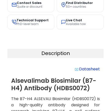
Contact Sales
Find Distributor
Quote or discount
50+ countries
Technical Support
Live Chat
PhD-level team
Available now
Description
Datasheet
system_update_alt
Alsevalimab Biosimilar (B7-
H4) Antibody (HDBS0072)
The B7-H4 ALSEVALI Biosimilar (HDBS0072) is
a high-quality antibody designed for