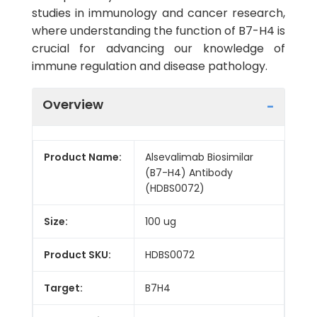
studies in immunology and cancer research,
where understanding the function of B7-H4 is
crucial for advancing our knowledge of
immune regulation and disease pathology.
Overview
Product Name:
Alsevalimab Biosimilar
(B7-H4) Antibody
(HDBS0072)
Size:
100 ug
Product SKU:
HDBS0072
Target:
B7H4