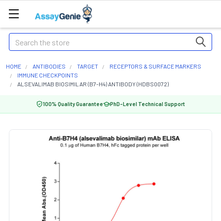
Search
HOME
ANTIBODIES
TARGET
RECEPTORS & SURFACE MARKERS
IMMUNE CHECKPOINTS
ALSEVALIMAB BIOSIMILAR (B7-H4) ANTIBODY (HDBS0072)
100% Quality Guarantee
PhD-Level Technical Support