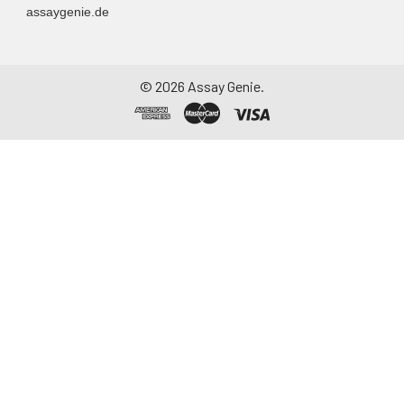
assaygenie.de
©
2026
Assay Genie.