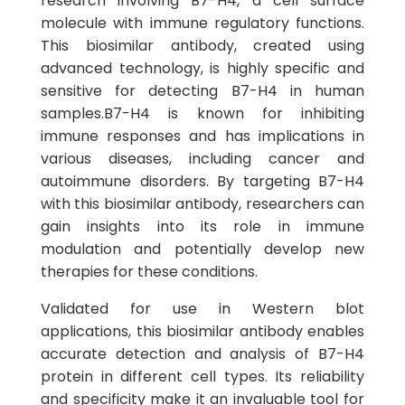
research involving B7-H4, a cell surface
molecule with immune regulatory functions.
This biosimilar antibody, created using
advanced technology, is highly specific and
sensitive for detecting B7-H4 in human
samples.B7-H4 is known for inhibiting
immune responses and has implications in
various diseases, including cancer and
autoimmune disorders. By targeting B7-H4
with this biosimilar antibody, researchers can
gain insights into its role in immune
modulation and potentially develop new
therapies for these conditions.
Validated for use in Western blot
applications, this biosimilar antibody enables
accurate detection and analysis of B7-H4
protein in different cell types. Its reliability
and specificity make it an invaluable tool for