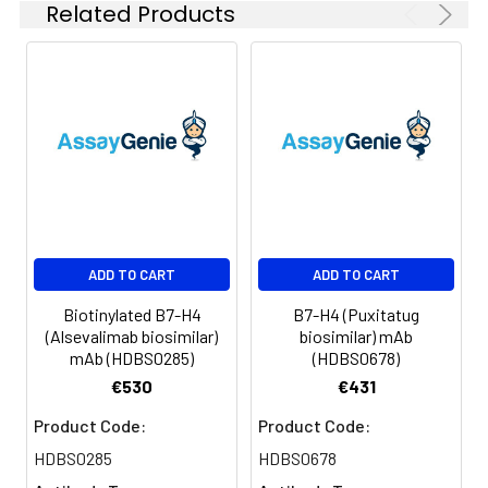
Related Products
Certificate of Analysis for
specific instructions.
Format:
Powder
Applications
ELISA, Flow Cyt
Antibody
IgG1
Isotype:
Guarantee:
12 months from date of
ADD TO CART
ADD TO CART
dispatch
Biotinylated B7-H4
B7-H4 (Puxitatug
(Alsevalimab biosimilar)
biosimilar) mAb
mAb (HDBS0285)
(HDBS0678)
€530
€431
Product Code:
Product Code:
HDBS0285
HDBS0678