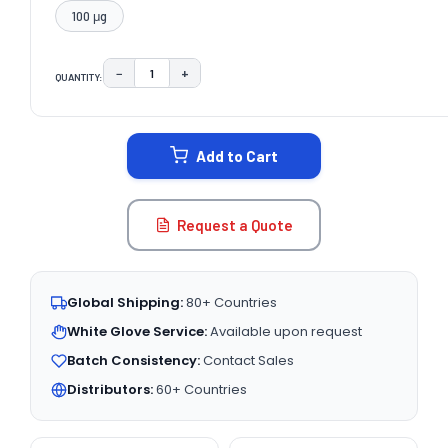
100 μg
−
+
QUANTITY:
DECREASE QUANTITY:
INCREASE QUANTITY:
CURRENT
STOCK:
Add to Cart
Request a Quote
Global Shipping:
80+ Countries
White Glove Service:
Available upon request
Batch Consistency:
Contact Sales
Distributors:
60+ Countries