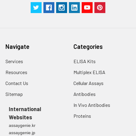
Navigate
Categories
Services
ELISA Kits
Resources
Multiplex ELISA
Contact Us
Cellular Assays
Sitemap
Antibodies
In Vivo Antibodies
International
Proteins
Websites
assaygenie.kr
assaygenie.jp