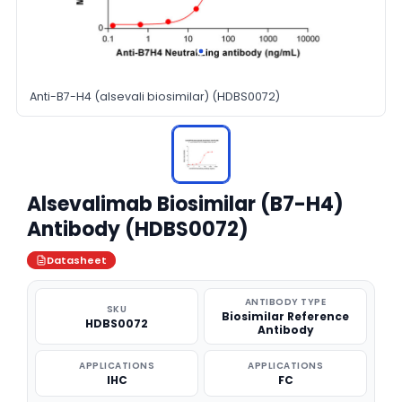
Anti-B7-H4 (alsevali biosimilar) (HDBS0072)
Alsevalimab Biosimilar (B7-H4)
Antibody (HDBS0072)
Datasheet
ANTIBODY TYPE
SKU
Biosimilar Reference
HDBS0072
Antibody
APPLICATIONS
APPLICATIONS
IHC
FC