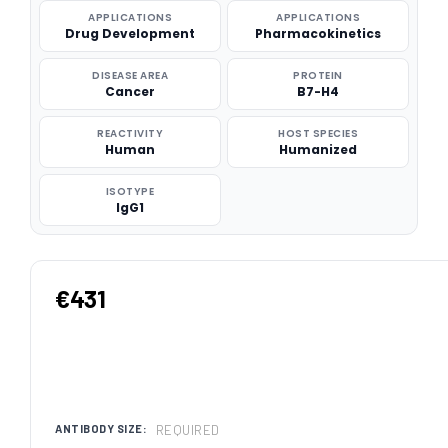
APPLICATIONS
APPLICATIONS
Drug Development
Pharmacokinetics
DISEASE AREA
PROTEIN
Cancer
B7-H4
REACTIVITY
HOST SPECIES
Human
Humanized
ISOTYPE
IgG1
€431
REQUIRED
ANTIBODY SIZE: