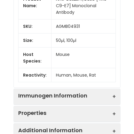
Name:
C9-E7] Monoclonal
Antibody
SKU:
AGMB04931
Size:
50μl, 100μl
Host
Mouse
Species:
Reactivity:
Human, Mouse, Rat
Immunogen Information
Properties
Gene ID:
79370
Additional Information