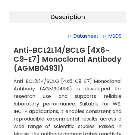
Description
Datasheet
MSDS
system_update_alt
system_update_alt
Anti-BCL2L14/BCLG [4X6-
C9-E7] Monoclonal Antibody
(AGMB04931)
Anti-BCL2L14/BCLG [4X6-C9-E7] Monoclonal
Antibody (AGMB04931) is developed for
research use and supports reliable
laboratory performance. Suitable for WB,
IHC-P applications, it enables consistent and
reproducible experimental results across a
wide range of scientific studies. Raised in
Mouse, the antibody demonstrates reactivity