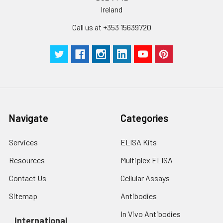
Ireland
Call us at +353 15639720
Navigate
Categories
Services
ELISA Kits
Resources
Multiplex ELISA
Contact Us
Cellular Assays
Sitemap
Antibodies
In Vivo Antibodies
International