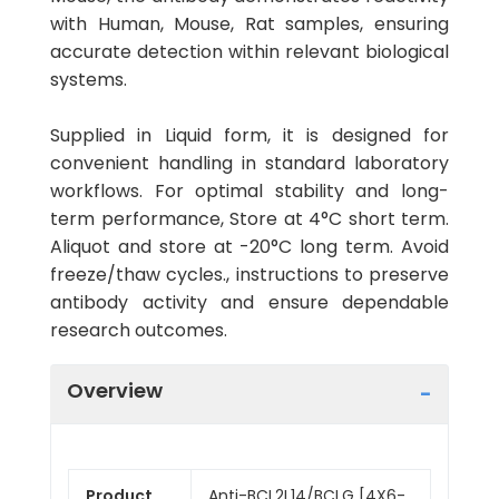
with Human, Mouse, Rat samples, ensuring
accurate detection within relevant biological
systems.
Supplied in Liquid form, it is designed for
convenient handling in standard laboratory
workflows. For optimal stability and long-
term performance, Store at 4°C short term.
Aliquot and store at -20°C long term. Avoid
freeze/thaw cycles., instructions to preserve
antibody activity and ensure dependable
research outcomes.
Overview
Product
Anti-BCL2L14/BCLG [4X6-