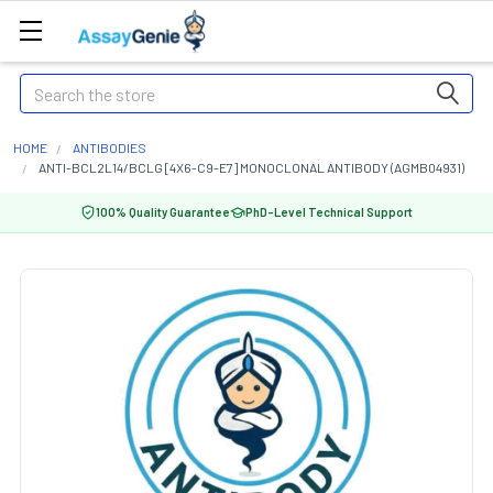
Search
HOME
ANTIBODIES
ANTI-BCL2L14/BCLG [4X6-C9-E7] MONOCLONAL ANTIBODY (AGMB04931)
100% Quality Guarantee
PhD-Level Technical Support