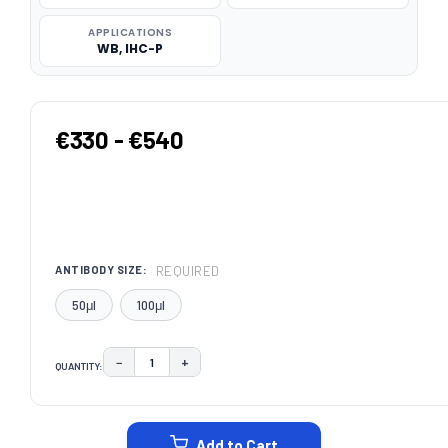
APPLICATIONS
WB, IHC-P
€330 - €540
REQUIRED
ANTIBODY SIZE:
50μl
100μl
−
+
QUANTITY:
DECREASE QUANTITY:
INCREASE QUANTITY:
CURRENT
STOCK:
Add to Cart