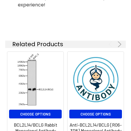
experience!
Isotype:
IgG
Related Products
CHOOSE OPTIONS
CHOOSE OPTIONS
BCL2L14/BCLG Rabbit
Anti-BCL2L14/BCLG [R06-
Monoclonal Antibody
3D8] Monoclonal Antibody