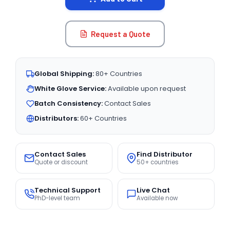
Request a Quote
Global Shipping:
80+ Countries
White Glove Service:
Available upon request
Batch Consistency:
Contact Sales
Distributors:
60+ Countries
Contact Sales
Find Distributor
Quote or discount
50+ countries
Technical Support
Live Chat
PhD-level team
Available now