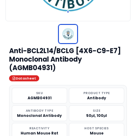
Anti-BCL2L14/BCLG [4X6-C9-E7]
Monoclonal Antibody
(AGMB04931)
Datasheet
SKU
PRODUCT TYPE
AGMB04931
Antibody
ANTIBODY TYPE
SIZE
Monoclonal Antibody
50μl, 100μl
REACTIVITY
HOST SPECIES
Human Mouse Rat
Mouse