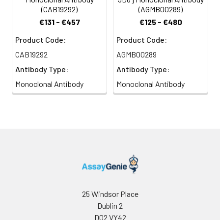
(CAB19292)
(AGMB00289)
€131 - €457
€125 - €480
Product Code:
Product Code:
CAB19292
AGMB00289
Antibody Type:
Antibody Type:
Monoclonal Antibody
Monoclonal Antibody
25 Windsor Place
Dublin 2
D02 VY42