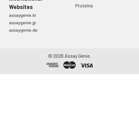
Proteins
Websites
assaygenie.kr
assaygenie.jp
assaygenie.de
©
2026
Assay Genie.