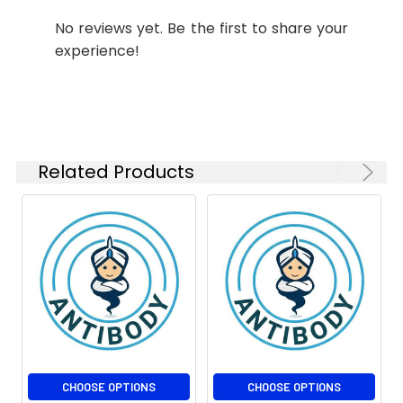
Molecular
Calculated MW: 14 kDa,
1:200
No reviews yet. Be the first to share your
Weight:
Observed MW: 14 kDa
experience!
IP
1:30
Isotype:
IgG
Related Products
CHOOSE OPTIONS
CHOOSE OPTIONS