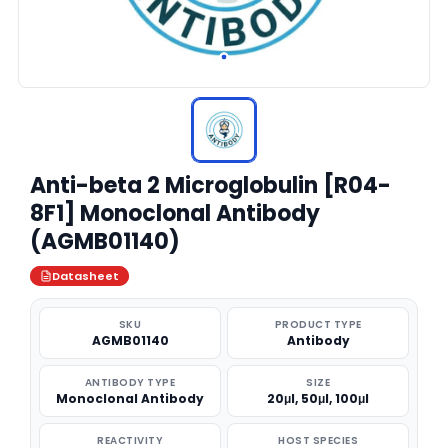
Anti-beta 2 Microglobulin [R04-
8F1] Monoclonal Antibody
(AGMB01140)
Datasheet
SKU
PRODUCT TYPE
AGMB01140
Antibody
ANTIBODY TYPE
SIZE
Monoclonal Antibody
20μl, 50μl, 100μl
REACTIVITY
HOST SPECIES