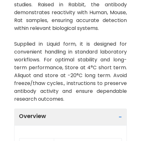
studies. Raised in Rabbit, the antibody
demonstrates reactivity with Human, Mouse,
Rat samples, ensuring accurate detection
within relevant biological systems.
Supplied in Liquid form, it is designed for
convenient handling in standard laboratory
workflows. For optimal stability and long-
term performance, Store at 4°C short term.
Aliquot and store at -20°C long term. Avoid
freeze/thaw cycles., instructions to preserve
antibody activity and ensure dependable
research outcomes.
Overview