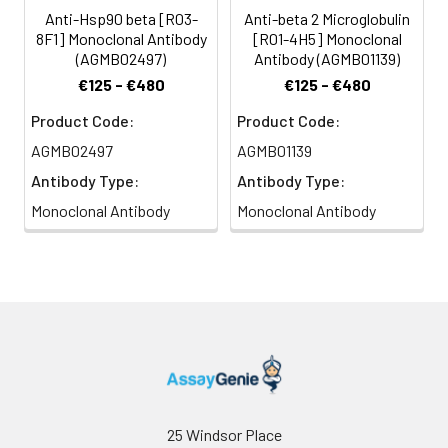
Anti-Hsp90 beta [R03-
Anti-beta 2 Microglobulin
8F1] Monoclonal Antibody
[R01-4H5] Monoclonal
(AGMB02497)
Antibody (AGMB01139)
€125 - €480
€125 - €480
Product Code:
Product Code:
AGMB02497
AGMB01139
Antibody Type:
Antibody Type:
Monoclonal Antibody
Monoclonal Antibody
25 Windsor Place