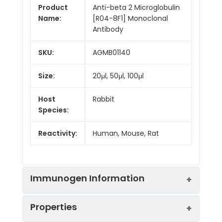
Product
Anti-beta 2 Microglobulin
Name:
[R04-8F1] Monoclonal
Antibody
SKU:
AGMB01140
Size:
20μl, 50μl, 100μl
Host
Rabbit
Species:
Reactivity:
Human, Mouse, Rat
Immunogen Information
Properties