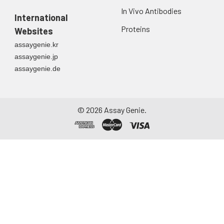
In Vivo Antibodies
International
Proteins
Websites
assaygenie.kr
assaygenie.jp
assaygenie.de
©
2026
Assay Genie.