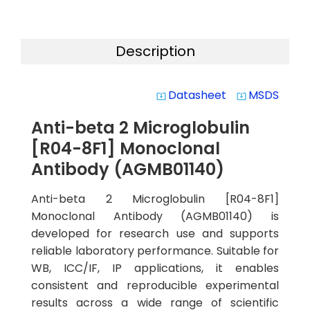
Description
Datasheet
MSDS
system_update_alt
system_update_alt
Anti-beta 2 Microglobulin
[R04-8F1] Monoclonal
Antibody (AGMB01140)
Anti-beta 2 Microglobulin [R04-8F1]
Monoclonal Antibody (AGMB01140) is
developed for research use and supports
reliable laboratory performance. Suitable for
WB, ICC/IF, IP applications, it enables
consistent and reproducible experimental
results across a wide range of scientific