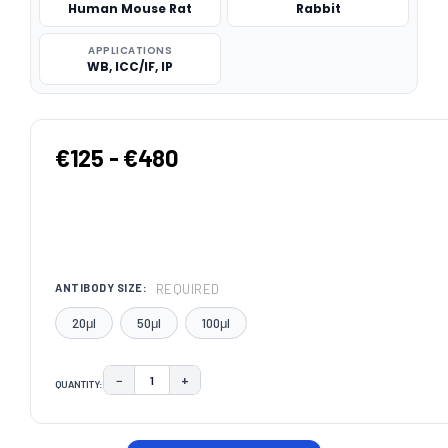
Human Mouse Rat
Rabbit
APPLICATIONS
WB, ICC/IF, IP
€125 - €480
REQUIRED
ANTIBODY SIZE:
20μl
50μl
100μl
−
+
QUANTITY:
DECREASE QUANTITY:
INCREASE QUANTITY:
CURRENT
STOCK: