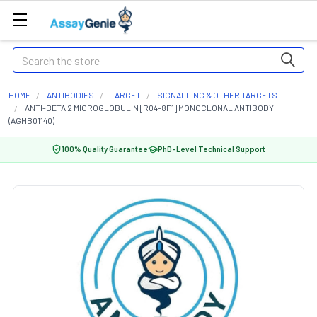
Search
HOME
ANTIBODIES
TARGET
SIGNALLING & OTHER TARGETS
ANTI-BETA 2 MICROGLOBULIN [R04-8F1] MONOCLONAL ANTIBODY
(AGMB01140)
100% Quality Guarantee
PhD-Level Technical Support