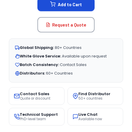
Add to Cart
Request a Quote
Global Shipping:
80+ Countries
White Glove Service:
Available upon request
Batch Consistency:
Contact Sales
Distributors:
60+ Countries
Contact Sales
Find Distributor
Quote or discount
50+ countries
Technical Support
Live Chat
PhD-level team
Available now