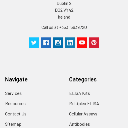
Dublin 2
D02 VY42
Ireland
Call us at +353 15639720
Navigate
Categories
Services
ELISA Kits
Resources
Multiplex ELISA
Contact Us
Cellular Assays
Sitemap
Antibodies