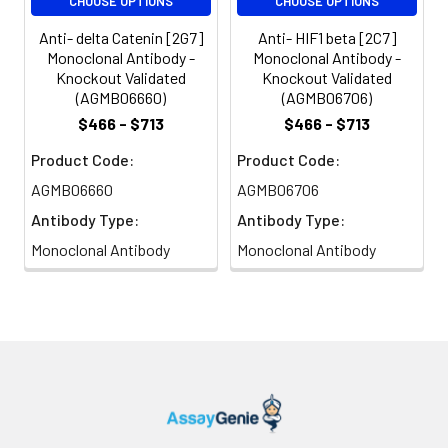
CHOOSE OPTIONS
CHOOSE OPTIONS
Anti- delta Catenin [2G7]
Anti- HIF1 beta [2C7]
Monoclonal Antibody -
Monoclonal Antibody -
Knockout Validated
Knockout Validated
(AGMB06660)
(AGMB06706)
$466 - $713
$466 - $713
Product Code:
Product Code:
AGMB06660
AGMB06706
Antibody Type:
Antibody Type:
Monoclonal Antibody
Monoclonal Antibody