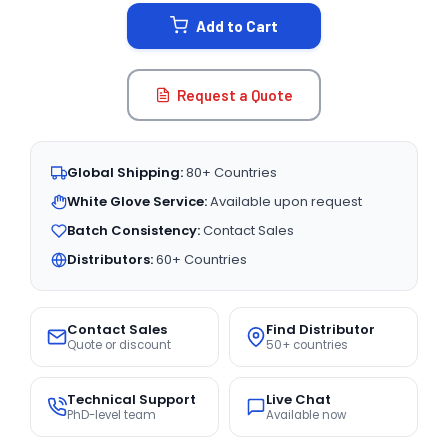
STOCK:
Add to Cart
Request a Quote
Global Shipping:
80+ Countries
White Glove Service:
Available upon request
Batch Consistency:
Contact Sales
Distributors:
60+ Countries
Contact Sales
Find Distributor
Quote or discount
50+ countries
Technical Support
Live Chat
PhD-level team
Available now