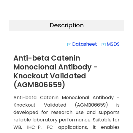
Description
Datasheet
MSDS
system_update_alt
system_update_alt
Anti-beta Catenin
Monoclonal Antibody -
Knockout Validated
(AGMB06659)
Anti-beta Catenin Monoclonal Antibody -
Knockout Validated (AGMB06659) is
developed for research use and supports
reliable laboratory performance. Suitable for
WB, IHC-P, FC applications, it enables