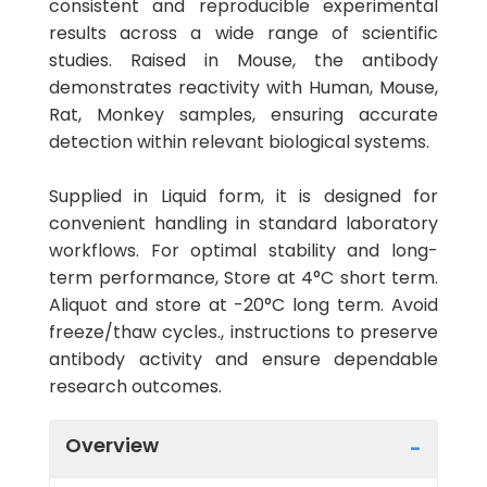
consistent and reproducible experimental
results across a wide range of scientific
studies. Raised in Mouse, the antibody
demonstrates reactivity with Human, Mouse,
Rat, Monkey samples, ensuring accurate
detection within relevant biological systems.
Supplied in Liquid form, it is designed for
convenient handling in standard laboratory
workflows. For optimal stability and long-
term performance, Store at 4°C short term.
Aliquot and store at -20°C long term. Avoid
freeze/thaw cycles., instructions to preserve
antibody activity and ensure dependable
research outcomes.
Overview