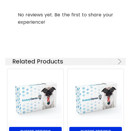
kDa
IHC
1:50-
No reviews yet. Be the first to share your
1:100
experience!
FC
1:50-
1:100
Related Products
Isotype:
IgG1