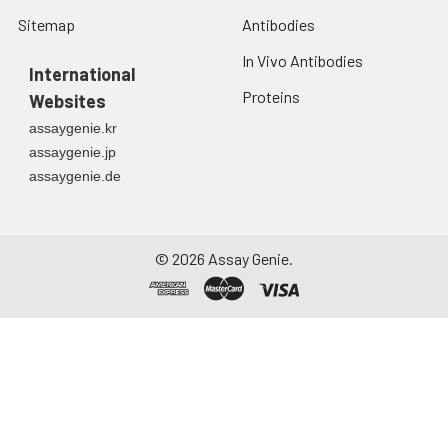
Sitemap
Antibodies
In Vivo Antibodies
International
Proteins
Websites
assaygenie.kr
assaygenie.jp
assaygenie.de
©
2026
Assay Genie.