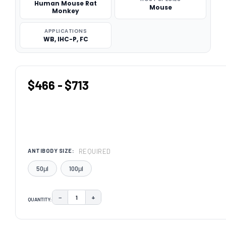
Human Mouse Rat
Mouse
Monkey
APPLICATIONS
WB, IHC-P, FC
$466 - $713
REQUIRED
ANTIBODY SIZE:
50μl
100μl
−
+
QUANTITY:
DECREASE QUANTITY:
INCREASE QUANTITY:
CURRENT