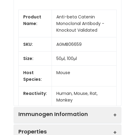
Product
Anti-beta Catenin
Name:
Monoclonal Antibody -
Knockout Validated
SKU:
AGMB06659
Size:
50μl, 100μl
Host
Mouse
Species:
Reactivity:
Human, Mouse, Rat,
Monkey
Immunogen Information
Properties