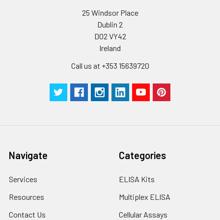
25 Windsor Place
Dublin 2
D02 VY42
Ireland
Call us at +353 15639720
Navigate
Categories
Services
ELISA Kits
Resources
Multiplex ELISA
Contact Us
Cellular Assays