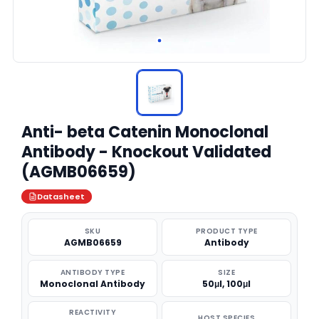
Anti- beta Catenin Monoclonal
Antibody - Knockout Validated
(AGMB06659)
Datasheet
SKU
PRODUCT TYPE
AGMB06659
Antibody
ANTIBODY TYPE
SIZE
Monoclonal Antibody
50μl, 100μl
REACTIVITY
HOST SPECIES