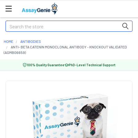
Search
HOME
ANTIBODIES
ANTI- BETA CATENIN MONOCLONAL ANTIBODY - KNOCKOUT VALIDATED
(AGMB06659)
100% Quality Guarantee
PhD-Level Technical Support