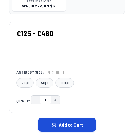
APPLICATIONS
WB, IHC-P, ICC/IF
€125 - €480
REQUIRED
ANTIBODY SIZE:
20μl
50μl
100μl
−
+
QUANTITY:
DECREASE QUANTITY:
INCREASE QUANTITY:
CURRENT
STOCK:
Add to Cart