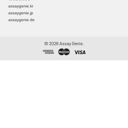
assaygenie.kr
assaygenie.jp
assaygenie.de
©
2026
Assay Genie.