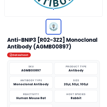
Anti-BNIP3 [R02-3Z2] Monoclonal
Antibody (AGMB00897)
Datasheet
SKU
PRODUCT TYPE
AGMB00897
Antibody
ANTIBODY TYPE
SIZE
Monoclonal Antibody
20μl, 50μl, 100μl
REACTIVITY
HOST SPECIES
Human Mouse Rat
Rabbit