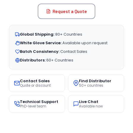
Request a Quote
Global Shipping:
80+ Countries
White Glove Service:
Available upon request
Batch Consistency:
Contact Sales
Distributors:
60+ Countries
Contact Sales
Find Distributor
Quote or discount
50+ countries
Technical Support
Live Chat
PhD-level team
Available now