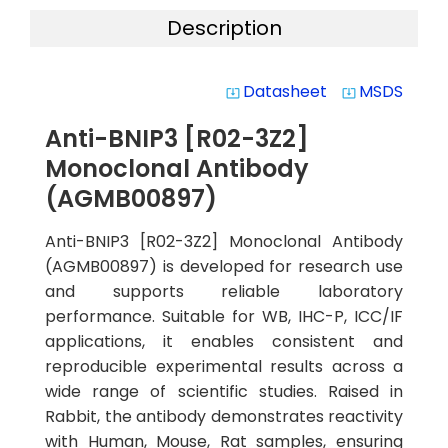
Description
Datasheet
MSDS
system_update_alt
system_update_alt
Anti-BNIP3 [R02-3Z2]
Monoclonal Antibody
(AGMB00897)
Anti-BNIP3 [R02-3Z2] Monoclonal Antibody
(AGMB00897) is developed for research use
and supports reliable laboratory
performance. Suitable for WB, IHC-P, ICC/IF
applications, it enables consistent and
reproducible experimental results across a
wide range of scientific studies. Raised in
Rabbit, the antibody demonstrates reactivity
with Human, Mouse, Rat samples, ensuring