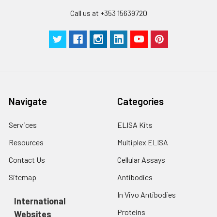
Call us at +353 15639720
Navigate
Categories
Services
ELISA Kits
Resources
Multiplex ELISA
Contact Us
Cellular Assays
Sitemap
Antibodies
In Vivo Antibodies
International
Proteins
Websites