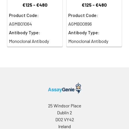
€125 - €480
€125 - €480
Product Code:
Product Code:
AGMB01064
AGMB00896
Antibody Type:
Antibody Type:
Monoclonal Antibody
Monoclonal Antibody
25 Windsor Place
Dublin 2
D02 VY42
Ireland