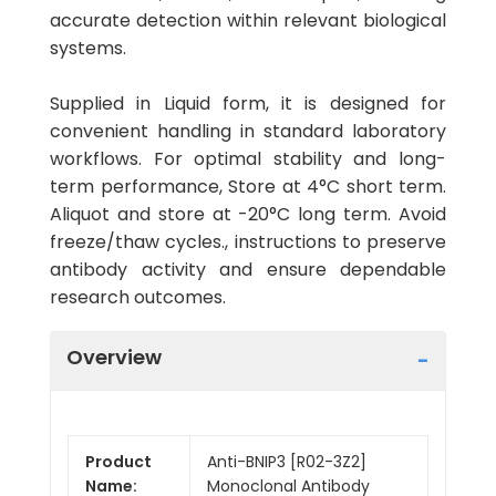
accurate detection within relevant biological
systems.
Supplied in Liquid form, it is designed for
convenient handling in standard laboratory
workflows. For optimal stability and long-
term performance, Store at 4°C short term.
Aliquot and store at -20°C long term. Avoid
freeze/thaw cycles., instructions to preserve
antibody activity and ensure dependable
research outcomes.
Overview
Product
Anti-BNIP3 [R02-3Z2]
Name:
Monoclonal Antibody