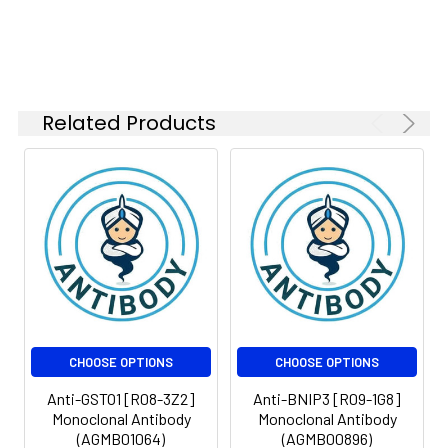
Isotype:
IgG
Related Products
CHOOSE OPTIONS
CHOOSE OPTIONS
Anti-GSTO1 [R08-3Z2]
Anti-BNIP3 [R09-1G8]
Monoclonal Antibody
Monoclonal Antibody
(AGMB01064)
(AGMB00896)