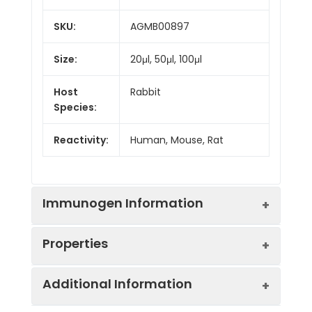
SKU:
AGMB00897
Size:
20μl, 50μl, 100μl
Host
Rabbit
Species:
Reactivity:
Human, Mouse, Rat
Immunogen Information
Properties
Gene ID:
664
Additional Information
Gene Name:
BNIP3
Synonyms:
NIP3, HABON