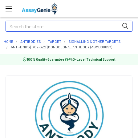
Search
HOME
ANTIBODIES
TARGET
SIGNALLING & OTHER TARGETS
ANTI-BNIP3 [R02-3Z2] MONOCLONAL ANTIBODY (AGMB00897)
100% Quality Guarantee
PhD-Level Technical Support