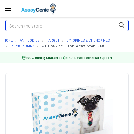
Search
HOME
ANTIBODIES
TARGET
CYTOKINES & CHEMOKINES
INTERLEUKINS
ANTI-BOVINE IL-1 BETA PAB (KPAB0210)
100% Quality Guarantee
PhD-Level Technical Support