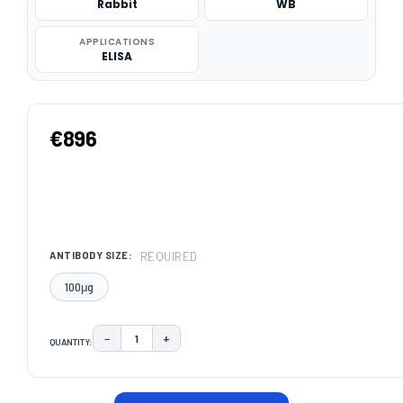
Rabbit
WB
APPLICATIONS
ELISA
€896
REQUIRED
ANTIBODY SIZE:
100μg
−
+
QUANTITY:
DECREASE QUANTITY:
INCREASE QUANTITY:
CURRENT
STOCK: