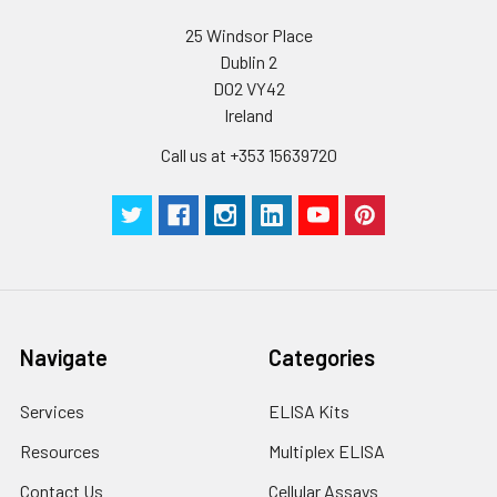
25 Windsor Place
Dublin 2
D02 VY42
Ireland
Call us at +353 15639720
Navigate
Categories
Services
ELISA Kits
Resources
Multiplex ELISA
Contact Us
Cellular Assays