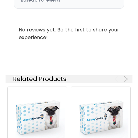
Based on
0
reviews
No reviews yet. Be the first to share your
experience!
Related Products