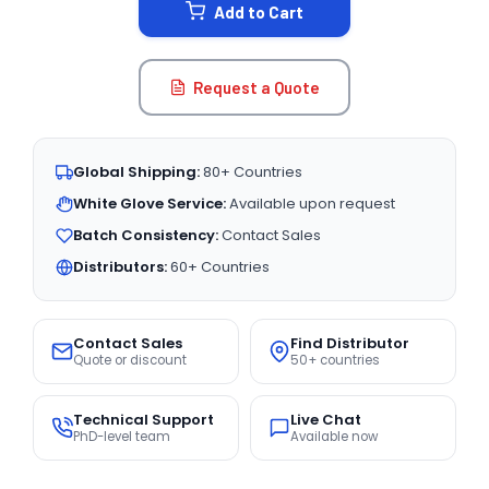
Add to Cart
Request a Quote
Global Shipping:
80+ Countries
White Glove Service:
Available upon request
Batch Consistency:
Contact Sales
Distributors:
60+ Countries
Contact Sales
Find Distributor
Quote or discount
50+ countries
Technical Support
Live Chat
PhD-level team
Available now