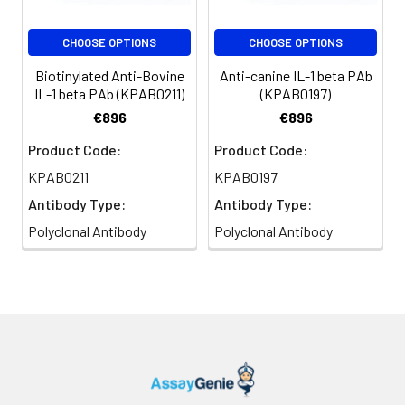
CHOOSE OPTIONS
CHOOSE OPTIONS
Biotinylated Anti-Bovine
Anti-canine IL-1 beta PAb
IL-1 beta PAb (KPAB0211)
(KPAB0197)
€896
€896
Product Code:
Product Code:
KPAB0211
KPAB0197
Antibody Type:
Antibody Type:
Polyclonal Antibody
Polyclonal Antibody