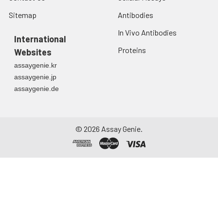
Sitemap
Antibodies
In Vivo Antibodies
International
Proteins
Websites
assaygenie.kr
assaygenie.jp
assaygenie.de
©
2026
Assay Genie.