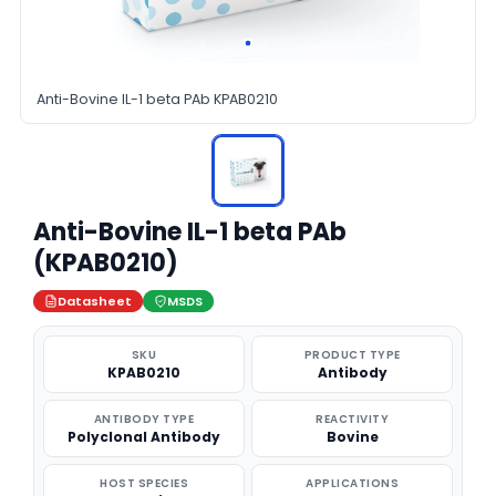
Anti-Bovine IL-1 beta PAb KPAB0210
Anti-Bovine IL-1 beta PAb
(KPAB0210)
Datasheet
MSDS
SKU
PRODUCT TYPE
KPAB0210
Antibody
ANTIBODY TYPE
REACTIVITY
Polyclonal Antibody
Bovine
HOST SPECIES
APPLICATIONS