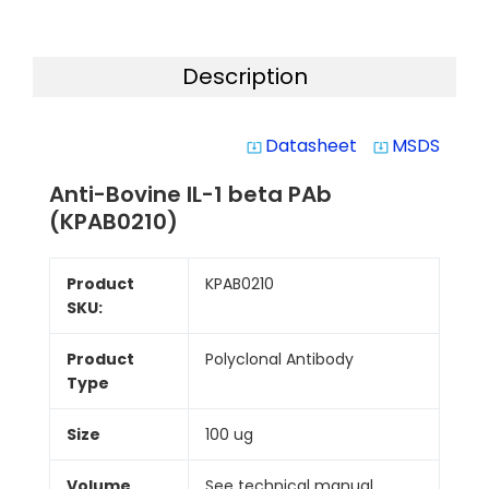
Description
Datasheet
MSDS
system_update_alt
system_update_alt
Anti-Bovine IL-1 beta PAb
(KPAB0210)
Product
KPAB0210
SKU:
Product
Polyclonal Antibody
Type
Size
100 ug
Volume
See technical manual.