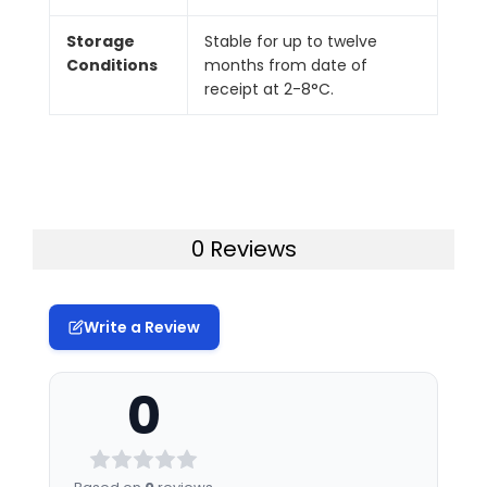
Storage
Stable for up to twelve
Conditions
months from date of
receipt at 2-8°C.
0 Reviews
Write a Review
0