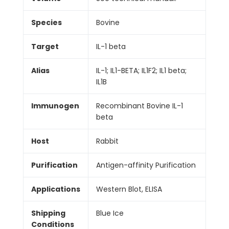
Species
Bovine
Target
IL-1 beta
Alias
IL-1; IL1-BETA; IL1F2; IL1 beta;
IL1B
Immunogen
Recombinant Bovine IL-1
beta
Host
Rabbit
Purification
Antigen-affinity Purification
Applications
Western Blot, ELISA
Shipping
Blue Ice
Conditions