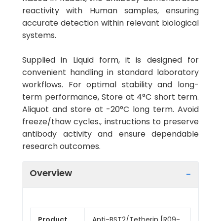
reactivity with Human samples, ensuring
accurate detection within relevant biological
systems.
Supplied in Liquid form, it is designed for
convenient handling in standard laboratory
workflows. For optimal stability and long-
term performance, Store at 4°C short term.
Aliquot and store at -20°C long term. Avoid
freeze/thaw cycles., instructions to preserve
antibody activity and ensure dependable
research outcomes.
Overview
Product
Anti-BST2/Tetherin [R09-