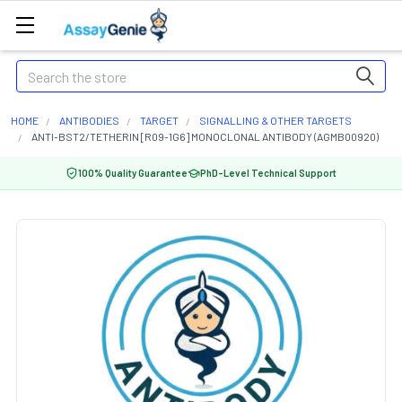
Search
HOME
ANTIBODIES
TARGET
SIGNALLING & OTHER TARGETS
ANTI-BST2/TETHERIN [R09-1G6] MONOCLONAL ANTIBODY (AGMB00920)
100% Quality Guarantee
PhD-Level Technical Support