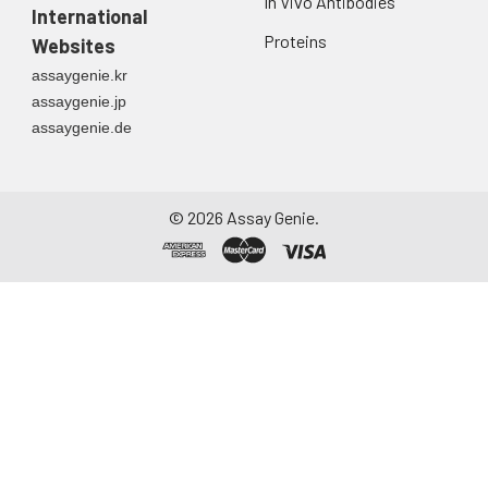
In Vivo Antibodies
International
Proteins
Websites
assaygenie.kr
assaygenie.jp
assaygenie.de
©
2026
Assay Genie.