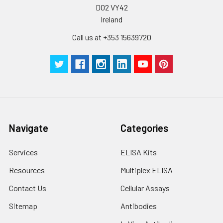
D02 VY42
Ireland
Call us at +353 15639720
Navigate
Categories
Services
ELISA Kits
Resources
Multiplex ELISA
Contact Us
Cellular Assays
Sitemap
Antibodies