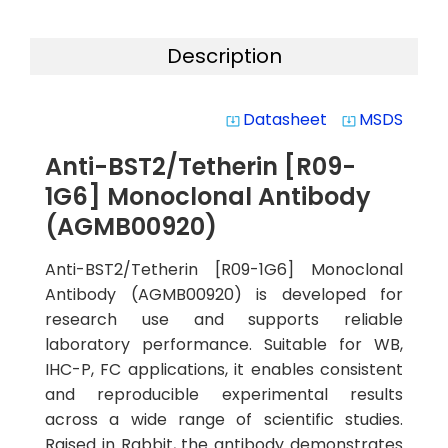
Description
Datasheet
MSDS
system_update_alt
system_update_alt
Anti-BST2/Tetherin [R09-
1G6] Monoclonal Antibody
(AGMB00920)
Anti-BST2/Tetherin [R09-1G6] Monoclonal
Antibody (AGMB00920) is developed for
research use and supports reliable
laboratory performance. Suitable for WB,
IHC-P, FC applications, it enables consistent
and reproducible experimental results
across a wide range of scientific studies.
Raised in Rabbit, the antibody demonstrates