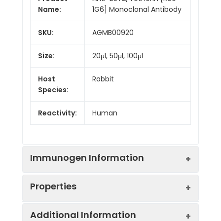
Name:
1G6] Monoclonal Antibody
SKU:
AGMB00920
Size:
20μl, 50μl, 100μl
Host
Rabbit
Species:
Reactivity:
Human
Immunogen Information
Properties
Gene ID:
684
Additional Information