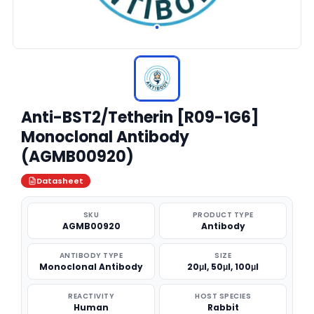
Anti-BST2/Tetherin [R09-1G6]
Monoclonal Antibody
(AGMB00920)
Datasheet
SKU
PRODUCT TYPE
AGMB00920
Antibody
ANTIBODY TYPE
SIZE
Monoclonal Antibody
20μl, 50μl, 100μl
REACTIVITY
HOST SPECIES
Human
Rabbit