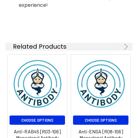
FC
1:50-
experience!
1:100
Isotype:
IgG
Related Products
CHOOSE OPTIONS
CHOOSE OPTIONS
Anti-RAB45 [R03-1G6]
Anti-ENSA [R08-1G6]
Monoclonal Antibody
Monoclonal Antibody