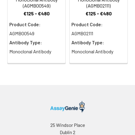
(AGMB00549)
(AGMB02111)
€125 - €480
€125 - €480
Product Code:
Product Code:
AGMB00549
AGMB02111
Antibody Type:
Antibody Type:
Monoclonal Antibody
Monoclonal Antibody
25 Windsor Place
Dublin 2