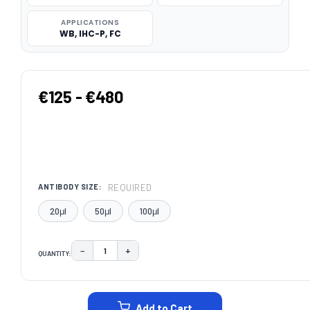
APPLICATIONS
WB, IHC-P, FC
€125 - €480
REQUIRED
ANTIBODY SIZE:
20μl
50μl
100μl
−
+
QUANTITY:
DECREASE QUANTITY:
INCREASE QUANTITY:
CURRENT
STOCK:
Add to Cart