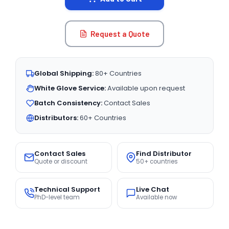
Request a Quote
Global Shipping:
80+ Countries
White Glove Service:
Available upon request
Batch Consistency:
Contact Sales
Distributors:
60+ Countries
Contact Sales
Find Distributor
Quote or discount
50+ countries
Technical Support
Live Chat
PhD-level team
Available now