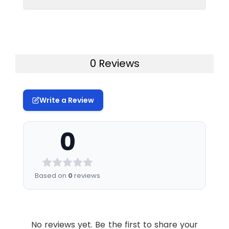
Conjugate:
Unconjugated
therapeutic or diagnostic procedures for
humans or animals.
Uniprot:
P01031
0 Reviews
Formulation &
Lyophilized from
Reconstitution:
sterile PBS, pH 7.4.
Normally 5 % – 8%
trehalose is added
Write a Review
as protectants
before lyophilization.
0
Please see
Certificate of
Analysis for specific
instructions of
Based on
0
reviews
reconstitution.
Usage:
Research use only
No reviews yet. Be the first to share your
Storage &
Store at -20°C to