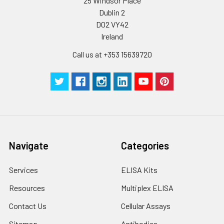
25 Windsor Place
Dublin 2
D02 VY42
Ireland
Call us at +353 15639720
Navigate
Categories
Services
ELISA Kits
Resources
Multiplex ELISA
Contact Us
Cellular Assays
Sitemap
Antibodies