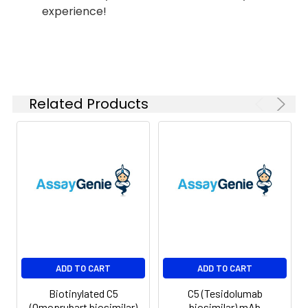
experience!
Shipping:
-80°C for 12 months
in lyophilized form.
After reconstitution,
if not intended for
use within a month,
aliquot and store at
Related Products
-80°C (Avoid
repeated freezing
and thawing).
Lyophilized proteins
are shipped at
ambient
temperature.
ADD TO CART
ADD TO CART
Biotinylated C5
C5 (Tesidolumab
(Omoprubart biosimilar)
biosimilar) mAb