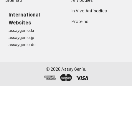
In Vivo Antibodies
International
Proteins
Websites
assaygenie.kr
assaygenie.jp
assaygenie.de
©
2026
Assay Genie.