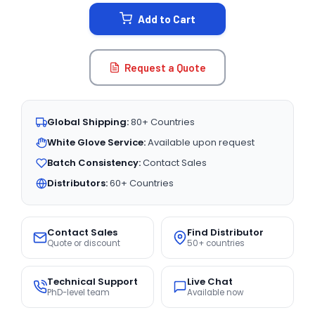
STOCK:
Add to Cart
Request a Quote
Global Shipping:
80+ Countries
White Glove Service:
Available upon request
Batch Consistency:
Contact Sales
Distributors:
60+ Countries
Contact Sales
Find Distributor
Quote or discount
50+ countries
Technical Support
Live Chat
PhD-level team
Available now