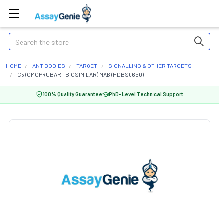
Search
HOME
ANTIBODIES
TARGET
SIGNALLING & OTHER TARGETS
C5 (OMOPRUBART BIOSIMILAR) MAB (HDBS0650)
100% Quality Guarantee
PhD-Level Technical Support