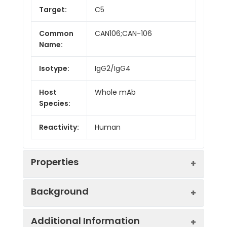
Target:
C5
Common
CAN106;CAN-106
Name:
Isotype:
IgG2/IgG4
Host
Whole mAb
Species:
Reactivity:
Human
Properties
Background
Synonyms:
C5D;C5a;C5b;ECLZB;CPAMD4
Additional Information
Research grade biosimilar. Not for use in