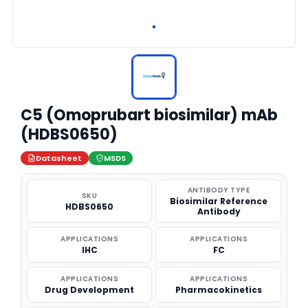
C5 (Omoprubart biosimilar) mAb
(HDBS0650)
Datasheet
MSDS
ANTIBODY TYPE
SKU
Biosimilar Reference
HDBS0650
Antibody
APPLICATIONS
APPLICATIONS
IHC
FC
APPLICATIONS
APPLICATIONS
Drug Development
Pharmacokinetics