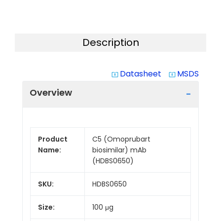
Description
Datasheet
MSDS
system_update_alt
system_update_alt
Overview
Product
C5 (Omoprubart
Name:
biosimilar) mAb
(HDBS0650)
SKU:
HDBS0650
Size:
100 μg