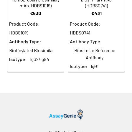
mAb (HDBS1019)
(HDBS0741)
€530
€431
Product Code:
Product Code:
HDBS1019
HDBS0741
Antibody Type:
Antibody Type:
Biotinylated Biosimilar
Biosimilar Reference
Antibody
Isotype:
IgG2/IgG4
Isotype:
IgG1