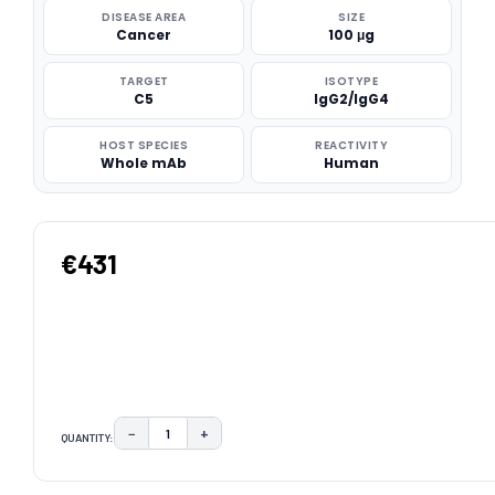
DISEASE AREA
SIZE
Cancer
100 μg
TARGET
ISOTYPE
C5
IgG2/IgG4
HOST SPECIES
REACTIVITY
Whole mAb
Human
€431
−
+
QUANTITY:
DECREASE QUANTITY:
INCREASE QUANTITY:
CURRENT