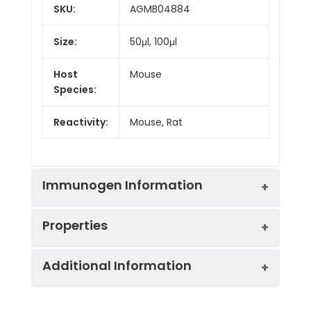
SKU:
AGMB04884
Size:
50μl, 100μl
Host
Mouse
Species:
Reactivity:
Mouse, Rat
Immunogen Information
Properties
Gene ID:
761
Additional Information
Gene Name:
CA3
Synonyms:
CA III, CA-III, Ca3,