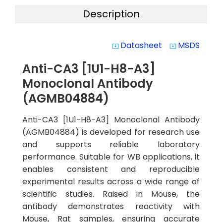
Description
Datasheet
MSDS
system_update_alt
system_update_alt
Anti-CA3 [1U1-H8-A3]
Monoclonal Antibody
(AGMB04884)
Anti-CA3 [1U1-H8-A3] Monoclonal Antibody
(AGMB04884) is developed for research use
and supports reliable laboratory
performance. Suitable for WB applications, it
enables consistent and reproducible
experimental results across a wide range of
scientific studies. Raised in Mouse, the
antibody demonstrates reactivity with
Mouse, Rat samples, ensuring accurate