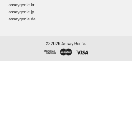
assaygenie.kr
assaygenie.jp
assaygenie.de
©
2026
Assay Genie.