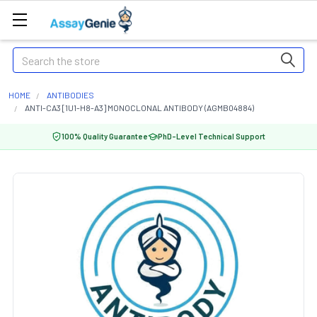
Search
HOME
ANTIBODIES
ANTI-CA3 [1U1-H8-A3] MONOCLONAL ANTIBODY (AGMB04884)
100% Quality Guarantee
PhD-Level Technical Support