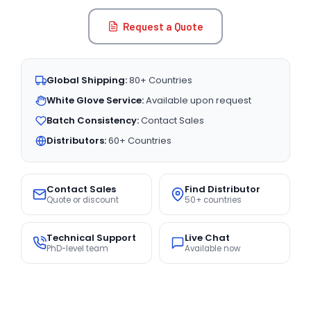
Request a Quote
Global Shipping:
80+ Countries
White Glove Service:
Available upon request
Batch Consistency:
Contact Sales
Distributors:
60+ Countries
Contact Sales
Find Distributor
Quote or discount
50+ countries
Technical Support
Live Chat
PhD-level team
Available now