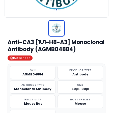
Anti-CA3 [1U1-H8-A3] Monoclonal
Antibody (AGMB04884)
Datasheet
SKU
PRODUCT TYPE
AGMB04884
Antibody
ANTIBODY TYPE
SIZE
Monoclonal Antibody
50μl, 100μl
REACTIVITY
HOST SPECIES
Mouse Rat
Mouse