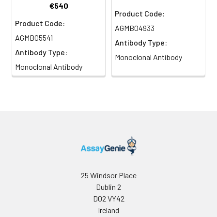
€540
Product Code:
Product Code:
AGMB04933
AGMB05541
Antibody Type:
Antibody Type:
Monoclonal Antibody
Monoclonal Antibody
25 Windsor Place
Dublin 2
D02 VY42
Ireland