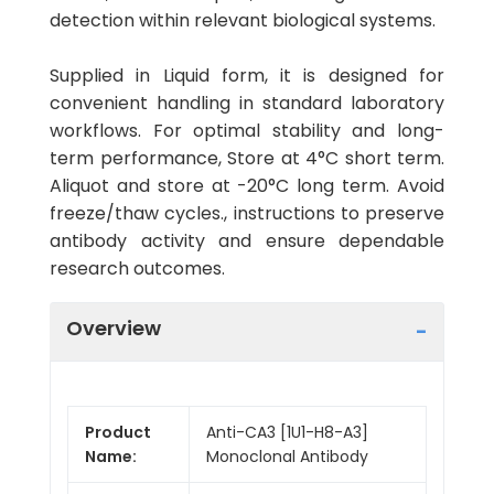
detection within relevant biological systems.
Supplied in Liquid form, it is designed for
convenient handling in standard laboratory
workflows. For optimal stability and long-
term performance, Store at 4°C short term.
Aliquot and store at -20°C long term. Avoid
freeze/thaw cycles., instructions to preserve
antibody activity and ensure dependable
research outcomes.
Overview
Product
Anti-CA3 [1U1-H8-A3]
Name:
Monoclonal Antibody