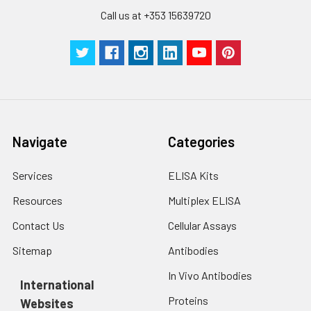
Call us at +353 15639720
Navigate
Categories
Services
ELISA Kits
Resources
Multiplex ELISA
Contact Us
Cellular Assays
Sitemap
Antibodies
In Vivo Antibodies
International
Proteins
Websites