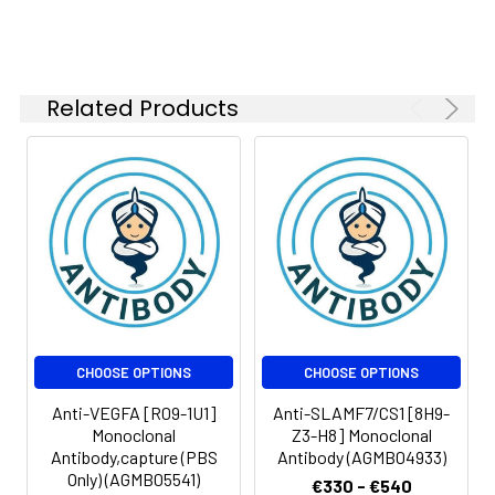
Related Products
CHOOSE OPTIONS
CHOOSE OPTIONS
Anti-VEGFA [R09-1U1]
Anti-SLAMF7/CS1 [8H9-
Monoclonal
Z3-H8] Monoclonal
Antibody,capture (PBS
Antibody (AGMB04933)
Only) (AGMB05541)
€330 - €540