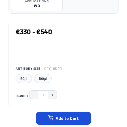
APPLICATIONS
WB
€330 - €540
REQUIRED
ANTIBODY SIZE:
50μl
100μl
−
+
QUANTITY:
DECREASE QUANTITY:
INCREASE QUANTITY:
CURRENT
STOCK:
Add to Cart