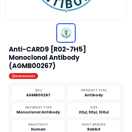
Anti-CARD9 [R02-7H5]
Monoclonal Antibody
(AGMB00267)
Datasheet
SKU
PRODUCT TYPE
AGMB00267
Antibody
ANTIBODY TYPE
SIZE
Monoclonal Antibody
20μl, 50μl, 100μl
REACTIVITY
HOST SPECIES
Human
Rabbit