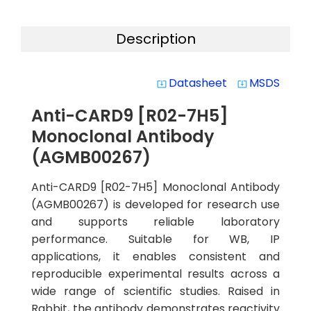
Description
Datasheet
MSDS
system_update_alt
system_update_alt
Anti-CARD9 [R02-7H5]
Monoclonal Antibody
(AGMB00267)
Anti-CARD9 [R02-7H5] Monoclonal Antibody
(AGMB00267) is developed for research use
and supports reliable laboratory
performance. Suitable for WB, IP
applications, it enables consistent and
reproducible experimental results across a
wide range of scientific studies. Raised in
Rabbit, the antibody demonstrates reactivity