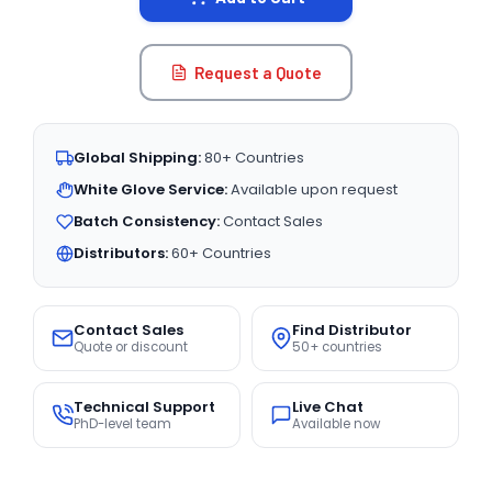
Request a Quote
Global Shipping:
80+ Countries
White Glove Service:
Available upon request
Batch Consistency:
Contact Sales
Distributors:
60+ Countries
Contact Sales
Find Distributor
Quote or discount
50+ countries
Technical Support
Live Chat
PhD-level team
Available now