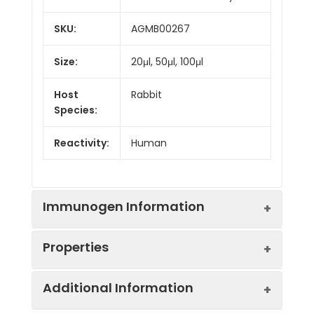
SKU:
AGMB00267
Size:
20μl, 50μl, 100μl
Host
Rabbit
Species:
Reactivity:
Human
Immunogen Information
Properties
Gene ID:
64170
Additional Information
Gene Name:
CARD9
Synonyms:
Caspase recruitment