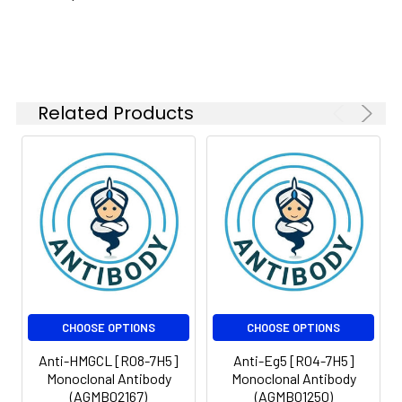
Related Products
CHOOSE OPTIONS
CHOOSE OPTIONS
Anti-HMGCL [R08-7H5]
Anti-Eg5 [R04-7H5]
Monoclonal Antibody
Monoclonal Antibody
(AGMB02167)
(AGMB01250)