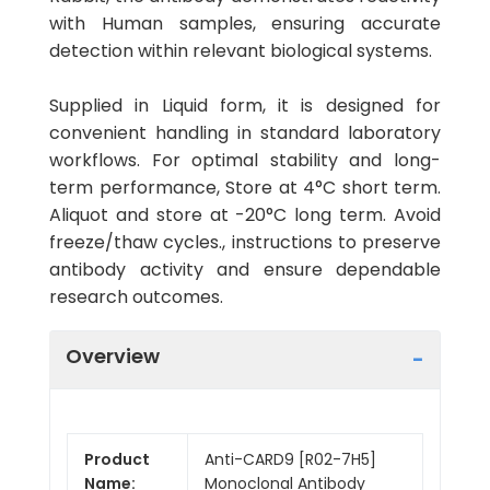
with Human samples, ensuring accurate
detection within relevant biological systems.
Supplied in Liquid form, it is designed for
convenient handling in standard laboratory
workflows. For optimal stability and long-
term performance, Store at 4°C short term.
Aliquot and store at -20°C long term. Avoid
freeze/thaw cycles., instructions to preserve
antibody activity and ensure dependable
research outcomes.
Overview
Product
Anti-CARD9 [R02-7H5]
Name:
Monoclonal Antibody