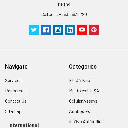
Ireland
Call us at +353 15639720
Navigate
Categories
Services
ELISA Kits
Resources
Multiplex ELISA
Contact Us
Cellular Assays
Sitemap
Antibodies
In Vivo Antibodies
International