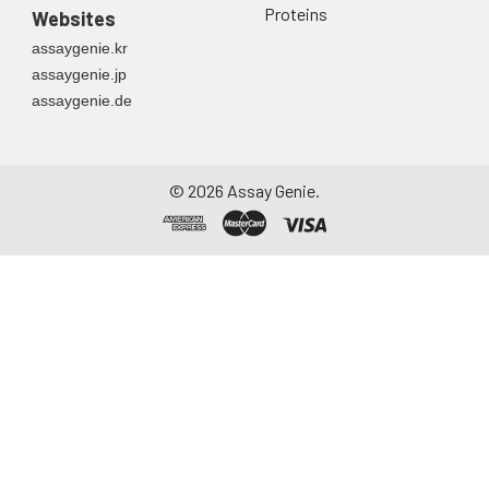
Proteins
Websites
assaygenie.kr
assaygenie.jp
assaygenie.de
©
2026
Assay Genie.