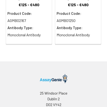
€125 - €480
€125 - €480
Product Code:
Product Code:
AGMB02167
AGMB01250
Antibody Type:
Antibody Type:
Monoclonal Antibody
Monoclonal Antibody
25 Windsor Place
Dublin 2
D02 VY42