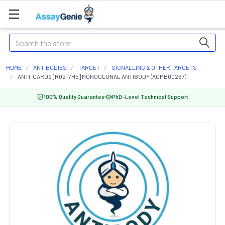
Search
HOME
ANTIBODIES
TARGET
SIGNALLING & OTHER TARGETS
ANTI-CARD9 [R02-7H5] MONOCLONAL ANTIBODY (AGMB00267)
100% Quality Guarantee
PhD-Level Technical Support