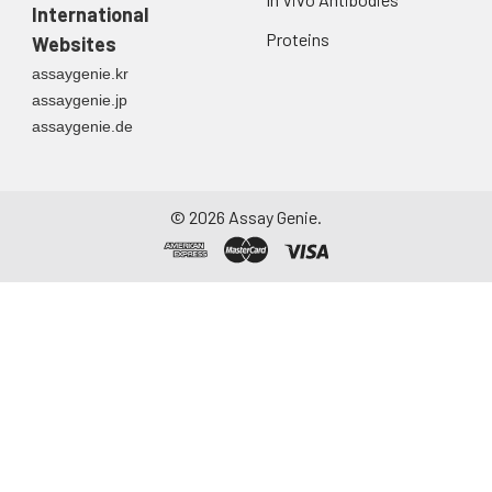
International
Proteins
Websites
assaygenie.kr
assaygenie.jp
assaygenie.de
©
2026
Assay Genie.