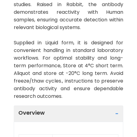
studies. Raised in Rabbit, the antibody
demonstrates reactivity with Human
samples, ensuring accurate detection within
relevant biological systems.
Supplied in Liquid form, it is designed for
convenient handling in standard laboratory
workflows. For optimal stability and long-
term performance, Store at 4°C short term.
Aliquot and store at -20°C long term. Avoid
freeze/thaw cycles., instructions to preserve
antibody activity and ensure dependable
research outcomes.
Overview