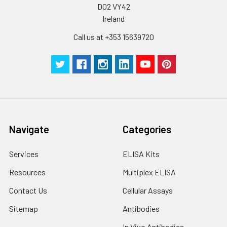
D02 VY42
Ireland
Call us at +353 15639720
Navigate
Categories
Services
ELISA Kits
Resources
Multiplex ELISA
Contact Us
Cellular Assays
Sitemap
Antibodies
In Vivo Antibodies