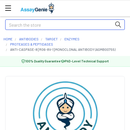
Search
HOME
ANTIBODIES
TARGET
ENZYMES
PROTEASES & PEPTIDASES
ANTI-CASPASE-8 [R06-8V-1] MONOCLONAL ANTIBODY (AGMB00755)
100% Quality Guarantee
PhD-Level Technical Support