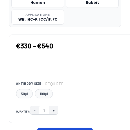
Human
Rabbit
APPLICATIONS
WB, IHC-P, ICC/IF, FC
€330 - €540
REQUIRED
ANTIBODY SIZE:
50μl
100μl
−
+
QUANTITY:
DECREASE QUANTITY:
INCREASE QUANTITY:
CURRENT
STOCK: