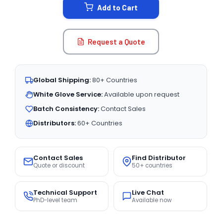
Add to Cart
Request a Quote
Global Shipping:
80+ Countries
White Glove Service:
Available upon request
Batch Consistency:
Contact Sales
Distributors:
60+ Countries
Contact Sales
Find Distributor
Quote or discount
50+ countries
Technical Support
Live Chat
PhD-level team
Available now