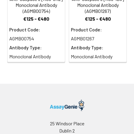
Monoclonal Antibody
Monoclonal Antibody
(AGMB00754)
(AGMB01267)
€125 - €480
€125 - €480
Product Code:
Product Code:
AGMB00754
AGMB01267
Antibody Type:
Antibody Type:
Monoclonal Antibody
Monoclonal Antibody
25 Windsor Place
Dublin 2