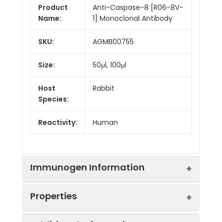
Product
Anti-Caspase-8 [R06-8V-
Name:
1] Monoclonal Antibody
SKU:
AGMB00755
Size:
50μl, 100μl
Host
Rabbit
Species:
Reactivity:
Human
Immunogen Information
Properties
Gene ID:
841