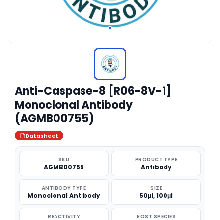
Anti-Caspase-8 [R06-8V-1]
Monoclonal Antibody
(AGMB00755)
Datasheet
SKU
PRODUCT TYPE
AGMB00755
Antibody
ANTIBODY TYPE
SIZE
Monoclonal Antibody
50μl, 100μl
REACTIVITY
HOST SPECIES