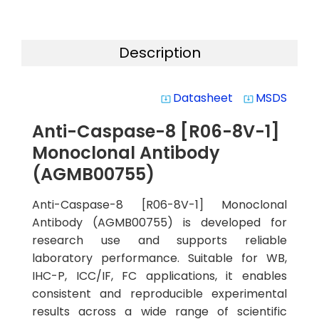
Description
Datasheet
MSDS
system_update_alt
system_update_alt
Anti-Caspase-8 [R06-8V-1]
Monoclonal Antibody
(AGMB00755)
Anti-Caspase-8 [R06-8V-1] Monoclonal
Antibody (AGMB00755) is developed for
research use and supports reliable
laboratory performance. Suitable for WB,
IHC-P, ICC/IF, FC applications, it enables
consistent and reproducible experimental
results across a wide range of scientific