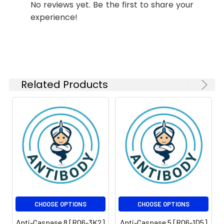
No reviews yet. Be the first to share your
ICC/IF
1:50
Conjugate:
Unconjugated
experience!
FC
1:50-
Modification:
Unmodified
1:100
Molecular
Calculated MW: 55 kDa,
Weight:
Observed MW:55 kDa
Related Products
Isotype:
IgG
CHOOSE OPTIONS
CHOOSE OPTIONS
Anti-Caspase 8 [R06-3K2]
Anti-Caspase 5 [R06-1D5]