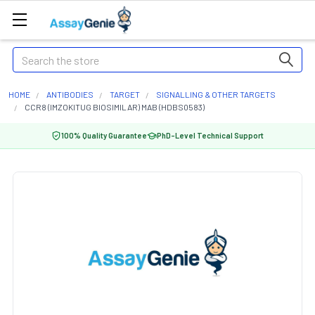
Search
HOME
ANTIBODIES
TARGET
SIGNALLING & OTHER TARGETS
CCR8 (IMZOKITUG BIOSIMILAR) MAB (HDBS0583)
100% Quality Guarantee
PhD-Level Technical Support