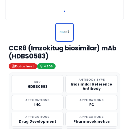
CCR8 (Imzokitug biosimilar) mAb
(HDBS0583)
Datasheet
MSDS
ANTIBODY TYPE
SKU
Biosimilar Reference
HDBS0583
Antibody
APPLICATIONS
APPLICATIONS
IHC
FC
APPLICATIONS
APPLICATIONS
Drug Development
Pharmacokinetics