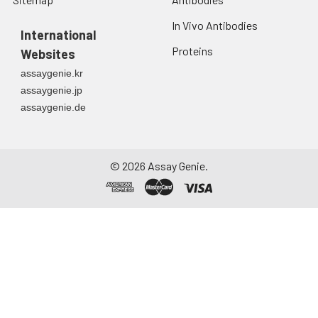
In Vivo Antibodies
International
Proteins
Websites
assaygenie.kr
assaygenie.jp
assaygenie.de
©
2026
Assay Genie.