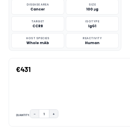
DISEASE AREA
SIZE
Cancer
100 μg
TARGET
ISOTYPE
CCR8
IgG1
HOST SPECIES
REACTIVITY
Whole mAb
Human
€431
−
+
QUANTITY:
DECREASE QUANTITY:
INCREASE QUANTITY:
CURRENT