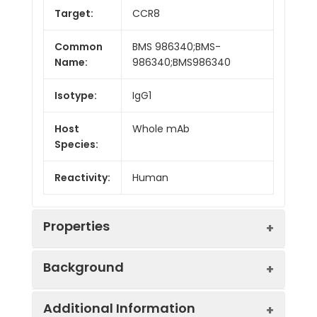
Target:
CCR8
Common
BMS 986340;BMS-
Name:
986340;BMS986340
Isotype:
IgG1
Host
Whole mAb
Species:
Reactivity:
Human
Properties
Background
Synonyms:
CY6;TER1;CCR-
Additional Information
8;CKRL1;CDw198;CMKBR8;GPRCY6;CMK
Research grade biosimilar. Not for use in