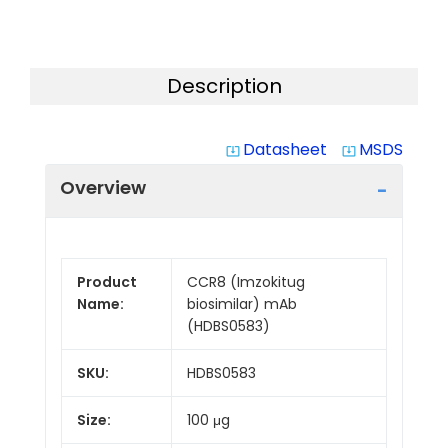
Description
Datasheet
MSDS
system_update_alt
system_update_alt
Overview
Product
CCR8 (Imzokitug
Name:
biosimilar) mAb
(HDBS0583)
SKU:
HDBS0583
Size:
100 μg