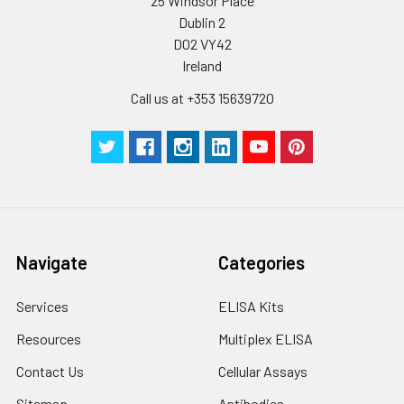
25 Windsor Place
Dublin 2
D02 VY42
Ireland
Call us at +353 15639720
Navigate
Categories
Services
ELISA Kits
Resources
Multiplex ELISA
Contact Us
Cellular Assays
Sitemap
Antibodies