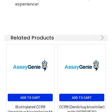
experience!
Shipping:
-80°C for 12 months
in lyophilized form.
After reconstitution,
if not intended for
use within a month,
aliquot and store at
Related Products
-80°C (Avoid
repeated freezing
and thawing).
Lyophilized proteins
are shipped at
ambient
temperature.
ADD TO CART
ADD TO CART
Biotinylated CCR8
CCR8 (Denikitug biosimilar)
(Imzokitug biosimilar) mAb
mAb (HDBS0520)