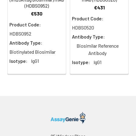
(HDBS0952)
€431
€530
Product Code:
Product Code:
HDBS0520
HDBS0952
Antibody Type:
Antibody Type:
Biosimilar Reference
Biotinylated Biosimilar
Antibody
Isotype:
IgG1
Isotype:
IgG1