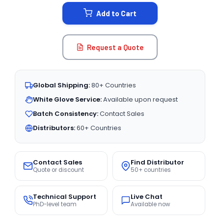
STOCK:
Add to Cart
Request a Quote
Global Shipping:
80+ Countries
White Glove Service:
Available upon request
Batch Consistency:
Contact Sales
Distributors:
60+ Countries
Contact Sales
Find Distributor
Quote or discount
50+ countries
Technical Support
Live Chat
PhD-level team
Available now