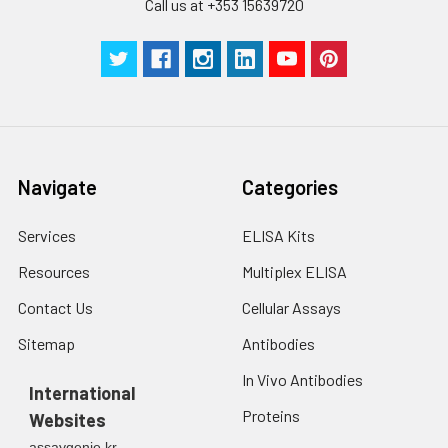
Call us at +353 15639720
Navigate
Categories
Services
ELISA Kits
Resources
Multiplex ELISA
Contact Us
Cellular Assays
Sitemap
Antibodies
In Vivo Antibodies
International
Proteins
Websites
assaygenie.kr