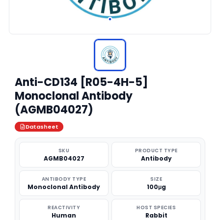
Anti-CD134 [R05-4H-5]
Monoclonal Antibody
(AGMB04027)
Datasheet
SKU
PRODUCT TYPE
AGMB04027
Antibody
ANTIBODY TYPE
SIZE
Monoclonal Antibody
100μg
REACTIVITY
HOST SPECIES
Human
Rabbit