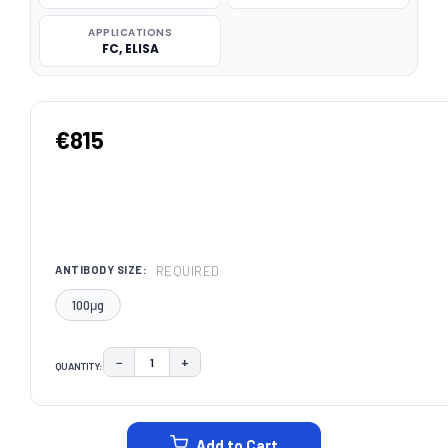
APPLICATIONS
FC, ELISA
€815
REQUIRED
ANTIBODY SIZE:
100μg
−
+
QUANTITY:
DECREASE QUANTITY:
INCREASE QUANTITY:
CURRENT
STOCK:
Add to Cart