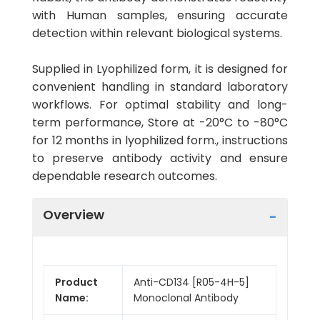
with Human samples, ensuring accurate
detection within relevant biological systems.
Supplied in Lyophilized form, it is designed for
convenient handling in standard laboratory
workflows. For optimal stability and long-
term performance, Store at -20°C to -80°C
for 12 months in lyophilized form., instructions
to preserve antibody activity and ensure
dependable research outcomes.
Overview
Product
Anti-CD134 [R05-4H-5]
Name:
Monoclonal Antibody