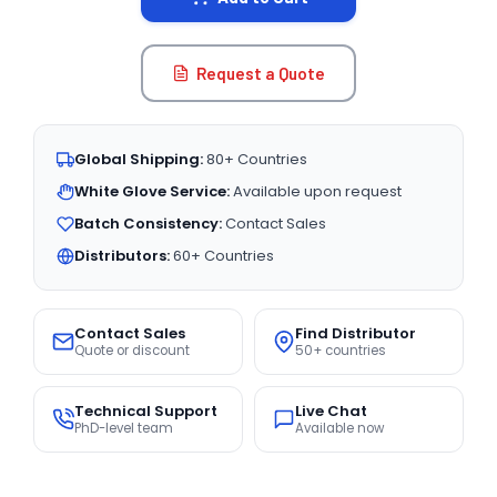
Request a Quote
Global Shipping:
80+ Countries
White Glove Service:
Available upon request
Batch Consistency:
Contact Sales
Distributors:
60+ Countries
Contact Sales
Find Distributor
Quote or discount
50+ countries
Technical Support
Live Chat
PhD-level team
Available now