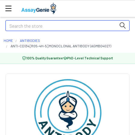
Search
HOME
ANTIBODIES
ANTI-CD134 [R05-4H-5] MONOCLONAL ANTIBODY (AGMB04027)
100% Quality Guarantee
PhD-Level Technical Support