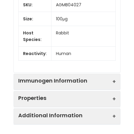
SKU:
AGMB04027
Size:
100μg
Host
Rabbit
Species:
Reactivity:
Human
Immunogen Information
Properties
Gene ID:
7293
Additional Information
Gene Name:
TNFRSF4
Synonyms:
ACT35, CD134, IMD16,
OX40, OX40L receptor,