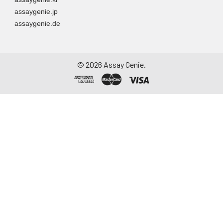
assaygenie.jp
assaygenie.de
©
2026
Assay Genie.