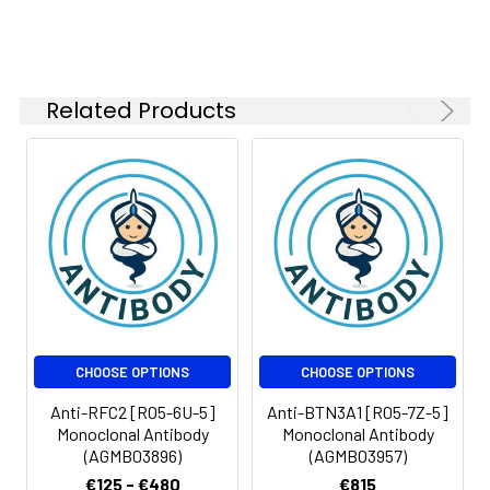
Related Products
CHOOSE OPTIONS
CHOOSE OPTIONS
Anti-RFC2 [R05-6U-5]
Anti-BTN3A1 [R05-7Z-5]
Monoclonal Antibody
Monoclonal Antibody
(AGMB03896)
(AGMB03957)
€125 - €480
€815