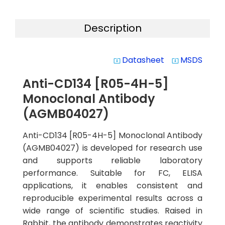
Description
Datasheet
MSDS
system_update_alt
system_update_alt
Anti-CD134 [R05-4H-5]
Monoclonal Antibody
(AGMB04027)
Anti-CD134 [R05-4H-5] Monoclonal Antibody
(AGMB04027) is developed for research use
and supports reliable laboratory
performance. Suitable for FC, ELISA
applications, it enables consistent and
reproducible experimental results across a
wide range of scientific studies. Raised in
Rabbit, the antibody demonstrates reactivity