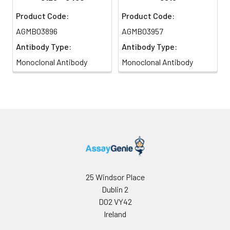
Product Code:
Product Code:
AGMB03896
AGMB03957
Antibody Type:
Antibody Type:
Monoclonal Antibody
Monoclonal Antibody
25 Windsor Place
Dublin 2
D02 VY42
Ireland