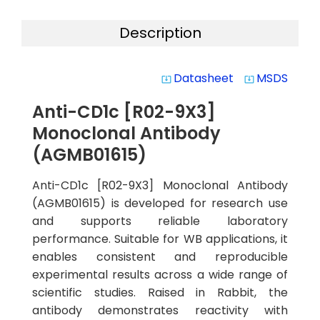
Description
Datasheet
MSDS
system_update_alt
system_update_alt
Anti-CD1c [R02-9X3]
Monoclonal Antibody
(AGMB01615)
Anti-CD1c [R02-9X3] Monoclonal Antibody
(AGMB01615) is developed for research use
and supports reliable laboratory
performance. Suitable for WB applications, it
enables consistent and reproducible
experimental results across a wide range of
scientific studies. Raised in Rabbit, the
antibody demonstrates reactivity with