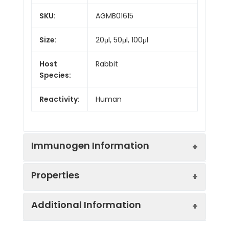
SKU:
AGMB01615
Size:
20μl, 50μl, 100μl
Host
Rabbit
Species:
Reactivity:
Human
Immunogen Information
Properties
Gene ID:
911
Additional Information
Gene Name:
CD1C
Synonyms:
CD1C, T-cell surface