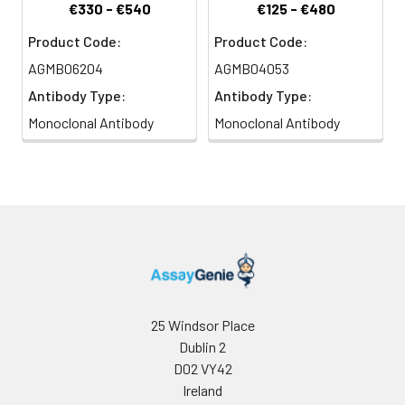
€330 - €540
€125 - €480
Product Code:
Product Code:
AGMB06204
AGMB04053
Antibody Type:
Antibody Type:
Monoclonal Antibody
Monoclonal Antibody
25 Windsor Place
Dublin 2
D02 VY42
Ireland