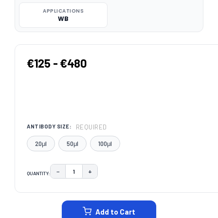
APPLICATIONS
WB
€125 - €480
REQUIRED
ANTIBODY SIZE:
20μl
50μl
100μl
−
+
QUANTITY:
DECREASE QUANTITY:
INCREASE QUANTITY:
CURRENT
STOCK:
Add to Cart