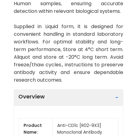
Human samples, ensuring accurate
detection within relevant biological systems.
Supplied in Liquid form, it is designed for
convenient handling in standard laboratory
workflows. For optimal stability and long-
term performance, Store at 4°C short term.
Aliquot and store at -20°C long term. Avoid
freeze/thaw cycles., instructions to preserve
antibody activity and ensure dependable
research outcomes.
Overview
Product
Anti-CD1c [R02-9X3]
Name:
Monoclonal Antibody