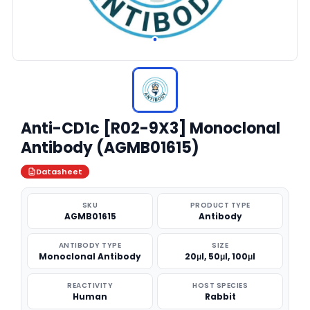
Anti-CD1c [R02-9X3] Monoclonal
Antibody (AGMB01615)
Datasheet
SKU
PRODUCT TYPE
AGMB01615
Antibody
ANTIBODY TYPE
SIZE
Monoclonal Antibody
20μl, 50μl, 100μl
REACTIVITY
HOST SPECIES
Human
Rabbit