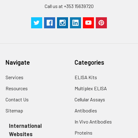
Call us at +353 15639720
Navigate
Categories
Services
ELISA Kits
Resources
Multiplex ELISA
Contact Us
Cellular Assays
Sitemap
Antibodies
In Vivo Antibodies
International
Proteins
Websites