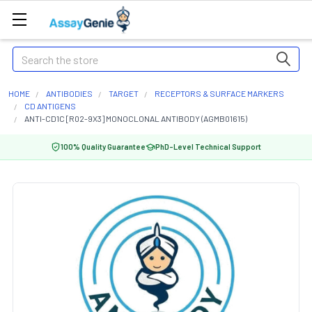
Search
HOME
ANTIBODIES
TARGET
RECEPTORS & SURFACE MARKERS
CD ANTIGENS
ANTI-CD1C [R02-9X3] MONOCLONAL ANTIBODY (AGMB01615)
100% Quality Guarantee
PhD-Level Technical Support