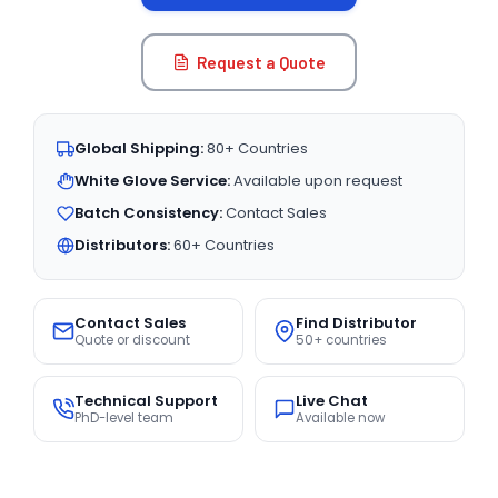
Request a Quote
Global Shipping:
80+ Countries
White Glove Service:
Available upon request
Batch Consistency:
Contact Sales
Distributors:
60+ Countries
Contact Sales
Find Distributor
Quote or discount
50+ countries
Technical Support
Live Chat
PhD-level team
Available now