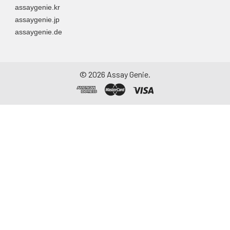
assaygenie.kr
assaygenie.jp
assaygenie.de
©
2026
Assay Genie.