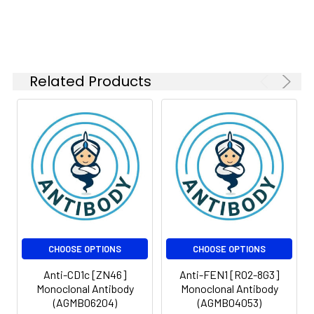
Related Products
CHOOSE OPTIONS
CHOOSE OPTIONS
Anti-CD1c [ZN46]
Anti-FEN1 [R02-8G3]
Monoclonal Antibody
Monoclonal Antibody
(AGMB06204)
(AGMB04053)