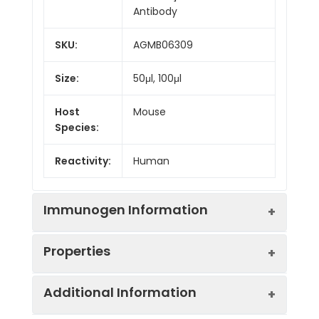
Antibody
SKU:
AGMB06309
Size:
50μl, 100μl
Host
Mouse
Species:
Reactivity:
Human
Immunogen Information
Properties
Gene ID:
916
Additional Information
Gene Name:
CD3E
Synonyms:
CD3E, T3E, T-cell