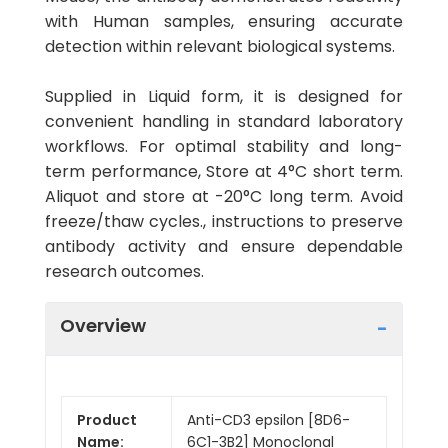
with Human samples, ensuring accurate
detection within relevant biological systems.
Supplied in Liquid form, it is designed for
convenient handling in standard laboratory
workflows. For optimal stability and long-
term performance, Store at 4°C short term.
Aliquot and store at -20°C long term. Avoid
freeze/thaw cycles., instructions to preserve
antibody activity and ensure dependable
research outcomes.
Overview
Product
Anti-CD3 epsilon [8D6-
Name:
6C1-3B2] Monoclonal