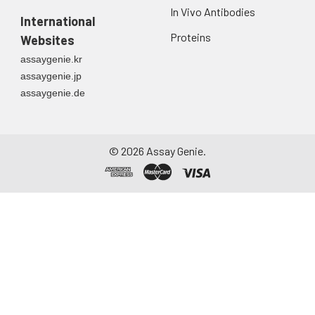
In Vivo Antibodies
International
Proteins
Websites
assaygenie.kr
assaygenie.jp
assaygenie.de
©
2026
Assay Genie.