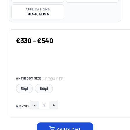
APPLICATIONS
IHC-P, ELISA
€330 - €540
REQUIRED
ANTIBODY SIZE:
50μl
100μl
−
+
QUANTITY:
DECREASE QUANTITY:
INCREASE QUANTITY:
CURRENT
STOCK:
Add to Cart