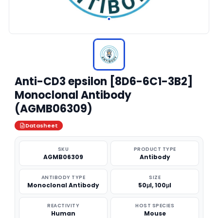
Anti-CD3 epsilon [8D6-6C1-3B2]
Monoclonal Antibody
(AGMB06309)
Datasheet
SKU
PRODUCT TYPE
AGMB06309
Antibody
ANTIBODY TYPE
SIZE
Monoclonal Antibody
50μl, 100μl
REACTIVITY
HOST SPECIES
Human
Mouse