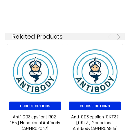
Isotype:
IgG2a
Related Products
CHOOSE OPTIONS
CHOOSE OPTIONS
Anti-CD3 epsilon [R02-
Anti-CD3 epsilon (OKT3?
1B5] Monoclonal Antibody
[OKT3] Monoclonal
(AGMB02037)
Antibody (AGMB04965)