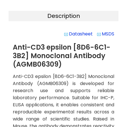
Description
Datasheet
MSDS
system_update_alt
system_update_alt
Anti-CD3 epsilon [8D6-6C1-
3B2] Monoclonal Antibody
(AGMB06309)
Anti-CD3 epsilon [8D6-6C1-3B2] Monoclonal
Antibody (AGMB06309) is developed for
research use and supports reliable
laboratory performance. Suitable for IHC-P,
ELISA applications, it enables consistent and
reproducible experimental results across a
wide range of scientific studies. Raised in
Mouse, the antibody demonstrates reactivity