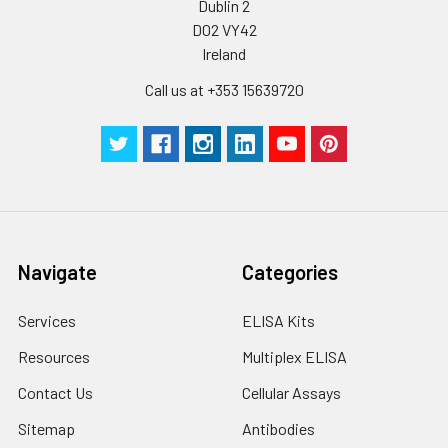
Dublin 2
D02 VY42
Ireland
Call us at +353 15639720
Navigate
Categories
Services
ELISA Kits
Resources
Multiplex ELISA
Contact Us
Cellular Assays
Sitemap
Antibodies