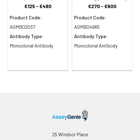
€125 - €480
€270 - €600
Product Code:
Product Code:
AGMB02037
AGMB04965
Antibody Type:
Antibody Type:
Monoclonal Antibody
Monoclonal Antibody
25 Windsor Place