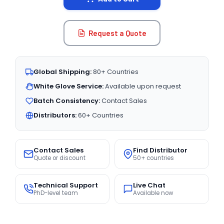
Request a Quote
Global Shipping:
80+ Countries
White Glove Service:
Available upon request
Batch Consistency:
Contact Sales
Distributors:
60+ Countries
Contact Sales
Find Distributor
Quote or discount
50+ countries
Technical Support
Live Chat
PhD-level team
Available now