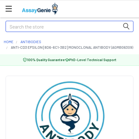
Search
HOME
ANTIBODIES
ANTI-CD3 EPSILON [8D6-6C1-3B2] MONOCLONAL ANTIBODY (AGMB06309)
100% Quality Guarantee
PhD-Level Technical Support