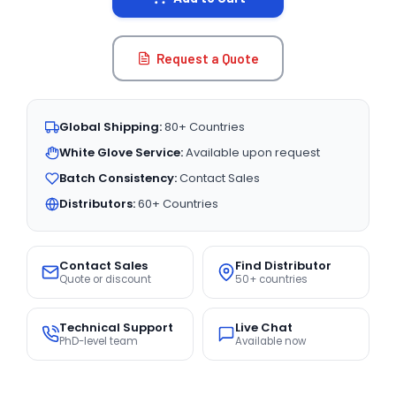
Request a Quote
Global Shipping:
80+ Countries
White Glove Service:
Available upon request
Batch Consistency:
Contact Sales
Distributors:
60+ Countries
Contact Sales
Find Distributor
Quote or discount
50+ countries
Technical Support
Live Chat
PhD-level team
Available now