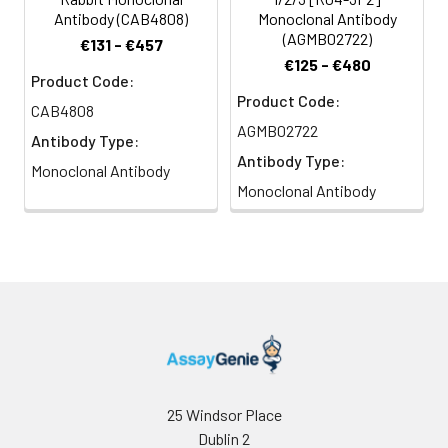
Antibody (CAB4808)
Monoclonal Antibody
(AGMB02722)
€131 - €457
€125 - €480
Product Code:
Product Code:
CAB4808
AGMB02722
Antibody Type:
Antibody Type:
Monoclonal Antibody
Monoclonal Antibody
25 Windsor Place
Dublin 2