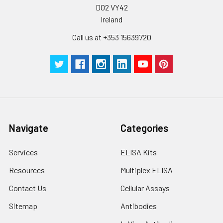
D02 VY42
Ireland
Call us at +353 15639720
Navigate
Categories
Services
ELISA Kits
Resources
Multiplex ELISA
Contact Us
Cellular Assays
Sitemap
Antibodies