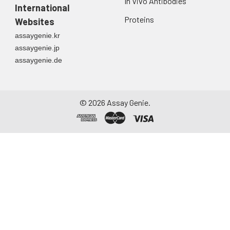
In Vivo Antibodies
International
Proteins
Websites
assaygenie.kr
assaygenie.jp
assaygenie.de
©
2026
Assay Genie.