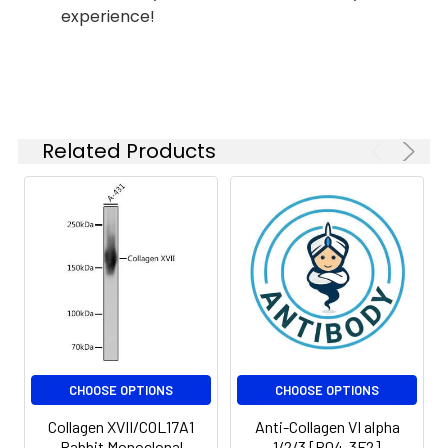
1:200
experience!
IF
1:50-
1:200
IP
1:30
Related Products
Isotype:
IgG
CHOOSE OPTIONS
CHOOSE OPTIONS
Collagen XVII/COL17A1
Anti-Collagen VI alpha
Rabbit Monoclonal
1/2/3 [R04-3F2]