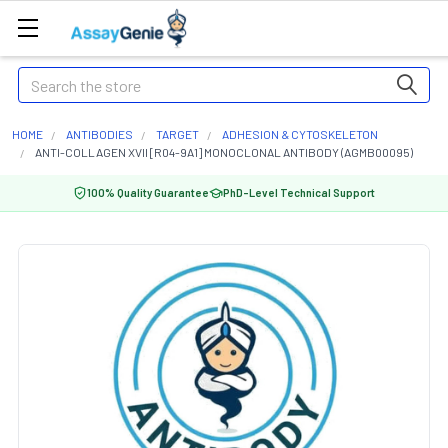
Search
HOME
ANTIBODIES
TARGET
ADHESION & CYTOSKELETON
ANTI-COLLAGEN XVII [R04-9A1] MONOCLONAL ANTIBODY (AGMB00095)
100% Quality Guarantee
PhD-Level Technical Support