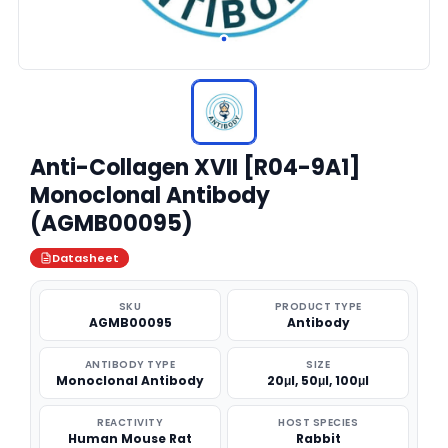
Anti-Collagen XVII [R04-9A1]
Monoclonal Antibody
(AGMB00095)
Datasheet
SKU
PRODUCT TYPE
AGMB00095
Antibody
ANTIBODY TYPE
SIZE
Monoclonal Antibody
20μl, 50μl, 100μl
REACTIVITY
HOST SPECIES
Human Mouse Rat
Rabbit