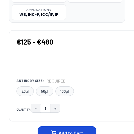
APPLICATIONS
WB, IHC-P, ICC/IF, IP
€125 - €480
REQUIRED
ANTIBODY SIZE:
20μl
50μl
100μl
−
+
QUANTITY:
DECREASE QUANTITY:
INCREASE QUANTITY:
CURRENT
STOCK:
Add to Cart