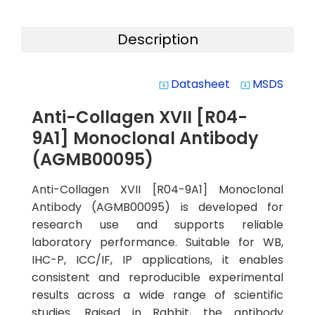
Description
Datasheet
MSDS
system_update_alt
system_update_alt
Anti-Collagen XVII [R04-
9A1] Monoclonal Antibody
(AGMB00095)
Anti-Collagen XVII [R04-9A1] Monoclonal
Antibody (AGMB00095) is developed for
research use and supports reliable
laboratory performance. Suitable for WB,
IHC-P, ICC/IF, IP applications, it enables
consistent and reproducible experimental
results across a wide range of scientific
studies. Raised in Rabbit, the antibody