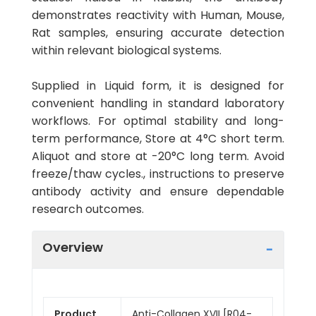
demonstrates reactivity with Human, Mouse,
Rat samples, ensuring accurate detection
within relevant biological systems.
Supplied in Liquid form, it is designed for
convenient handling in standard laboratory
workflows. For optimal stability and long-
term performance, Store at 4°C short term.
Aliquot and store at -20°C long term. Avoid
freeze/thaw cycles., instructions to preserve
antibody activity and ensure dependable
research outcomes.
Overview
Product
Anti-Collagen XVII [R04-