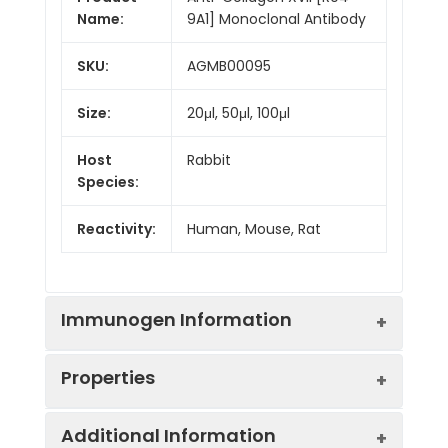
Name:
9A1] Monoclonal Antibody
SKU:
AGMB00095
Size:
20μl, 50μl, 100μl
Host
Rabbit
Species:
Reactivity:
Human, Mouse, Rat
Immunogen Information
Properties
Gene ID:
1308
Additional Information