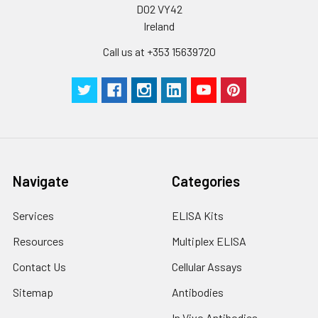
D02 VY42
Ireland
Call us at +353 15639720
Navigate
Categories
Services
ELISA Kits
Resources
Multiplex ELISA
Contact Us
Cellular Assays
Sitemap
Antibodies
In Vivo Antibodies