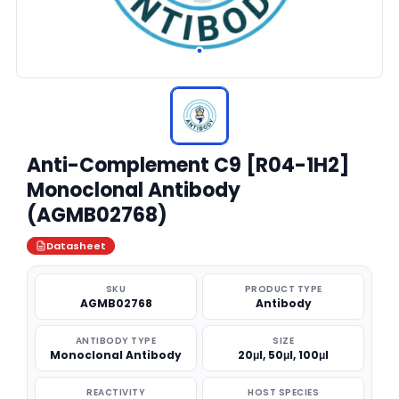
Anti-Complement C9 [R04-1H2]
Monoclonal Antibody
(AGMB02768)
Datasheet
SKU
PRODUCT TYPE
AGMB02768
Antibody
ANTIBODY TYPE
SIZE
Monoclonal Antibody
20μl, 50μl, 100μl
REACTIVITY
HOST SPECIES