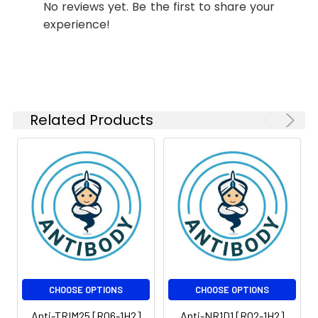
No reviews yet. Be the first to share your
Molecular
Calculated MW: 63
IP
1:50
Weight:
kDa, Observed MW: 70
experience!
kDa
Isotype:
IgG
Related Products
CHOOSE OPTIONS
CHOOSE OPTIONS
Anti-TRIM25 [R06-1H2]
Anti-NR1D1 [R02-1H2]