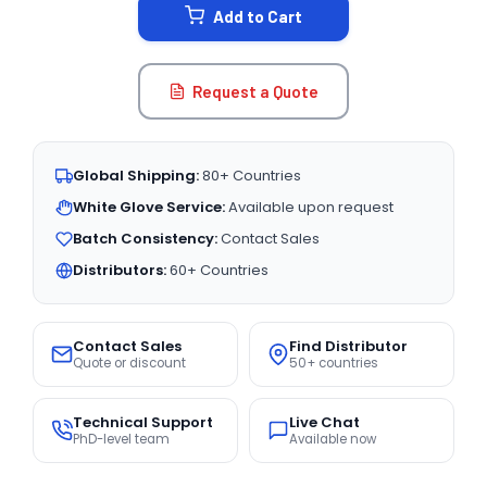
Add to Cart
Request a Quote
Global Shipping:
80+ Countries
White Glove Service:
Available upon request
Batch Consistency:
Contact Sales
Distributors:
60+ Countries
Contact Sales
Find Distributor
Quote or discount
50+ countries
Technical Support
Live Chat
PhD-level team
Available now