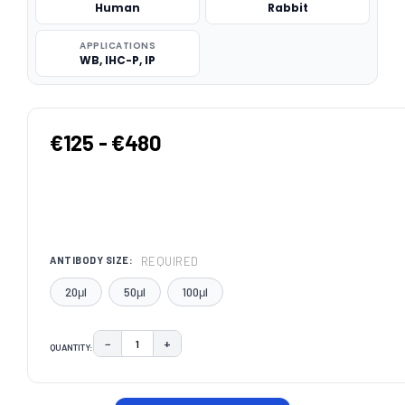
Human
Rabbit
APPLICATIONS
WB, IHC-P, IP
€125 - €480
REQUIRED
ANTIBODY SIZE:
20μl
50μl
100μl
−
+
QUANTITY:
DECREASE QUANTITY:
INCREASE QUANTITY:
CURRENT
STOCK: