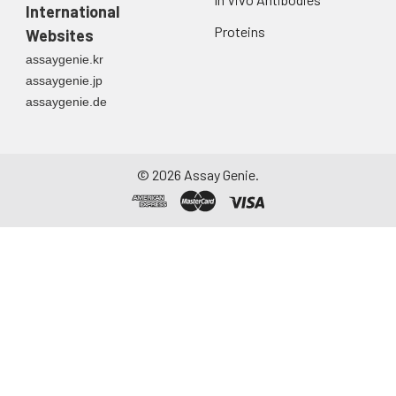
International
Proteins
Websites
assaygenie.kr
assaygenie.jp
assaygenie.de
©
2026
Assay Genie.