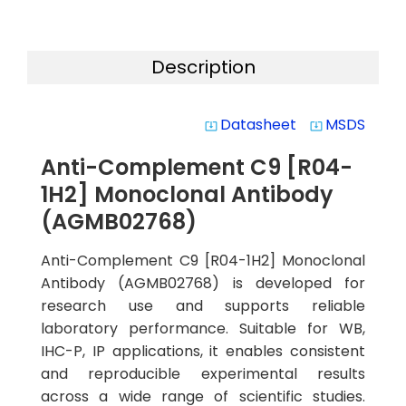
Description
Datasheet
MSDS
system_update_alt
system_update_alt
Anti-Complement C9 [R04-
1H2] Monoclonal Antibody
(AGMB02768)
Anti-Complement C9 [R04-1H2] Monoclonal
Antibody (AGMB02768) is developed for
research use and supports reliable
laboratory performance. Suitable for WB,
IHC-P, IP applications, it enables consistent
and reproducible experimental results
across a wide range of scientific studies.