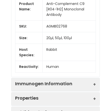
Product
Anti-Complement C9
Name:
[R04-1H2] Monoclonal
Antibody
SKU:
AGMB02768
Size:
20μl, 50μl, 100μl
Host
Rabbit
Species:
Reactivity:
Human
Immunogen Information
Properties
Gene ID:
735