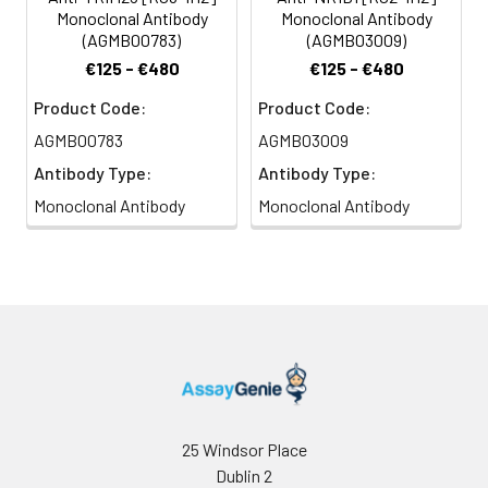
Monoclonal Antibody
Monoclonal Antibody
(AGMB00783)
(AGMB03009)
€125 - €480
€125 - €480
Product Code:
Product Code:
AGMB00783
AGMB03009
Antibody Type:
Antibody Type:
Monoclonal Antibody
Monoclonal Antibody
25 Windsor Place
Dublin 2