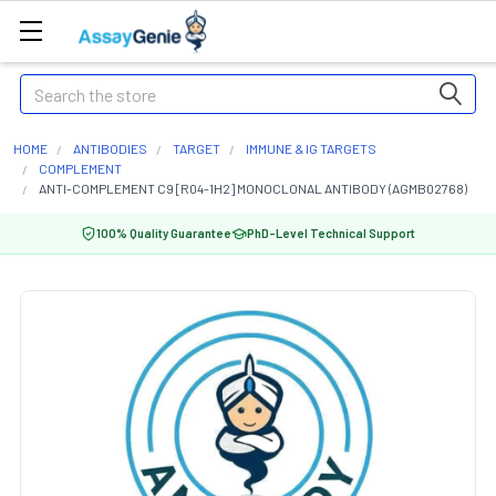
Search
HOME
ANTIBODIES
TARGET
IMMUNE & IG TARGETS
COMPLEMENT
ANTI-COMPLEMENT C9 [R04-1H2] MONOCLONAL ANTIBODY (AGMB02768)
100% Quality Guarantee
PhD-Level Technical Support