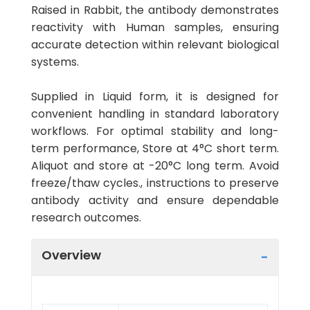
Raised in Rabbit, the antibody demonstrates
reactivity with Human samples, ensuring
accurate detection within relevant biological
systems.
Supplied in Liquid form, it is designed for
convenient handling in standard laboratory
workflows. For optimal stability and long-
term performance, Store at 4°C short term.
Aliquot and store at -20°C long term. Avoid
freeze/thaw cycles., instructions to preserve
antibody activity and ensure dependable
research outcomes.
Overview