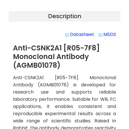
Description
Datasheet
MSDS
system_update_alt
system_update_alt
Anti-CSNK2A1 [R05-7F8]
Monoclonal Antibody
(AGMB01078)
Anti-CSNK2A1 [R05-7F8] Monoclonal
Antibody (AGMB01078) is developed for
research use and supports reliable
laboratory performance. Suitable for WB, FC
applications, it enables consistent and
reproducible experimental results across a
wide range of scientific studies. Raised in
Rabbit, the antibody demonstrates reactivity