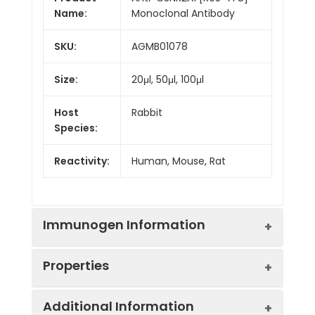
Name:
Monoclonal Antibody
SKU:
AGMB01078
Size:
20μl, 50μl, 100μl
Host
Rabbit
Species:
Reactivity:
Human, Mouse, Rat
Immunogen Information
Properties
Gene ID:
1457
Additional Information