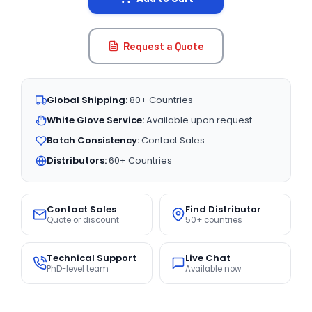
Request a Quote
Global Shipping:
80+ Countries
White Glove Service:
Available upon request
Batch Consistency:
Contact Sales
Distributors:
60+ Countries
Contact Sales
Find Distributor
Quote or discount
50+ countries
Technical Support
Live Chat
PhD-level team
Available now