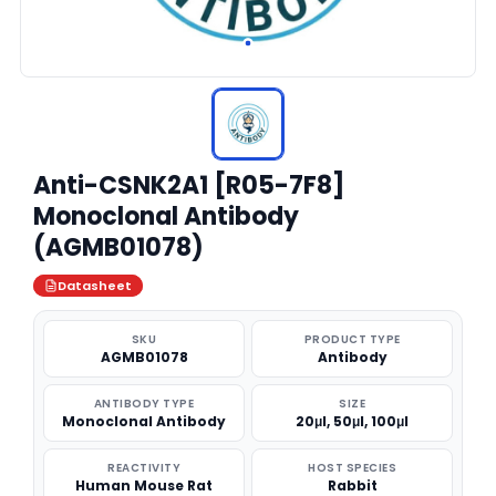
Anti-CSNK2A1 [R05-7F8]
Monoclonal Antibody
(AGMB01078)
Datasheet
SKU
PRODUCT TYPE
AGMB01078
Antibody
ANTIBODY TYPE
SIZE
Monoclonal Antibody
20μl, 50μl, 100μl
REACTIVITY
HOST SPECIES
Human Mouse Rat
Rabbit