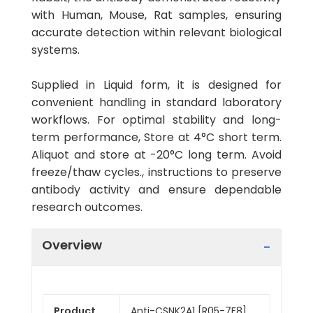
with Human, Mouse, Rat samples, ensuring
accurate detection within relevant biological
systems.
Supplied in Liquid form, it is designed for
convenient handling in standard laboratory
workflows. For optimal stability and long-
term performance, Store at 4°C short term.
Aliquot and store at -20°C long term. Avoid
freeze/thaw cycles., instructions to preserve
antibody activity and ensure dependable
research outcomes.
Overview
Product
Anti-CSNK2A1 [R05-7F8]