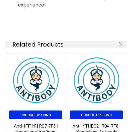
experience!
Isotype:
IgG
Related Products
CHOOSE OPTIONS
CHOOSE OPTIONS
Anti-IFITM1 [R07-7F8]
Anti-YTHDC2 [R04-7F8]
Monoclonal Antibody
Monoclonal Antibody