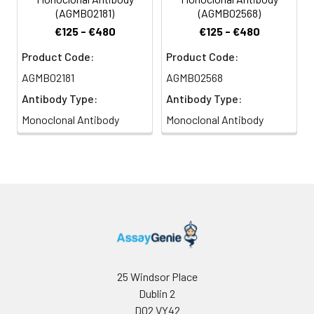
(AGMB02181)
(AGMB02568)
€125 - €480
€125 - €480
Product Code:
Product Code:
AGMB02181
AGMB02568
Antibody Type:
Antibody Type:
Monoclonal Antibody
Monoclonal Antibody
25 Windsor Place
Dublin 2
D02 VY42