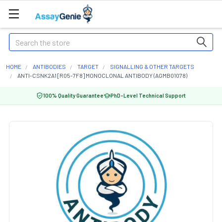
Search
HOME
ANTIBODIES
TARGET
SIGNALLING & OTHER TARGETS
ANTI-CSNK2A1 [R05-7F8] MONOCLONAL ANTIBODY (AGMB01078)
100% Quality Guarantee
PhD-Level Technical Support