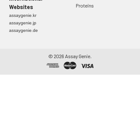
Proteins
Websites
assaygenie.kr
assaygenie.jp
assaygenie.de
©
2026
Assay Genie.