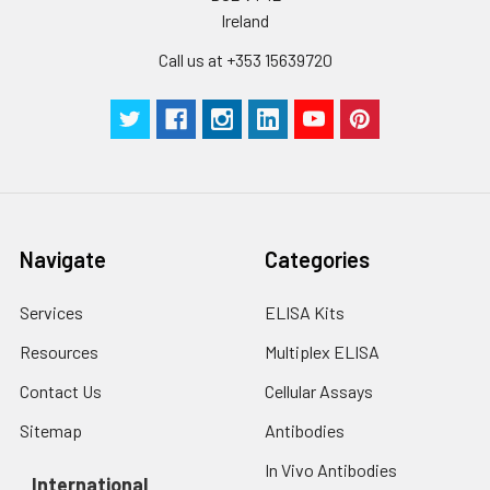
Ireland
Call us at +353 15639720
Navigate
Categories
Services
ELISA Kits
Resources
Multiplex ELISA
Contact Us
Cellular Assays
Sitemap
Antibodies
In Vivo Antibodies
International