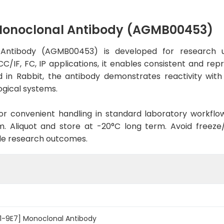
 Monoclonal Antibody (AGMB00453)
Antibody (AGMB00453) is developed for research u
C/IF, FC, IP applications, it enables consistent and rep
sed in Rabbit, the antibody demonstrates reactivity wi
ogical systems.
d for convenient handling in standard laboratory workflo
. Aliquot and store at -20°C long term. Avoid freeze/t
le research outcomes.
01-9E7] Monoclonal Antibody