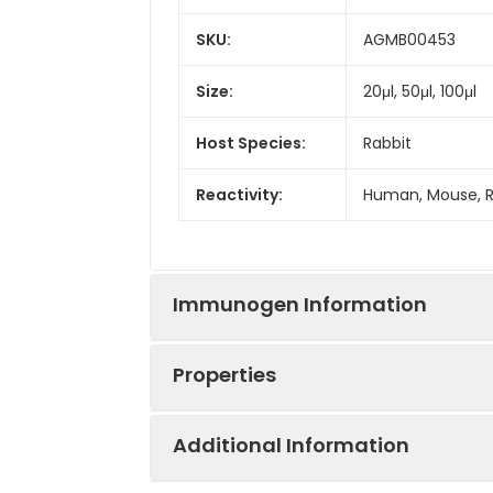
SKU:
AGMB00453
Size:
20μl, 50μl, 100μl
Host Species:
Rabbit
Reactivity:
Human, Mouse, 
Immunogen Information
Properties
Gene ID:
10658
Additional Information
Gene Name:
CELF1
Synonyms:
CELF1, BRUNOL2, 