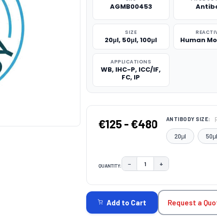
AGMB00453
Antib
SIZE
REACTI
20μl, 50μl, 100μl
Human Mo
APPLICATIONS
WB, IHC-P, ICC/IF,
FC, IP
ANTIBODY SIZE:
€125 - €480
20μl
50μ
−
+
QUANTITY:
DECREASE QUANTITY:
INCREASE QUAN
CURRENT
STOCK:
Request a Quo
Add to Cart