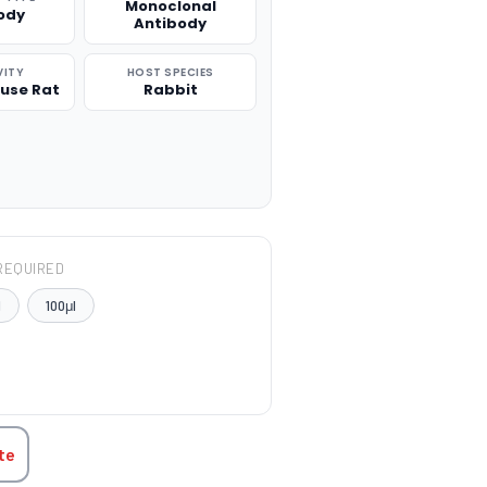
Monoclonal
ody
Antibody
VITY
HOST SPECIES
use Rat
Rabbit
REQUIRED
l
100μl
TITY:
te