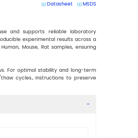
Datasheet
MSDS
system_update_alt
system_update_alt
se and supports reliable laboratory
roducible experimental results across a
th Human, Mouse, Rat samples, ensuring
ws. For optimal stability and long-term
haw cycles., instructions to preserve