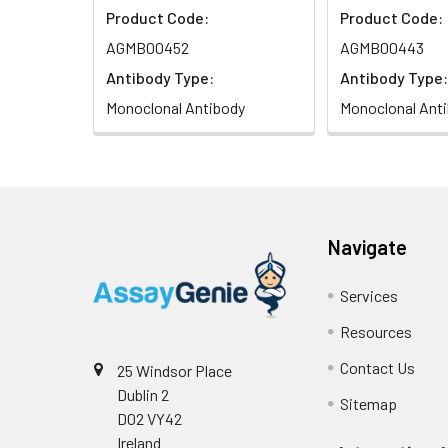
Product Code:
Product Code:
Isotype:
IgG
AGMB00452
AGMB00443
Antibody Type:
Antibody Type:
Monoclonal Antibody
Monoclonal Ant
Navigate
Services
Resources
Contact Us
25 Windsor Place
Dublin 2
Sitemap
D02 VY42
Ireland