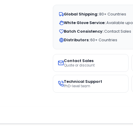
Global Shipping:
80+ Countries
White Glove Service:
Available upo
Batch Consistency:
Contact Sales
Distributors:
60+ Countries
Contact Sales
Quote or discount
Technical Support
PhD-level team