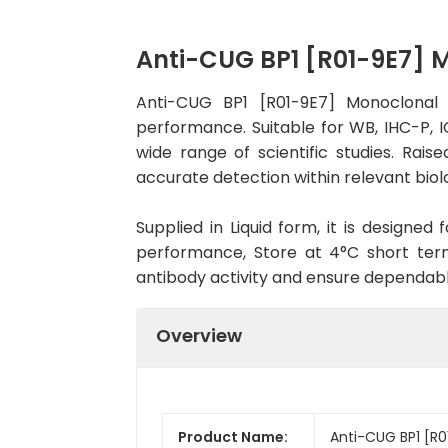
Anti-CUG BP1 [R01-9E7]
Anti-CUG BP1 [R01-9E7] Monoclonal 
performance. Suitable for WB, IHC-P, IC
wide range of scientific studies. Rai
accurate detection within relevant biol
Supplied in Liquid form, it is designe
performance, Store at 4°C short term
antibody activity and ensure dependab
Overview
Product Name:
Anti-CUG BP1 [R