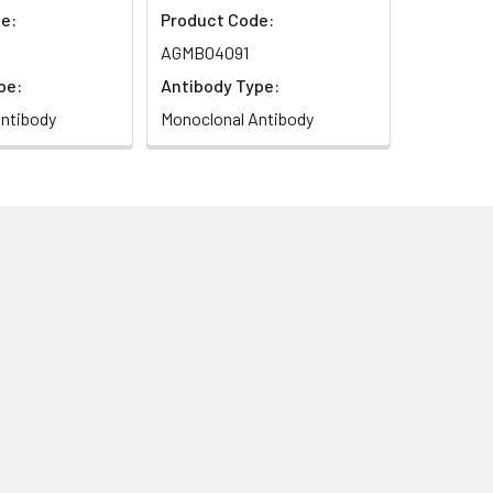
e:
Product Code:
AGMB04091
pe:
Antibody Type:
ntibody
Monoclonal Antibody