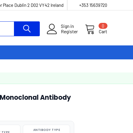
r Place Dublin 2 D02 VY42 Ireland
+353 15639720
Sign in
0
Register
Cart
 Monoclonal Antibody
ANTIBODY TYPE
 TYPE