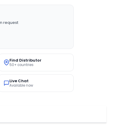
n request
Find Distributor
50+ countries
Live Chat
Available now