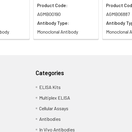
Product Code:
Product Cod
AGMB00190
AGMB06887
Antibody Type:
Antibody Ty
ibody
Monoclonal Antibody
Monoclonal A
Categories
ELISA Kits
Multiplex ELISA
Cellular Assays
Antibodies
In Vivo Antibodies