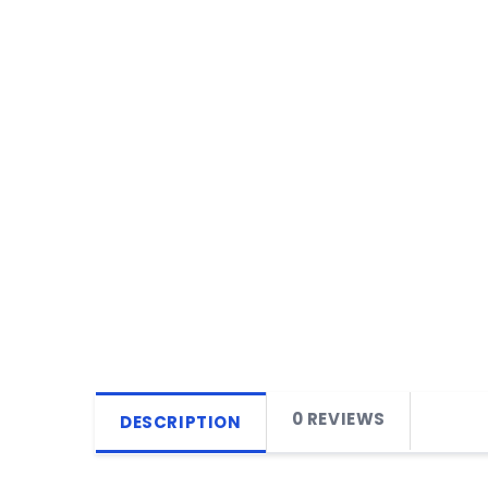
0 REVIEWS
DESCRIPTION