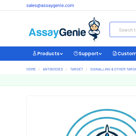
sales@assaygenie.com
Search
Products
Support
Custom
HOME
ANTIBODIES
TARGET
SIGNALLING & OTHER TARG