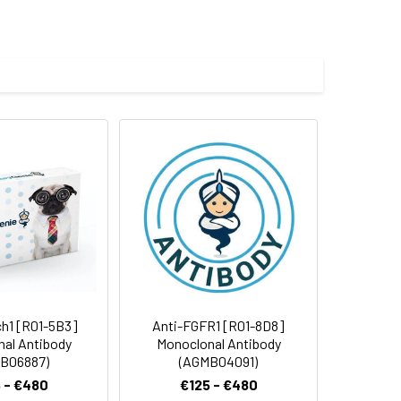
UG-BP1, CUG-BP- and ETR-3-like factor 1,
enylated RNA-binding protein, Bruno
e and 50% glycerol.
 cycles.
h1 [R01-5B3]
Anti-FGFR1 [R01-8D8]
al Antibody
Monoclonal Antibody
B06887)
(AGMB04091)
 - €480
€125 - €480