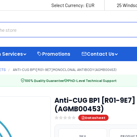
Select Currency:
EUR
25 Windso
 Services
Promotions
Contact Us
ETS
ANTI-CUG BP1 [R01-9E7] MONOCLONAL ANTIBODY (AGMB00453)
100% Quality Guarantee
PhD-Level Technical Support
Anti-CUG BP1 [R01-9E7]
(AGMB00453)
Datasheet
SKU
PRODUCT