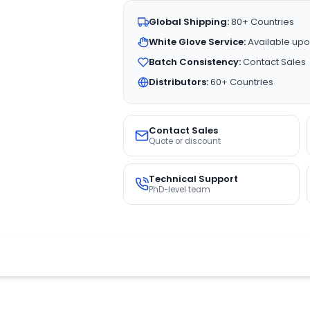
Global Shipping:
80+ Countries
White Glove Service:
Available upo
Batch Consistency:
Contact Sales
Distributors:
60+ Countries
Contact Sales
Quote or discount
Technical Support
PhD-level team