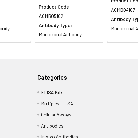
Product Cod
Product Code:
AGMB04167
AGMB05102
Antibody Ty
Antibody Type:
ibody
Monoclonal A
Monoclonal Antibody
Categories
ELISA Kits
Multiplex ELISA
Cellular Assays
Antibodies
In Vivo Antibodies