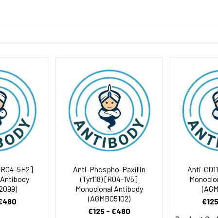
eptide derived from human DOCK2
body
BS, pH 7.4, 150mM sodium chloride, 0.05% BSA, 0.02% sodium azid
rt term. Aliquot and store at -20°C long term. Avoid freeze/thaw
Antibody Dilution Ratio
1:1000-1:2000
1:50-1:100
212 kDa, Observed MW: 212 kDa
[R04-5H2]
Anti-Phospho-Paxillin
Anti-CD1
 Antibody
(Tyr118) [R04-1V5]
Monoclon
2099)
Monoclonal Antibody
(AGM
(AGMB05102)
 €480
€125
€125 - €480