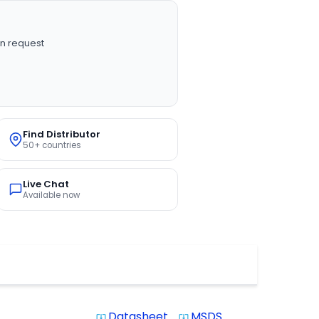
n request
Find Distributor
50+ countries
Live Chat
Available now
Datasheet
MSDS
system_update_alt
system_update_alt