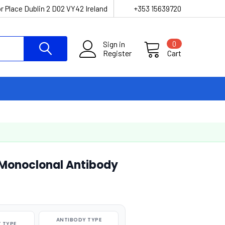
r Place Dublin 2 D02 VY42 Ireland
+353 15639720
Sign in
0
Register
Cart
Monoclonal Antibody
ANTIBODY TYPE
 TYPE