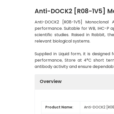
Anti-DOCK2 [R08-1V5] M
Anti-DOCK2 [R08-1V5] Monoclonal A
performance. Suitable for WB, IHC-P ap
scientific studies. Raised in Rabbit,
relevant biological systems.
Supplied in Liquid form, it is designe
performance, Store at 4°C short term
antibody activity and ensure dependab
Overview
Product Name:
Anti-DOCK2 [R08