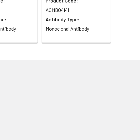
e:
Product Code:
AGMB04141
pe:
Antibody Type:
ntibody
Monoclonal Antibody