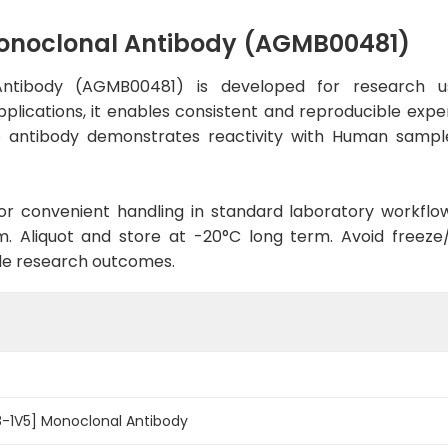
onoclonal Antibody (AGMB00481)
ntibody (AGMB00481) is developed for research us
plications, it enables consistent and reproducible expe
 the antibody demonstrates reactivity with Human sampl
d for convenient handling in standard laboratory workflo
. Aliquot and store at -20°C long term. Avoid freeze/t
le research outcomes.
-1V5] Monoclonal Antibody