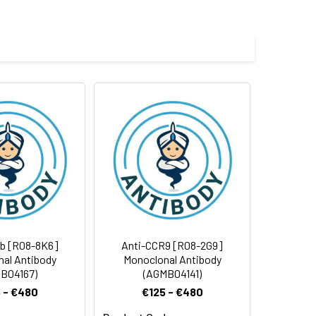
e and 50% glycerol.
 cycles.
1b [R08-8K6]
Anti-CCR9 [R08-2G9]
al Antibody
Monoclonal Antibody
B04167)
(AGMB04141)
 - €480
€125 - €480