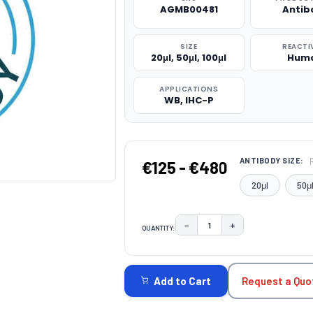
AGMB00481
Antib
SIZE
REACTI
20μl, 50μl, 100μl
Hum
APPLICATIONS
WB, IHC-P
ANTIBODY SIZE:
€125 - €480
20μl
50μ
−
+
QUANTITY:
DECREASE QUANTITY:
INCREASE QUAN
CURRENT
STOCK:
Request a Quo
Add to Cart