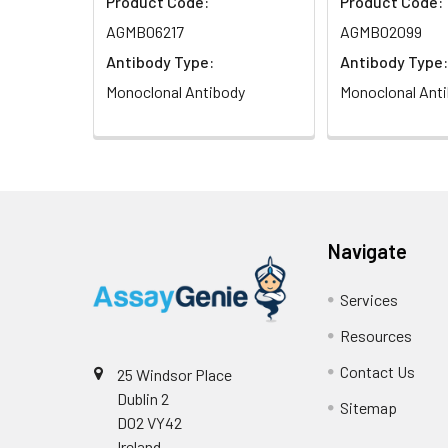
Product Code:
Product Code:
AGMB06217
AGMB02099
Antibody Type:
Antibody Type:
Monoclonal Antibody
Monoclonal Ant
Navigate
Services
Resources
Contact Us
25 Windsor Place
Dublin 2
Sitemap
D02 VY42
Ireland