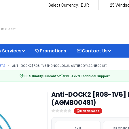
Select Currency:
EUR
25 Windso
 Services
Promotions
Contact Us
ETS
ANTI-DOCK2 [R08-1V5] MONOCLONAL ANTIBODY (AGMB00481)
100% Quality Guarantee
PhD-Level Technical Support
Anti-DOCK2 [R08-1V5] 
(AGMB00481)
Datasheet
SKU
PRODUCT