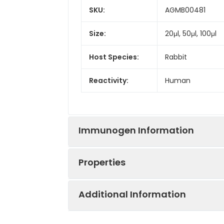
SKU:
AGMB00481
Size:
20μl, 50μl, 100μl
Host Species:
Rabbit
Reactivity:
Human
Immunogen Information
Properties
Gene ID:
1794
Additional Information
Gene Name:
DOCK2
Synonyms:
DOCK 2, IMD40