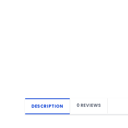
0 REVIEWS
DESCRIPTION