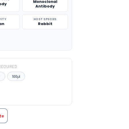
Monoclonal
ody
Antibody
VITY
HOST SPECIES
an
Rabbit
REQUIRED
l
100μl
TITY:
te