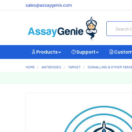
sales@assaygenie.com
Search
Products
Support
Custom
HOME
ANTIBODIES
TARGET
SIGNALLING & OTHER TARG