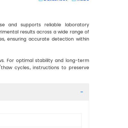
e and supports reliable laboratory
rimental results across a wide range of
es, ensuring accurate detection within
ws. For optimal stability and long-term
haw cycles., instructions to preserve