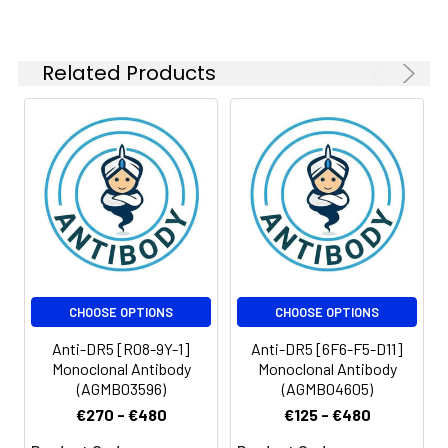
Related Products
CHOOSE OPTIONS
CHOOSE OPTIONS
Anti-DR5 [R08-9Y-1]
Anti-DR5 [6F6-F5-D11]
Monoclonal Antibody
Monoclonal Antibody
(AGMB03596)
(AGMB04605)
€270 - €480
€125 - €480