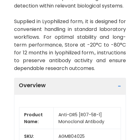
detection within relevant biological systems.
Supplied in Lyophilized form, it is designed for
convenient handling in standard laboratory
workflows. For optimal stability and long-
term performance, Store at -20°C to -80°C
for 12 months in lyophilized form., instructions
to preserve antibody activity and ensure
dependable research outcomes.
Overview
Product
Anti-DR5 [R07-5B-1]
Name:
Monoclonal Antibody
SKU:
AGMB04025