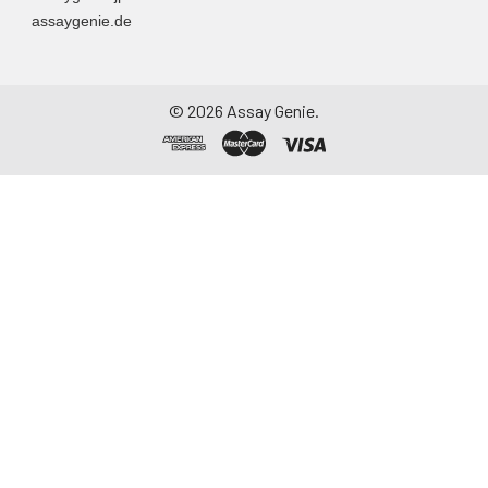
assaygenie.de
©
2026
Assay Genie.