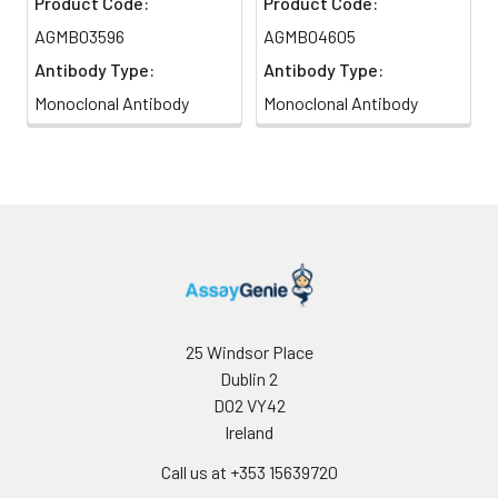
Product Code:
Product Code:
AGMB03596
AGMB04605
Antibody Type:
Antibody Type:
Monoclonal Antibody
Monoclonal Antibody
25 Windsor Place
Dublin 2
D02 VY42
Ireland
Call us at +353 15639720