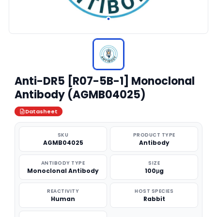
Anti-DR5 [R07-5B-1] Monoclonal
Antibody (AGMB04025)
Datasheet
SKU
PRODUCT TYPE
AGMB04025
Antibody
ANTIBODY TYPE
SIZE
Monoclonal Antibody
100μg
REACTIVITY
HOST SPECIES
Human
Rabbit