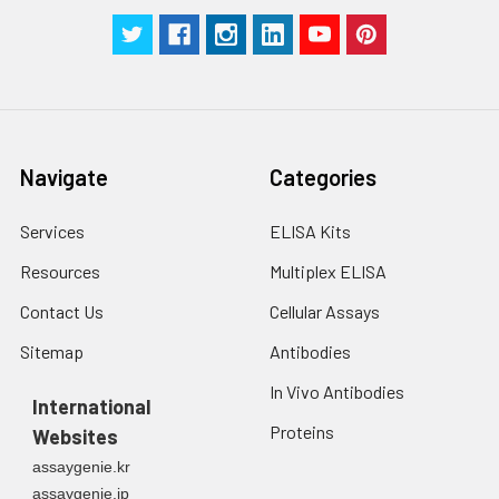
Navigate
Categories
Services
ELISA Kits
Resources
Multiplex ELISA
Contact Us
Cellular Assays
Sitemap
Antibodies
In Vivo Antibodies
International
Proteins
Websites
assaygenie.kr
assaygenie.jp