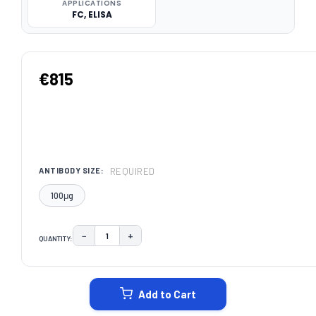
APPLICATIONS
FC, ELISA
€815
REQUIRED
ANTIBODY SIZE:
100μg
−
+
QUANTITY:
DECREASE QUANTITY:
INCREASE QUANTITY:
CURRENT
STOCK:
Add to Cart