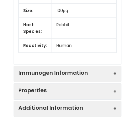
Size:
100μg
Host
Rabbit
Species:
Reactivity:
Human
Immunogen Information
Properties
Gene ID:
8795
Additional Information
Gene Name:
TNFRSF10B
Synonyms:
TNFRSF10B, DR5, KILLER,
TRAILR2, TRICK2,
Immunogen:
Recombinant human
ZTNFR9,