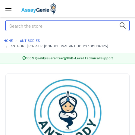
Search
HOME
ANTIBODIES
ANTI-DR5 [R07-5B-1] MONOCLONAL ANTIBODY (AGMB04025)
100% Quality Guarantee
PhD-Level Technical Support