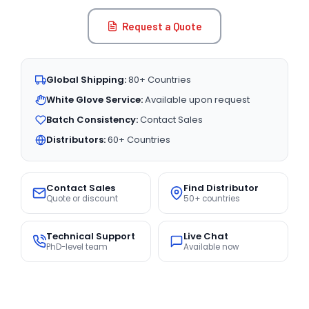
Request a Quote
Global Shipping:
80+ Countries
White Glove Service:
Available upon request
Batch Consistency:
Contact Sales
Distributors:
60+ Countries
Contact Sales
Find Distributor
Quote or discount
50+ countries
Technical Support
Live Chat
PhD-level team
Available now