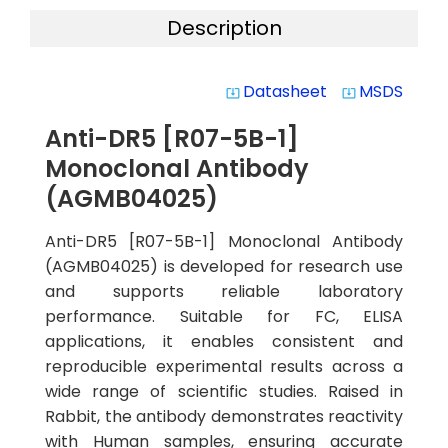
Description
Datasheet
MSDS
system_update_alt
system_update_alt
Anti-DR5 [R07-5B-1]
Monoclonal Antibody
(AGMB04025)
Anti-DR5 [R07-5B-1] Monoclonal Antibody
(AGMB04025) is developed for research use
and supports reliable laboratory
performance. Suitable for FC, ELISA
applications, it enables consistent and
reproducible experimental results across a
wide range of scientific studies. Raised in
Rabbit, the antibody demonstrates reactivity
with Human samples, ensuring accurate