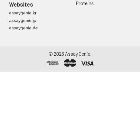
Proteins
Websites
assaygenie.kr
assaygenie.jp
assaygenie.de
©
2026
Assay Genie.