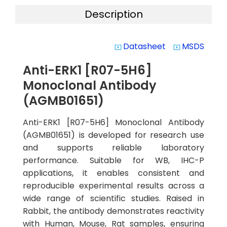
Description
Datasheet
MSDS
system_update_alt
system_update_alt
Anti-ERK1 [R07-5H6]
Monoclonal Antibody
(AGMB01651)
Anti-ERK1 [R07-5H6] Monoclonal Antibody
(AGMB01651) is developed for research use
and supports reliable laboratory
performance. Suitable for WB, IHC-P
applications, it enables consistent and
reproducible experimental results across a
wide range of scientific studies. Raised in
Rabbit, the antibody demonstrates reactivity
with Human, Mouse, Rat samples, ensuring