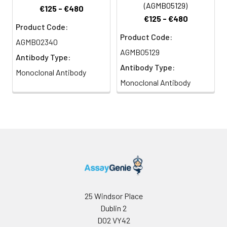
(AGMB05129)
€125 - €480
€125 - €480
Product Code:
Product Code:
AGMB02340
AGMB05129
Antibody Type:
Antibody Type:
Monoclonal Antibody
Monoclonal Antibody
25 Windsor Place
Dublin 2
D02 VY42