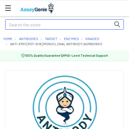
Search
HOME
ANTIBODIES
TARGET
ENZYMES
KINASES
ANTI-ERK1 [R07-5H6] MONOCLONAL ANTIBODY (AGMB01651)
100% Quality Guarantee
PhD-Level Technical Support