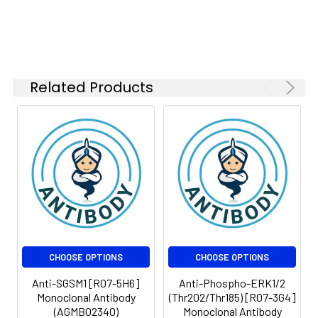
Isotype:
IgG
Related Products
CHOOSE OPTIONS
CHOOSE OPTIONS
Anti-SGSM1 [R07-5H6]
Anti-Phospho-ERK1/2
Monoclonal Antibody
(Thr202/Thr185) [R07-3G4]
(AGMB02340)
Monoclonal Antibody