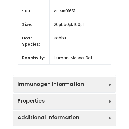
SKU:
AGMB01651
Size:
20μl, 50μl, 100μl
Host
Rabbit
Species:
Reactivity:
Human, Mouse, Rat
Immunogen Information
Properties
Gene ID:
5595
Additional Information
Gene Name:
MAPK3
Synonyms:
MAPK3, MK03, MNK1,