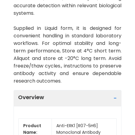
accurate detection within relevant biological
systems.
Supplied in Liquid form, it is designed for
convenient handling in standard laboratory
workflows. For optimal stability and long-
term performance, Store at 4°C short term.
Aliquot and store at -20°C long term. Avoid
freeze/thaw cycles., instructions to preserve
antibody activity and ensure dependable
research outcomes.
Overview
Product
Anti-ERK1 [R07-5H6]
Name:
Monoclonal Antibody