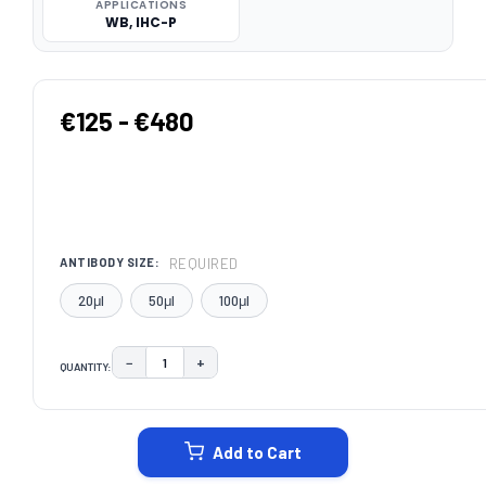
APPLICATIONS
WB, IHC-P
€125 - €480
REQUIRED
ANTIBODY SIZE:
20μl
50μl
100μl
−
+
QUANTITY:
DECREASE QUANTITY:
INCREASE QUANTITY:
CURRENT
STOCK:
Add to Cart