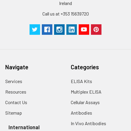
Ireland
Call us at +353 15639720
Navigate
Categories
Services
ELISA Kits
Resources
Multiplex ELISA
Contact Us
Cellular Assays
Sitemap
Antibodies
In Vivo Antibodies
International