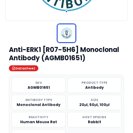
Anti-ERK1 [R07-5H6] Monoclonal
Antibody (AGMB01651)
Datasheet
SKU
PRODUCT TYPE
AGMB01651
Antibody
ANTIBODY TYPE
SIZE
Monoclonal Antibody
20μl, 50μl, 100μl
REACTIVITY
HOST SPECIES
Human Mouse Rat
Rabbit