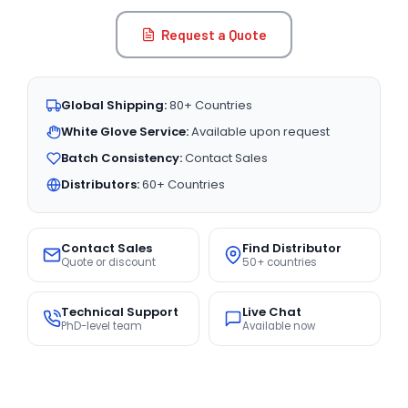
Request a Quote
Global Shipping:
80+ Countries
White Glove Service:
Available upon request
Batch Consistency:
Contact Sales
Distributors:
60+ Countries
Contact Sales
Find Distributor
Quote or discount
50+ countries
Technical Support
Live Chat
PhD-level team
Available now