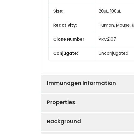
Size:
20μL, 100μL
Reactivity:
Human, Mouse, 
Clone Number:
ARC2107
Conjugate:
Unconjugated
Immunogen Information
Properties
Immunogen:
Synthetic peptid
Background
Sequence:
MHKW ILTW ILPT 
Positive
HeLa, A549, Raji,
QEMK NNYN IMEI