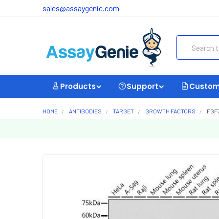
sales@assaygenie.com
Search
Products
Support
Custom
HOME
ANTIBODIES
TARGET
GROWTH FACTORS
FGF