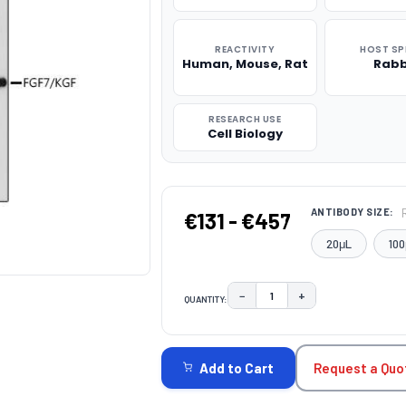
REACTIVITY
HOST SP
Human, Mouse, Rat
Rabb
RESEARCH USE
Cell Biology
ANTIBODY SIZE:
€131 - €457
20μL
100
−
+
QUANTITY:
DECREASE QUANTITY:
INCREASE QUAN
CURRENT
STOCK:
Request a Quo
Add to Cart