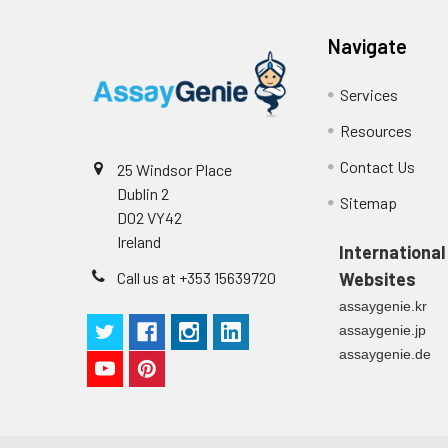
Navigate
Services
Resources
Contact Us
25 Windsor Place
Dublin 2
Sitemap
D02 VY42
Ireland
International
Call us at +353 15639720
Websites
assaygenie.kr
assaygenie.jp
assaygenie.de