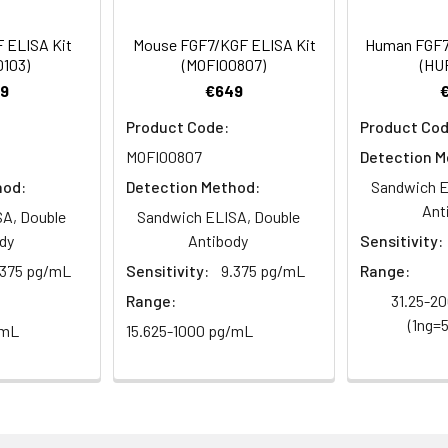
 ELISA Kit
Mouse FGF7/KGF ELISA Kit
Human FGF7
0103)
(MOFI00807)
(HUF
9
€649
Product Code:
Product Cod
MOFI00807
Detection M
hod:
Detection Method:
Sandwich E
Ant
A, Double
Sandwich ELISA, Double
dy
Antibody
Sensitivity:
.375 pg/mL
Sensitivity:
9.375 pg/mL
Range:
Range:
31.25-2
(1ng=
/mL
15.625-1000 pg/mL