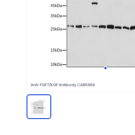
Anti-FGF7/KGF Antibody CAB5966