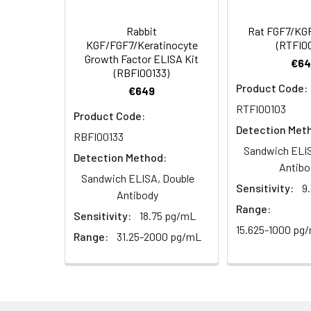
Rabbit
Rat FGF7/KGF
KGF/FGF7/Keratinocyte
(RTFI0
Growth Factor ELISA Kit
€64
(RBFI00133)
Product Code:
€649
RTFI00103
Product Code:
Detection Met
RBFI00133
Sandwich ELIS
Detection Method:
Antibo
Sandwich ELISA, Double
Sensitivity:
9
Antibody
Range:
Sensitivity:
18.75 pg/mL
15.625-1000 pg
Range:
31.25-2000 pg/mL