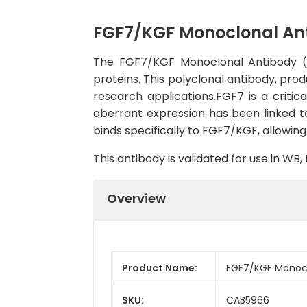
FGF7/KGF Monoclonal An
The FGF7/KGF Monoclonal Antibody (CA
proteins. This polyclonal antibody, prod
research applications.FGF7 is a critica
aberrant expression has been linked t
binds specifically to FGF7/KGF, allowing 
This antibody is validated for use in W
Overview
Product Name:
FGF7/KGF Monocl
SKU:
CAB5966