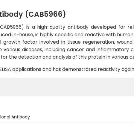
tibody (CAB5966)
B5966) is a high-quality antibody developed for reli
uced in-house, is highly specific and reactive with human 
l growth factor involved in tissue regeneration, wound he
o various diseases, including cancer and inflammatory 
for the detection and analysis of this protein in various ce
B, ELISA applications and has demonstrated reactivity aga
onal Antibody