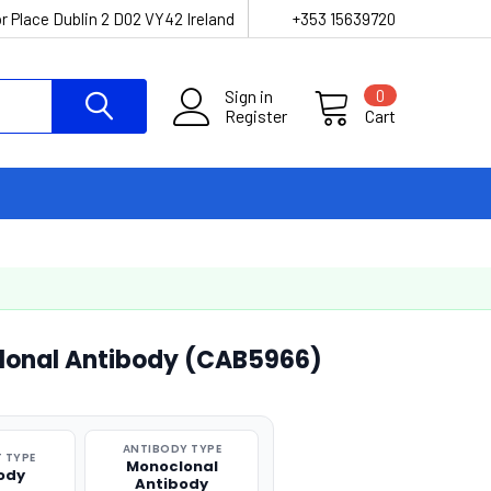
r Place Dublin 2 D02 VY42 Ireland
+353 15639720
Sign in
0
Register
Cart
lonal Antibody (CAB5966)
ANTIBODY TYPE
 TYPE
Monoclonal
ody
Antibody