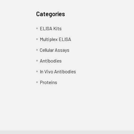
Categories
ELISA Kits
Multiplex ELISA
Cellular Assays
Antibodies
In Vivo Antibodies
Proteins