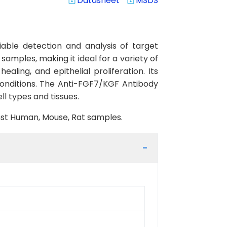
Datasheet
MSDS
system_update_alt
system_update_alt
able detection and analysis of target
samples, making it ideal for a variety of
aling, and epithelial proliferation. Its
conditions. The Anti-FGF7/KGF Antibody
ll types and tissues.
inst Human, Mouse, Rat samples.