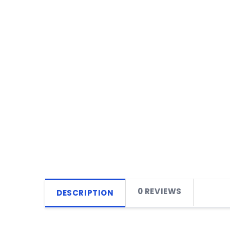
0 REVIEWS
DESCRIPTION