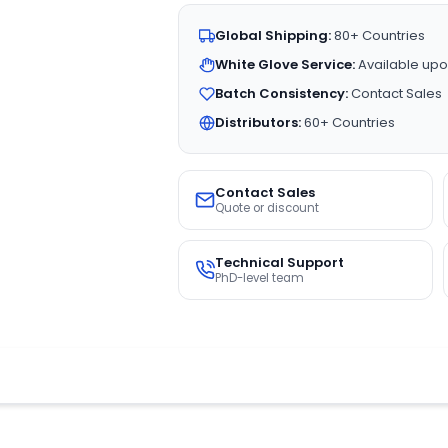
Global Shipping:
80+ Countries
White Glove Service:
Available upo
Batch Consistency:
Contact Sales
Distributors:
60+ Countries
Contact Sales
Quote or discount
Technical Support
PhD-level team