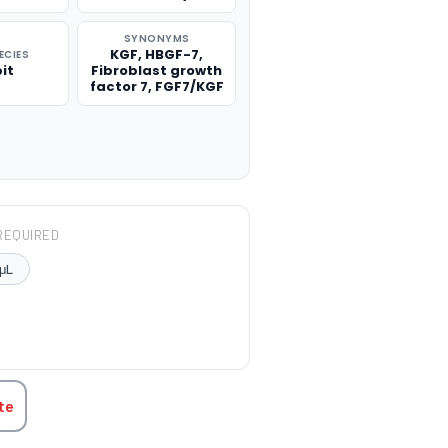
SYNONYMS
KGF, HBGF-7,
ECIES
it
Fibroblast growth
factor 7, FGF7/KGF
REQUIRED
μL
TITY:
te