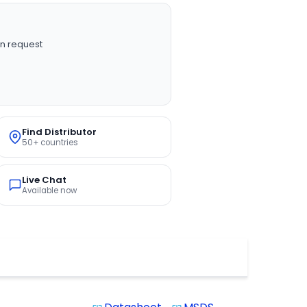
n request
Find Distributor
50+ countries
Live Chat
Available now