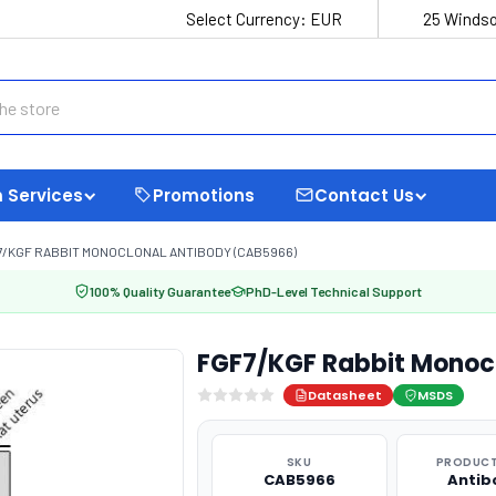
Select Currency:
EUR
25 Windso
 Services
Promotions
Contact Us
7/KGF RABBIT MONOCLONAL ANTIBODY (CAB5966)
100% Quality Guarantee
PhD-Level Technical Support
FGF7/KGF Rabbit Monoc
Datasheet
MSDS
SKU
PRODUCT
CAB5966
Antib