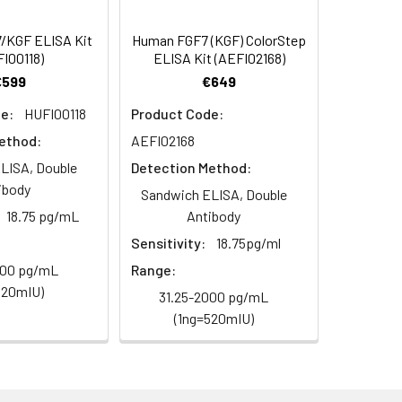
/KGF ELISA Kit
Human FGF7 (KGF) ColorStep
I00118)
ELISA Kit (AEFI02168)
€599
€649
e:
HUFI00118
Product Code:
ethod:
AEFI02168
LISA, Double
Detection Method:
ibody
Sandwich ELISA, Double
18.75 pg/mL
Antibody
Sensitivity:
18.75pg/ml
000 pg/mL
Range:
520mIU)
31.25-2000 pg/mL
(1ng=520mIU)