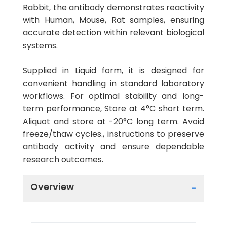
Rabbit, the antibody demonstrates reactivity
with Human, Mouse, Rat samples, ensuring
accurate detection within relevant biological
systems.
Supplied in Liquid form, it is designed for
convenient handling in standard laboratory
workflows. For optimal stability and long-
term performance, Store at 4°C short term.
Aliquot and store at -20°C long term. Avoid
freeze/thaw cycles., instructions to preserve
antibody activity and ensure dependable
research outcomes.
Overview