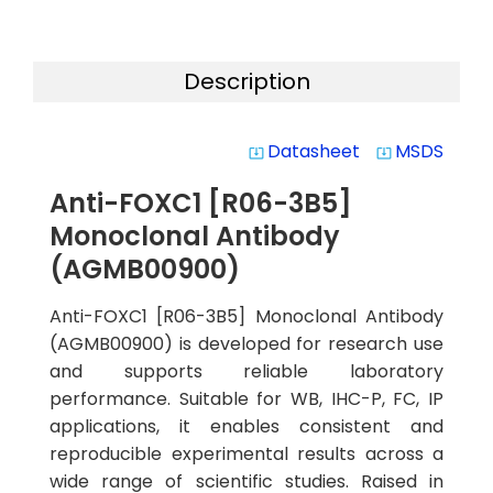
Description
Datasheet
MSDS
system_update_alt
system_update_alt
Anti-FOXC1 [R06-3B5]
Monoclonal Antibody
(AGMB00900)
Anti-FOXC1 [R06-3B5] Monoclonal Antibody
(AGMB00900) is developed for research use
and supports reliable laboratory
performance. Suitable for WB, IHC-P, FC, IP
applications, it enables consistent and
reproducible experimental results across a
wide range of scientific studies. Raised in