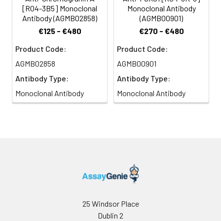
[R04-3B5] Monoclonal
Monoclonal Antibody
Antibody (AGMB02858)
(AGMB00901)
€125 - €480
€270 - €480
Product Code:
Product Code:
AGMB02858
AGMB00901
Antibody Type:
Antibody Type:
Monoclonal Antibody
Monoclonal Antibody
25 Windsor Place
Dublin 2