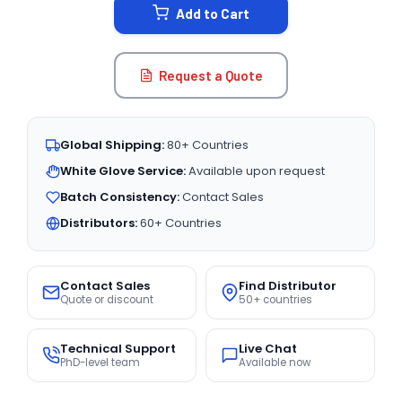
Add to Cart
Request a Quote
Global Shipping:
80+ Countries
White Glove Service:
Available upon request
Batch Consistency:
Contact Sales
Distributors:
60+ Countries
Contact Sales
Find Distributor
Quote or discount
50+ countries
Technical Support
Live Chat
PhD-level team
Available now