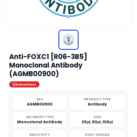
Anti-FOXC1 [R06-3B5]
Monoclonal Antibody
(AGMB00900)
Datasheet
SKU
PRODUCT TYPE
AGMB00900
Antibody
ANTIBODY TYPE
SIZE
Monoclonal Antibody
20μl, 50μl, 100μl
REACTIVITY
HOST SPECIES