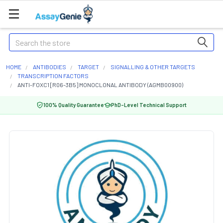
Search
HOME
ANTIBODIES
TARGET
SIGNALLING & OTHER TARGETS
TRANSCRIPTION FACTORS
ANTI-FOXC1 [R06-3B5] MONOCLONAL ANTIBODY (AGMB00900)
100% Quality Guarantee
PhD-Level Technical Support