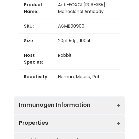
Product
Anti-FOXC1 [R06-3B5]
Name:
Monoclonal Antibody
SKU:
AGMB00900
Size:
20μl, 50μl, 100μl
Host
Rabbit
Species:
Reactivity:
Human, Mouse, Rat
Immunogen Information
Properties
Gene ID:
2296