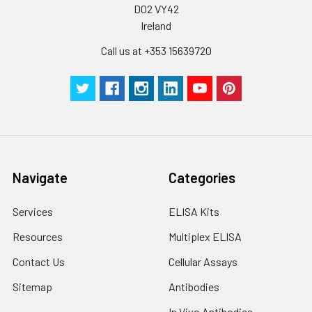
D02 VY42
Ireland
Call us at +353 15639720
Navigate
Categories
Services
ELISA Kits
Resources
Multiplex ELISA
Contact Us
Cellular Assays
Sitemap
Antibodies
In Vivo Antibodies