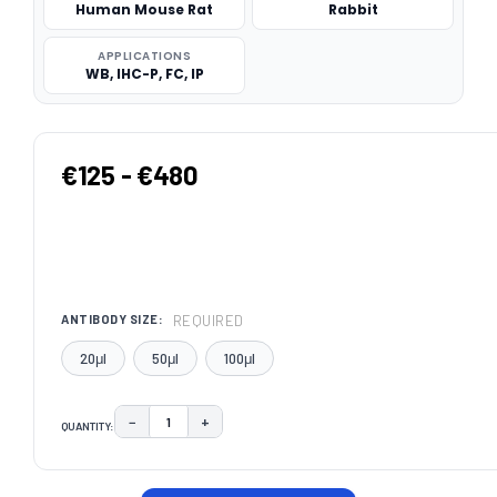
Human Mouse Rat
Rabbit
APPLICATIONS
WB, IHC-P, FC, IP
€125 - €480
REQUIRED
ANTIBODY SIZE:
20μl
50μl
100μl
−
+
QUANTITY:
DECREASE QUANTITY:
INCREASE QUANTITY:
CURRENT
STOCK: