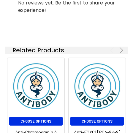
No reviews yet. Be the first to share your
FC
1:200-
experience!
1:500
IP
1:20-1:50
Related Products
Isotype:
IgG
CHOOSE OPTIONS
CHOOSE OPTIONS
Anti-Chromogranin A
Anti-FOXC1 [R04-9K-9]