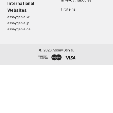
International
Proteins
Websites
assaygenie.kr
assaygenie.jp
assaygenie.de
©
2026
Assay Genie.