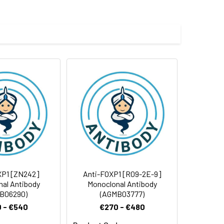
 and 0.05% BSA.
 cycles.
XP1 [ZN242]
Anti-FOXP1 [R09-2E-9]
al Antibody
Monoclonal Antibody
B06290)
(AGMB03777)
 - €540
€270 - €480