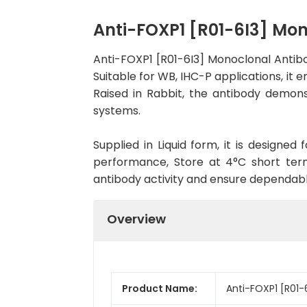
Anti-FOXP1 [R01-6I3] Mo
Anti-FOXP1 [R01-6I3] Monoclonal Antib
Suitable for WB, IHC-P applications, it 
Raised in Rabbit, the antibody demons
systems.
Supplied in Liquid form, it is designe
performance, Store at 4°C short term
antibody activity and ensure dependab
Overview
Product Name:
Anti-FOXP1 [R01-