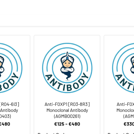
tide of human FOXP1
body
ris-Glycine(pH 7.4), 0.15M NaCl, 40%Glycerol, 0.01% sodium azide
rt term. Aliquot and store at -20°C long term. Avoid freeze/thaw
Antibody Dilution Ratio
1:500-1:1000
1:500-1:1000
75 kDa, Observed MW: 82-90 kDa
[R04-6I3]
Anti-FOXP1 [R03-8R3]
Anti-FO
 Antibody
Monoclonal Antibody
Monoclon
0403)
(AGMB00261)
(AGM
 €480
€125 - €480
€330