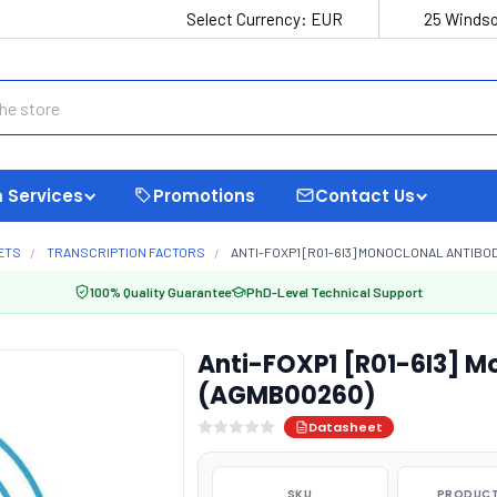
Select Currency:
EUR
25 Windso
 Services
Promotions
Contact Us
ETS
TRANSCRIPTION FACTORS
ANTI-FOXP1 [R01-6I3] MONOCLONAL ANTIBO
100% Quality Guarantee
PhD-Level Technical Support
Anti-FOXP1 [R01-6I3] M
(AGMB00260)
Datasheet
SKU
PRODUCT