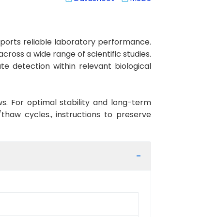
ports reliable laboratory performance.
cross a wide range of scientific studies.
e detection within relevant biological
ws. For optimal stability and long-term
haw cycles., instructions to preserve