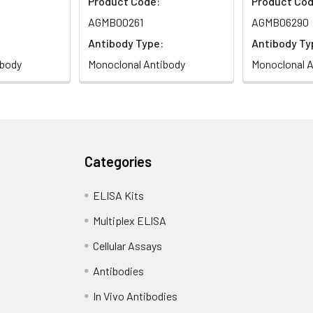
Product Code:
Product Cod
AGMB00261
AGMB06290
Antibody Type:
Antibody Ty
ibody
Monoclonal Antibody
Monoclonal A
Categories
ELISA Kits
Multiplex ELISA
Cellular Assays
Antibodies
In Vivo Antibodies