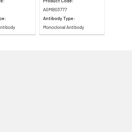
e:
Product Code:
AGMB03777
pe:
Antibody Type:
ntibody
Monoclonal Antibody