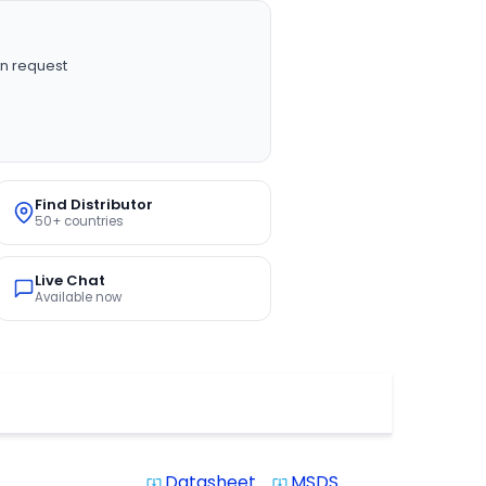
n request
Find Distributor
50+ countries
Live Chat
Available now
Datasheet
MSDS
system_update_alt
system_update_alt