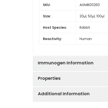
SKU:
AGMB00260
Size:
20μl, 50μl, 100μl
Host Species:
Rabbit
Reactivity:
Human
Immunogen Information
Properties
Gene ID:
27086
Additional Information
Gene Name:
FOXP1
Synonyms:
FOXP1, HSPC215, 