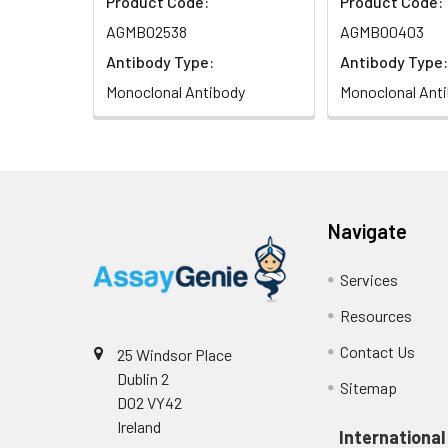
Product Code:
Product Code:
AGMB02538
AGMB00403
Antibody Type:
Antibody Type:
Monoclonal Antibody
Monoclonal Ant
Navigate
Services
Resources
Contact Us
25 Windsor Place
Dublin 2
Sitemap
D02 VY42
Ireland
International