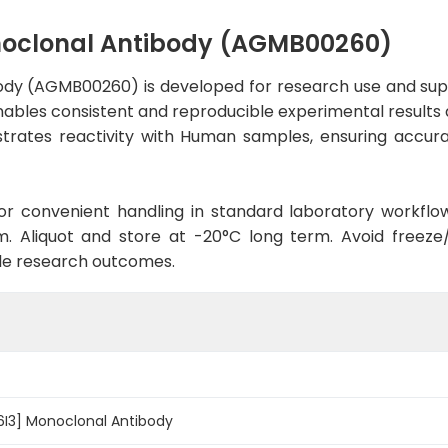
noclonal Antibody (AGMB00260)
ody (AGMB00260) is developed for research use and sup
enables consistent and reproducible experimental results a
trates reactivity with Human samples, ensuring accurat
d for convenient handling in standard laboratory workflo
. Aliquot and store at -20°C long term. Avoid freeze/t
le research outcomes.
6I3] Monoclonal Antibody