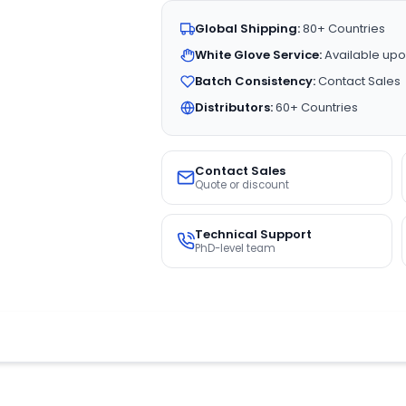
Global Shipping:
80+ Countries
White Glove Service:
Available upo
Batch Consistency:
Contact Sales
Distributors:
60+ Countries
Contact Sales
Quote or discount
Technical Support
PhD-level team