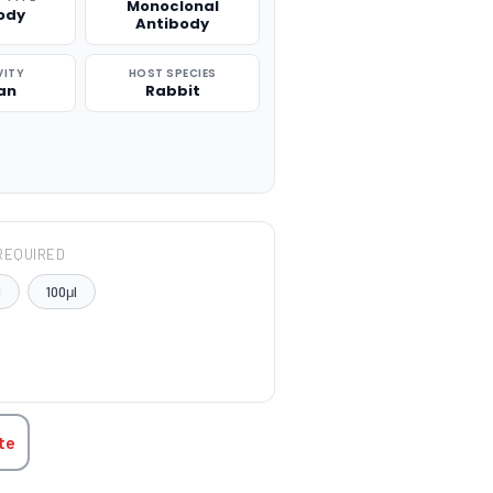
Monoclonal
ody
Antibody
VITY
HOST SPECIES
an
Rabbit
REQUIRED
l
100μl
TITY:
te