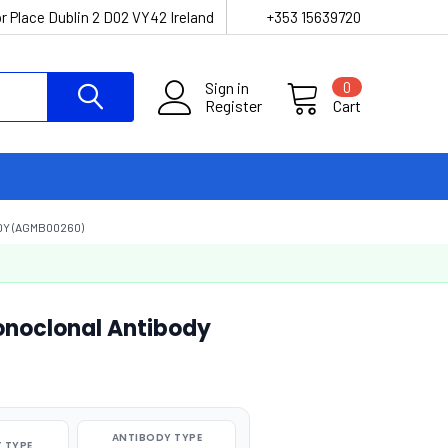
r Place Dublin 2 D02 VY42 Ireland
+353 15639720
Sign in
0
Register
Cart
DY (AGMB00260)
onoclonal Antibody
ANTIBODY TYPE
 TYPE