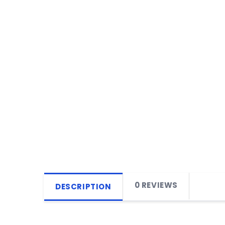
0 REVIEWS
DESCRIPTION