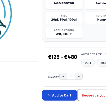
AGMB00260
Antib
SIZE
REACTI
20μl, 50μl, 100μl
Hum
APPLICATIONS
WB, IHC-P
ANTIBODY SIZE:
€125 - €480
20μl
50μ
−
+
QUANTITY:
DECREASE QUANTITY:
INCREASE QUAN
CURRENT
STOCK:
Request a Quo
Add to Cart