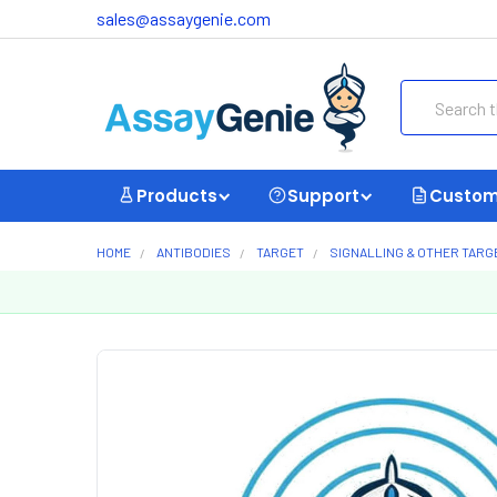
sales@assaygenie.com
Search
Products
Support
Custom
HOME
ANTIBODIES
TARGET
SIGNALLING & OTHER TARG