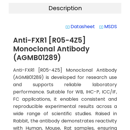
Description
Datasheet
MSDS
system_update_alt
system_update_alt
Anti-FXR1 [R05-4Z5]
Monoclonal Antibody
(AGMB01289)
Anti-FXR1 [R05-4Z5] Monoclonal Antibody
(AGMB01289) is developed for research use
and supports reliable laboratory
performance. Suitable for WB, IHC-P, ICC/IF,
FC applications, it enables consistent and
reproducible experimental results across a
wide range of scientific studies. Raised in
Rabbit, the antibody demonstrates reactivity
with Human, Mouse, Rat samples, ensuring