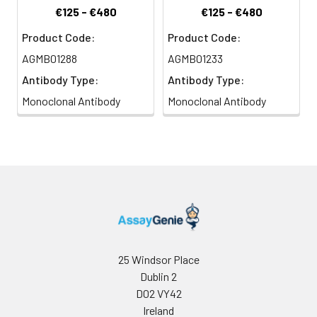
€125 - €480
€125 - €480
Product Code:
Product Code:
AGMB01288
AGMB01233
Antibody Type:
Antibody Type:
Monoclonal Antibody
Monoclonal Antibody
25 Windsor Place
Dublin 2
D02 VY42
Ireland