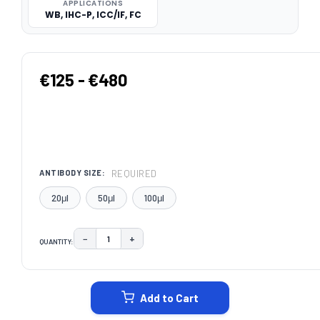
APPLICATIONS
WB, IHC-P, ICC/IF, FC
€125 - €480
REQUIRED
ANTIBODY SIZE:
20μl
50μl
100μl
−
+
QUANTITY:
DECREASE QUANTITY:
INCREASE QUANTITY:
CURRENT
STOCK:
Add to Cart