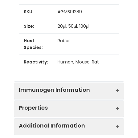
SKU:
AGMB01289
Size:
20μl, 50μl, 100μl
Host
Rabbit
Species:
Reactivity:
Human, Mouse, Rat
Immunogen Information
Properties
Gene ID:
8087
Additional Information
Gene Name:
FXR1
Synonyms:
FXR1P, CMYP9A,