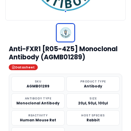
Anti-FXR1 [R05-4Z5] Monoclonal
Antibody (AGMB01289)
Datasheet
SKU
PRODUCT TYPE
AGMB01289
Antibody
ANTIBODY TYPE
SIZE
Monoclonal Antibody
20μl, 50μl, 100μl
REACTIVITY
HOST SPECIES
Human Mouse Rat
Rabbit