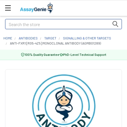
Search
HOME
ANTIBODIES
TARGET
SIGNALLING & OTHER TARGETS
ANTI-FXR1 [R05-4Z5] MONOCLONAL ANTIBODY (AGMB01289)
100% Quality Guarantee
PhD-Level Technical Support