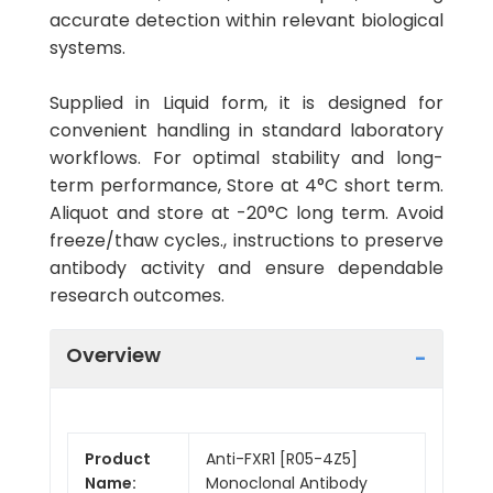
accurate detection within relevant biological
systems.
Supplied in Liquid form, it is designed for
convenient handling in standard laboratory
workflows. For optimal stability and long-
term performance, Store at 4°C short term.
Aliquot and store at -20°C long term. Avoid
freeze/thaw cycles., instructions to preserve
antibody activity and ensure dependable
research outcomes.
Overview
Product
Anti-FXR1 [R05-4Z5]
Name:
Monoclonal Antibody