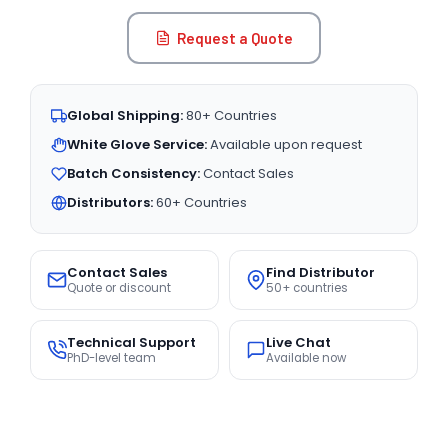
Request a Quote
Global Shipping:
80+ Countries
White Glove Service:
Available upon request
Batch Consistency:
Contact Sales
Distributors:
60+ Countries
Contact Sales
Find Distributor
Quote or discount
50+ countries
Technical Support
Live Chat
PhD-level team
Available now