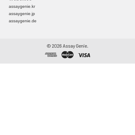
assaygenie.kr
assaygenie.jp
assaygenie.de
©
2026
Assay Genie.