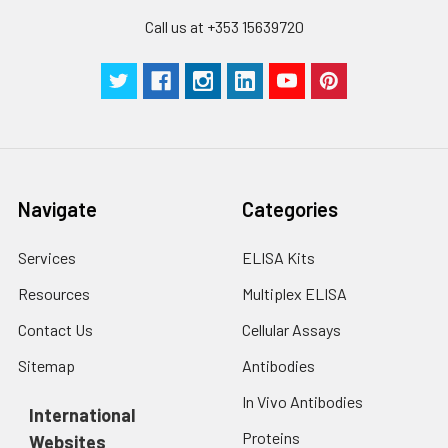
Call us at +353 15639720
Navigate
Categories
Services
ELISA Kits
Resources
Multiplex ELISA
Contact Us
Cellular Assays
Sitemap
Antibodies
In Vivo Antibodies
International
Proteins
Websites