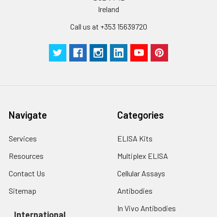
Ireland
Call us at +353 15639720
Navigate
Categories
Services
ELISA Kits
Resources
Multiplex ELISA
Contact Us
Cellular Assays
Sitemap
Antibodies
In Vivo Antibodies
International