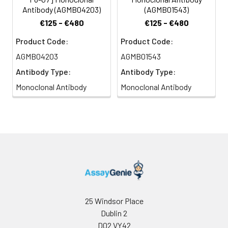
Antibody (AGMB04203)
(AGMB01543)
€125 - €480
€125 - €480
Product Code:
Product Code:
AGMB04203
AGMB01543
Antibody Type:
Antibody Type:
Monoclonal Antibody
Monoclonal Antibody
25 Windsor Place
Dublin 2
D02 VY42