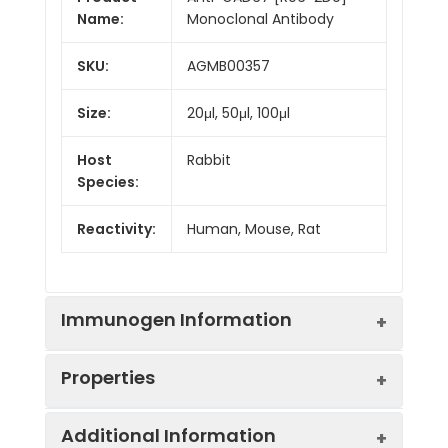
Name:
Monoclonal Antibody
SKU:
AGMB00357
Size:
20μl, 50μl, 100μl
Host
Rabbit
Species:
Reactivity:
Human, Mouse, Rat
Immunogen Information
Properties
Gene ID:
2571
Additional Information