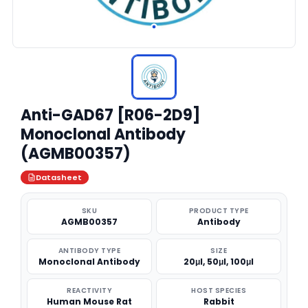
Anti-GAD67 [R06-2D9]
Monoclonal Antibody
(AGMB00357)
Datasheet
SKU
PRODUCT TYPE
AGMB00357
Antibody
ANTIBODY TYPE
SIZE
Monoclonal Antibody
20μl, 50μl, 100μl
REACTIVITY
HOST SPECIES
Human Mouse Rat
Rabbit