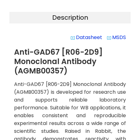
Description
Datasheet
MSDS
system_update_alt
system_update_alt
Anti-GAD67 [R06-2D9]
Monoclonal Antibody
(AGMB00357)
Anti-GAD67 [R06-2D9] Monoclonal Antibody
(AGMB00357) is developed for research use
and supports reliable laboratory
performance. Suitable for WB applications, it
enables consistent and reproducible
experimental results across a wide range of
scientific studies. Raised in Rabbit, the
antibody demonstrates reactivity with