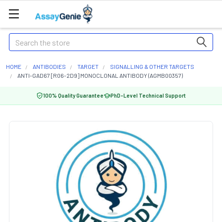
Search
HOME
ANTIBODIES
TARGET
SIGNALLING & OTHER TARGETS
ANTI-GAD67 [R06-2D9] MONOCLONAL ANTIBODY (AGMB00357)
100% Quality Guarantee
PhD-Level Technical Support