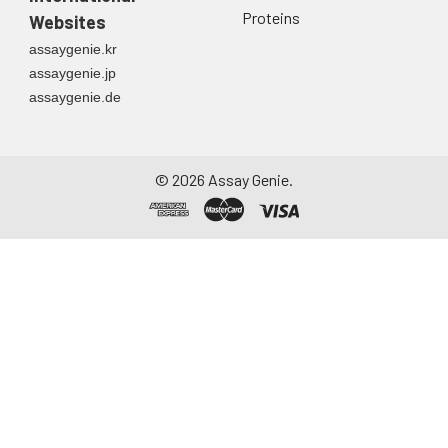
Proteins
Websites
assaygenie.kr
assaygenie.jp
assaygenie.de
©
2026
Assay Genie.