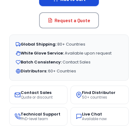
Request a Quote
Global Shipping:
80+ Countries
White Glove Service:
Available upon request
Batch Consistency:
Contact Sales
Distributors:
60+ Countries
Contact Sales
Find Distributor
Quote or discount
50+ countries
Technical Support
Live Chat
PhD-level team
Available now