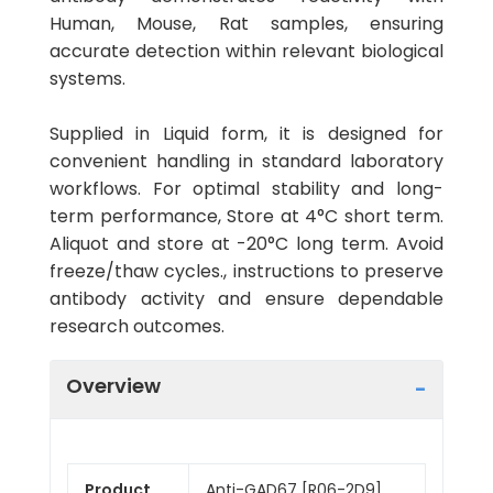
Human, Mouse, Rat samples, ensuring
accurate detection within relevant biological
systems.
Supplied in Liquid form, it is designed for
convenient handling in standard laboratory
workflows. For optimal stability and long-
term performance, Store at 4°C short term.
Aliquot and store at -20°C long term. Avoid
freeze/thaw cycles., instructions to preserve
antibody activity and ensure dependable
research outcomes.
Overview
Product
Anti-GAD67 [R06-2D9]