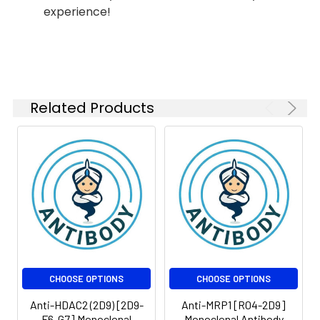
experience!
Related Products
CHOOSE OPTIONS
CHOOSE OPTIONS
Anti-HDAC2 (2D9) [2D9-
Anti-MRP1 [R04-2D9]
F6-G7] Monoclonal
Monoclonal Antibody