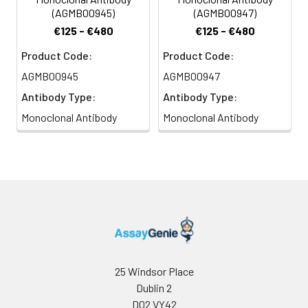
(AGMB00945)
(AGMB00947)
€125 - €480
€125 - €480
Product Code:
Product Code:
AGMB00945
AGMB00947
Antibody Type:
Antibody Type:
Monoclonal Antibody
Monoclonal Antibody
25 Windsor Place
Dublin 2
D02 VY42