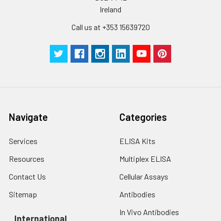
Ireland
Call us at +353 15639720
Navigate
Categories
Services
ELISA Kits
Resources
Multiplex ELISA
Contact Us
Cellular Assays
Sitemap
Antibodies
In Vivo Antibodies
International