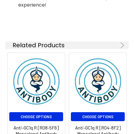
experience!
Modification:
Unmodified
Isotype:
IgG
Molecular
Calculated MW: 31 kDa,
Weight:
Observed MW: 31 kDa
Related Products
CHOOSE OPTIONS
CHOOSE OPTIONS
Anti-GC1q R [R08-5F6]
Anti-GC1q R [R04-8F2]
Monoclonal Antibody
Monoclonal Antibody