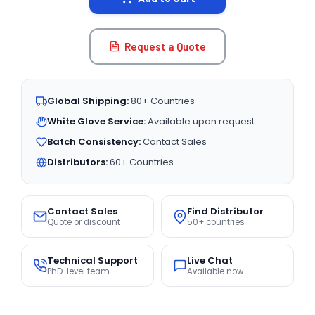
Request a Quote
Global Shipping:
80+ Countries
White Glove Service:
Available upon request
Batch Consistency:
Contact Sales
Distributors:
60+ Countries
Contact Sales
Find Distributor
Quote or discount
50+ countries
Technical Support
Live Chat
PhD-level team
Available now