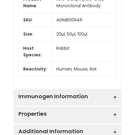
Name:
Monoclonal Antibody
SKU:
AGMB00946
Size:
20μl, 50μl, 100μl
Host
Rabbit
Species:
Reactivity:
Human, Mouse, Rat
Immunogen Information
Properties
Gene ID:
708
Additional Information