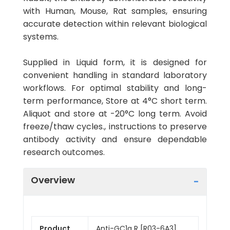
with Human, Mouse, Rat samples, ensuring
accurate detection within relevant biological
systems.
Supplied in Liquid form, it is designed for
convenient handling in standard laboratory
workflows. For optimal stability and long-
term performance, Store at 4°C short term.
Aliquot and store at -20°C long term. Avoid
freeze/thaw cycles., instructions to preserve
antibody activity and ensure dependable
research outcomes.
Overview
Product
Anti-GC1q R [R03-6A3]