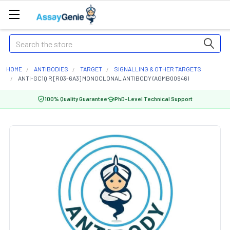
Search
HOME
ANTIBODIES
TARGET
SIGNALLING & OTHER TARGETS
ANTI-GC1Q R [R03-6A3] MONOCLONAL ANTIBODY (AGMB00946)
100% Quality Guarantee
PhD-Level Technical Support