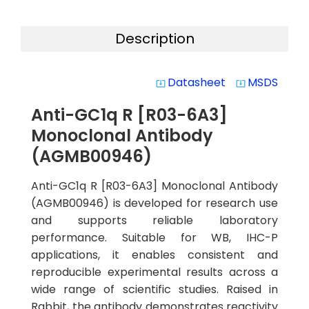
Description
Datasheet
MSDS
system_update_alt
system_update_alt
Anti-GC1q R [R03-6A3]
Monoclonal Antibody
(AGMB00946)
Anti-GC1q R [R03-6A3] Monoclonal Antibody
(AGMB00946) is developed for research use
and supports reliable laboratory
performance. Suitable for WB, IHC-P
applications, it enables consistent and
reproducible experimental results across a
wide range of scientific studies. Raised in
Rabbit, the antibody demonstrates reactivity