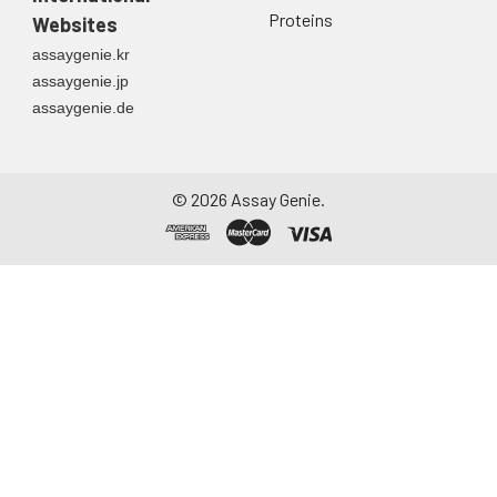
Proteins
Websites
assaygenie.kr
assaygenie.jp
assaygenie.de
©
2026
Assay Genie.