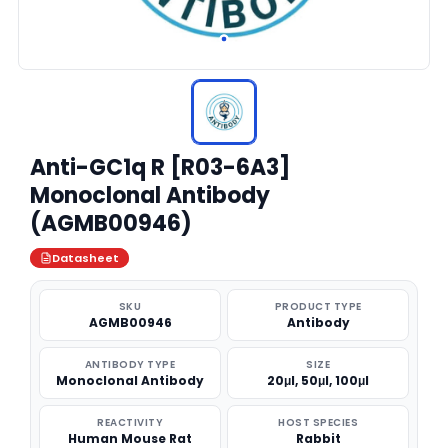
Anti-GC1q R [R03-6A3]
Monoclonal Antibody
(AGMB00946)
Datasheet
SKU
PRODUCT TYPE
AGMB00946
Antibody
ANTIBODY TYPE
SIZE
Monoclonal Antibody
20μl, 50μl, 100μl
REACTIVITY
HOST SPECIES
Human Mouse Rat
Rabbit