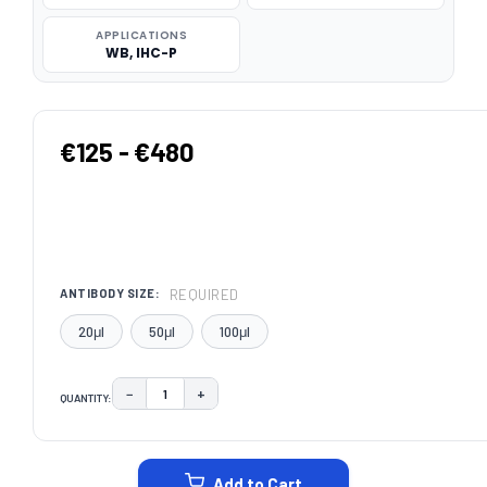
APPLICATIONS
WB, IHC-P
€125 - €480
REQUIRED
ANTIBODY SIZE:
20μl
50μl
100μl
−
+
QUANTITY:
DECREASE QUANTITY:
INCREASE QUANTITY:
CURRENT
STOCK:
Add to Cart