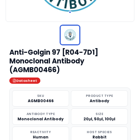
Anti-Golgin 97 [R04-7D1]
Monoclonal Antibody
(AGMB00466)
Datasheet
SKU
PRODUCT TYPE
AGMB00466
Antibody
ANTIBODY TYPE
SIZE
Monoclonal Antibody
20μl, 50μl, 100μl
REACTIVITY
HOST SPECIES
Human
Rabbit