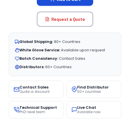
Request a Quote
Global Shipping:
80+ Countries
White Glove Service:
Available upon request
Batch Consistency:
Contact Sales
Distributors:
60+ Countries
Contact Sales
Find Distributor
Quote or discount
50+ countries
Technical Support
Live Chat
PhD-level team
Available now