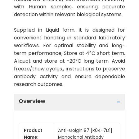
with Human samples, ensuring accurate
detection within relevant biological systems.
Supplied in Liquid form, it is designed for
convenient handling in standard laboratory
workflows. For optimal stability and long-
term performance, Store at 4°C short term.
Aliquot and store at -20°C long term. Avoid
freeze/thaw cycles., instructions to preserve
antibody activity and ensure dependable
research outcomes.
Overview
Product
Anti-Golgin 97 [R04-7D1]
Name:
Monoclonal Antibody