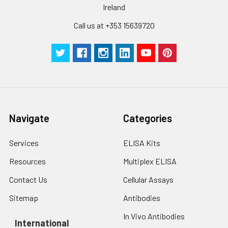
Ireland
Call us at +353 15639720
Navigate
Categories
Services
ELISA Kits
Resources
Multiplex ELISA
Contact Us
Cellular Assays
Sitemap
Antibodies
In Vivo Antibodies
International