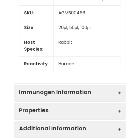
SKU:
AGMB00466
Size:
20μl, 50μl, 100μl
Host
Rabbit
Species:
Reactivity:
Human
Immunogen Information
Properties
Gene ID:
2800
Additional Information
Gene Name:
GOLGA1
Synonyms:
GOGA1_HUMAN, Golgin