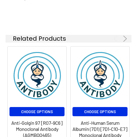
Molecular
Calculated MW: 88
Isotype:
IgG
Weight:
kDa, Observed MW: 97
kDa
Related Products
CHOOSE OPTIONS
CHOOSE OPTIONS
Anti-Golgin 97 [R07-9C6]
Anti-Human Serum
Monoclonal Antibody
Albumin (7D1) [7D1-C10-E7]
(AGMB00465)
Monoclonal Antibody