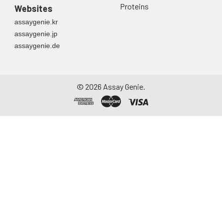
Proteins
Websites
assaygenie.kr
assaygenie.jp
assaygenie.de
©
2026
Assay Genie.