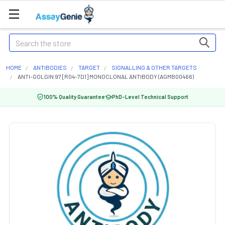
Search
HOME
ANTIBODIES
TARGET
SIGNALLING & OTHER TARGETS
ANTI-GOLGIN 97 [R04-7D1] MONOCLONAL ANTIBODY (AGMB00466)
100% Quality Guarantee
PhD-Level Technical Support