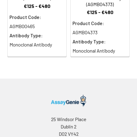
(AGMB04373)
€125 - €480
€125 - €480
Product Code:
Product Code:
AGMB00465
AGMB04373
Antibody Type:
Antibody Type:
Monoclonal Antibody
Monoclonal Antibody
25 Windsor Place
Dublin 2
D02 VY42