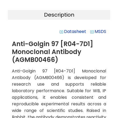
Description
Datasheet
MSDS
system_update_alt
system_update_alt
Anti-Golgin 97 [R04-7D1]
Monoclonal Antibody
(AGMB00466)
Anti-Golgin 97 [R04-7D1] Monoclonal
Antibody (AGMB00466) is developed for
research use and supports reliable
laboratory performance. Suitable for WB, IP
applications, it enables consistent and
reproducible experimental results across a
wide range of scientific studies. Raised in
Rabbit, the antibody demonstrates reactivity