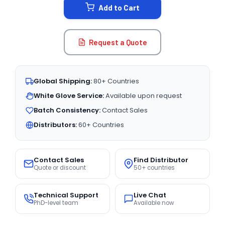
Add to Cart
Request a Quote
Global Shipping:
80+ Countries
White Glove Service:
Available upon request
Batch Consistency:
Contact Sales
Distributors:
60+ Countries
Contact Sales
Find Distributor
Quote or discount
50+ countries
Technical Support
Live Chat
PhD-level team
Available now