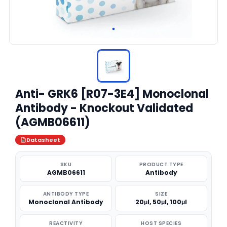
Anti- GRK6 [R07-3E4] Monoclonal
Antibody - Knockout Validated
(AGMB06611)
Datasheet
SKU
PRODUCT TYPE
AGMB06611
Antibody
ANTIBODY TYPE
SIZE
Monoclonal Antibody
20μl, 50μl, 100μl
REACTIVITY
HOST SPECIES