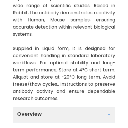
wide range of scientific studies. Raised in
Rabbit, the antibody demonstrates reactivity
with Human, Mouse samples, ensuring
accurate detection within relevant biological
systems.
Supplied in Liquid form, it is designed for
convenient handling in standard laboratory
workflows. For optimal stability and long-
term performance, Store at 4°C short term.
Aliquot and store at -20°C long term. Avoid
freeze/thaw cycles., instructions to preserve
antibody activity and ensure dependable
research outcomes.
Overview