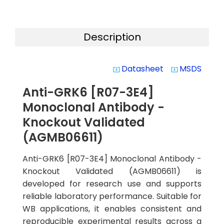
Description
Datasheet
MSDS
system_update_alt
system_update_alt
Anti-GRK6 [R07-3E4]
Monoclonal Antibody -
Knockout Validated
(AGMB06611)
Anti-GRK6 [R07-3E4] Monoclonal Antibody -
Knockout Validated (AGMB06611) is
developed for research use and supports
reliable laboratory performance. Suitable for
WB applications, it enables consistent and
reproducible experimental results across a