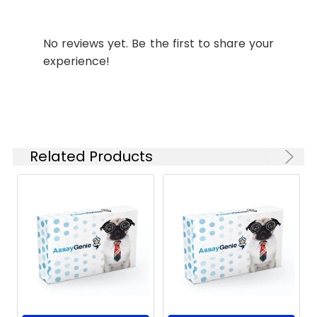
Isotype:
IgG
No reviews yet. Be the first to share your
experience!
Related Products