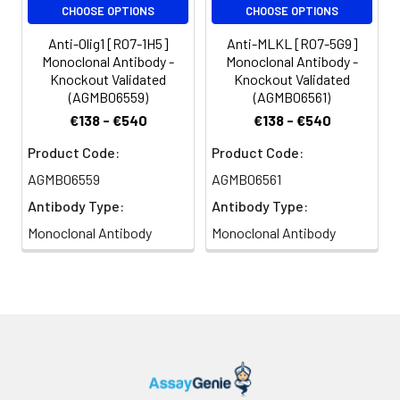
CHOOSE OPTIONS
CHOOSE OPTIONS
Anti-Olig1 [R07-1H5]
Anti-MLKL [R07-5G9]
Monoclonal Antibody -
Monoclonal Antibody -
Knockout Validated
Knockout Validated
(AGMB06559)
(AGMB06561)
€138 - €540
€138 - €540
Product Code:
Product Code:
AGMB06559
AGMB06561
Antibody Type:
Antibody Type:
Monoclonal Antibody
Monoclonal Antibody