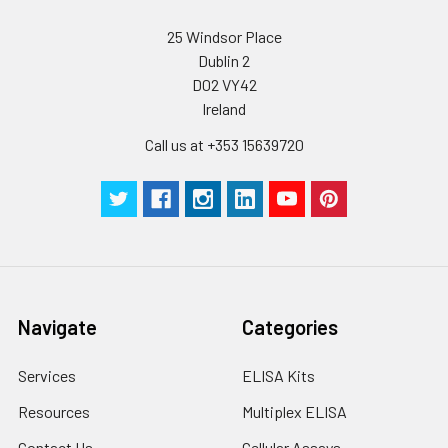
25 Windsor Place
Dublin 2
D02 VY42
Ireland
Call us at +353 15639720
Navigate
Categories
Services
ELISA Kits
Resources
Multiplex ELISA
Contact Us
Cellular Assays