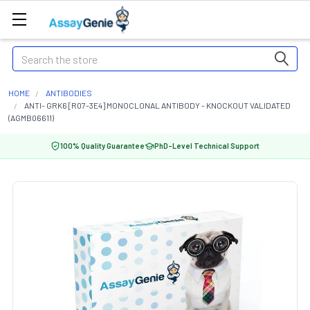
Search
HOME
ANTIBODIES
ANTI- GRK6 [R07-3E4] MONOCLONAL ANTIBODY - KNOCKOUT VALIDATED
(AGMB06611)
100% Quality Guarantee
PhD-Level Technical Support