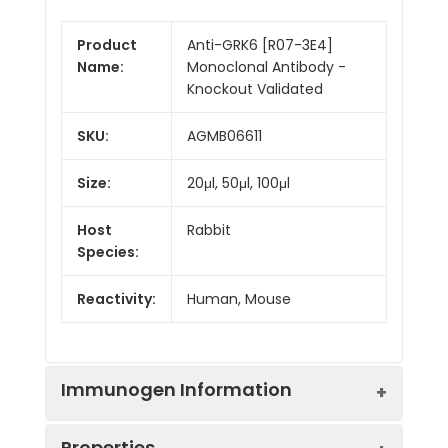
Product
Anti-GRK6 [R07-3E4]
Name:
Monoclonal Antibody -
Knockout Validated
SKU:
AGMB06611
Size:
20μl, 50μl, 100μl
Host
Rabbit
Species:
Reactivity:
Human, Mouse
Immunogen Information
Properties