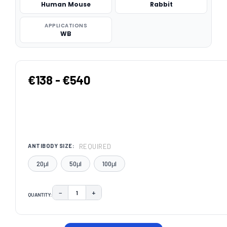
Human Mouse
Rabbit
APPLICATIONS
WB
€138 - €540
REQUIRED
ANTIBODY SIZE:
20μl
50μl
100μl
−
+
QUANTITY:
DECREASE QUANTITY:
INCREASE QUANTITY:
CURRENT
STOCK: