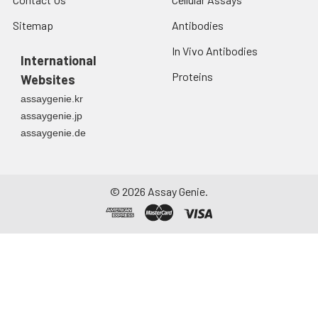
Sitemap
Antibodies
In Vivo Antibodies
International
Proteins
Websites
assaygenie.kr
assaygenie.jp
assaygenie.de
©
2026
Assay Genie.