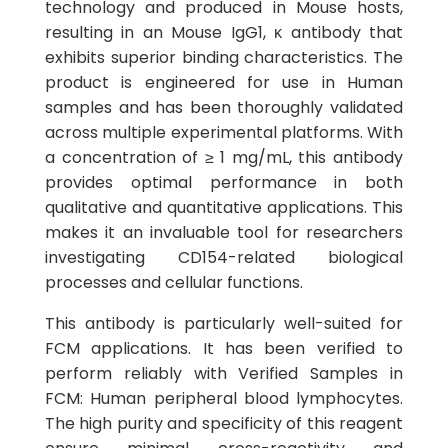
technology and produced in Mouse hosts,
resulting in an Mouse IgG1, κ antibody that
exhibits superior binding characteristics. The
product is engineered for use in Human
samples and has been thoroughly validated
across multiple experimental platforms. With
a concentration of ≥ 1 mg/mL, this antibody
provides optimal performance in both
qualitative and quantitative applications. This
makes it an invaluable tool for researchers
investigating CD154-related biological
processes and cellular functions.
This antibody is particularly well-suited for
FCM applications. It has been verified to
perform reliably with Verified Samples in
FCM: Human peripheral blood lymphocytes.
The high purity and specificity of this reagent