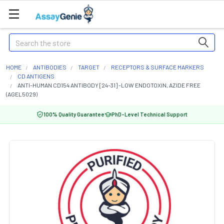
Search
HOME
ANTIBODIES
TARGET
RECEPTORS & SURFACE MARKERS
CD ANTIGENS
ANTI-HUMAN CD154 ANTIBODY [24-31] -LOW ENDOTOXIN, AZIDE FREE
(AGEL5029)
100% Quality Guarantee
PhD-Level Technical Support