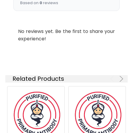
Based on
0
reviews
Storage
Sterile PBS, pH 7.2. < 1.0 EU per
Buffer:
mg of the antibody as
determined by the LAL
method .
No reviews yet. Be the first to share your
experience!
Shipping:
Ice bag
Related Products