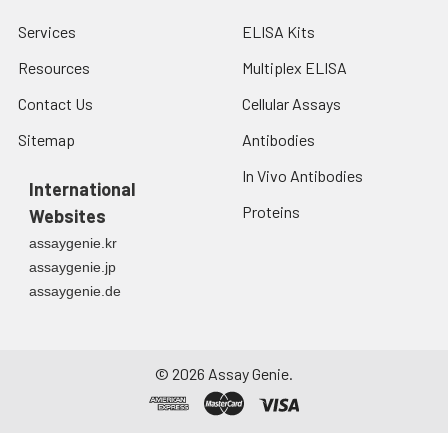
Services
ELISA Kits
Resources
Multiplex ELISA
Contact Us
Cellular Assays
Sitemap
Antibodies
In Vivo Antibodies
International
Proteins
Websites
assaygenie.kr
assaygenie.jp
assaygenie.de
©
2026
Assay Genie.