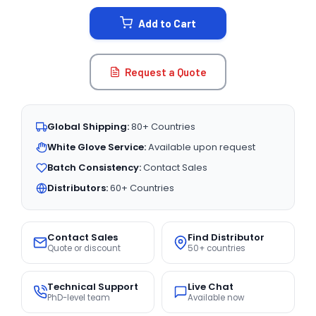
STOCK:
Add to Cart
Request a Quote
Global Shipping:
80+ Countries
White Glove Service:
Available upon request
Batch Consistency:
Contact Sales
Distributors:
60+ Countries
Contact Sales
Find Distributor
Quote or discount
50+ countries
Technical Support
Live Chat
PhD-level team
Available now