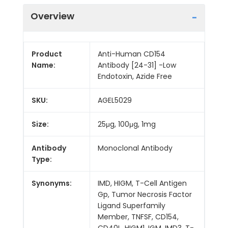
Overview
Product
Anti-Human CD154
Name:
Antibody [24-31] -Low
Endotoxin, Azide Free
SKU:
AGEL5029
Size:
25μg, 100μg, 1mg
Antibody
Monoclonal Antibody
Type:
Synonyms:
IMD, HIGM, T-Cell Antigen
Gp, Tumor Necrosis Factor
Ligand Superfamily
Member, TNFSF, CD154,
CD40L, HIGM1, IGM, IMD3, T-