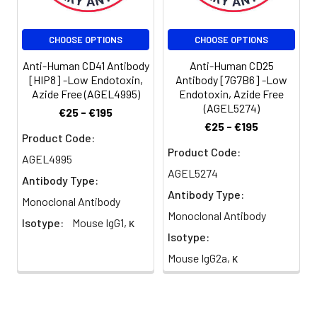
CHOOSE OPTIONS
CHOOSE OPTIONS
Anti-Human CD41 Antibody
Anti-Human CD25
[HIP8] -Low Endotoxin,
Antibody [7G7B6] -Low
Azide Free (AGEL4995)
Endotoxin, Azide Free
(AGEL5274)
€25 - €195
€25 - €195
Product Code:
Product Code:
AGEL4995
AGEL5274
Antibody Type:
Antibody Type:
Monoclonal Antibody
Monoclonal Antibody
Isotype:
Mouse IgG1, κ
Isotype:
Mouse IgG2a, κ