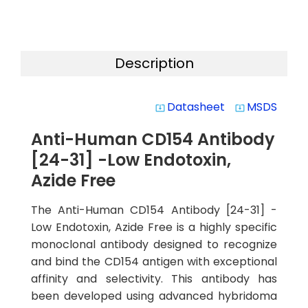
Description
Datasheet
MSDS
system_update_alt
system_update_alt
Anti-Human CD154 Antibody
[24-31] -Low Endotoxin,
Azide Free
The Anti-Human CD154 Antibody [24-31] -
Low Endotoxin, Azide Free is a highly specific
monoclonal antibody designed to recognize
and bind the CD154 antigen with exceptional
affinity and selectivity. This antibody has
been developed using advanced hybridoma