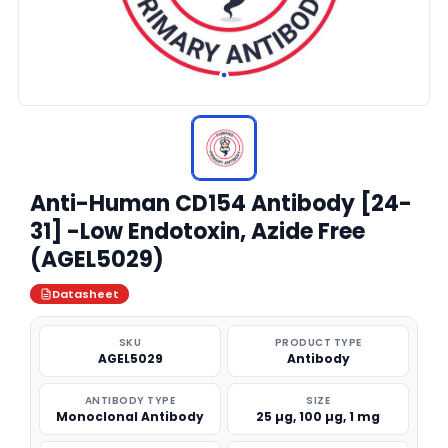
Anti-Human CD154 Antibody [24-
31] -Low Endotoxin, Azide Free
(AGEL5029)
Datasheet
SKU
PRODUCT TYPE
AGEL5029
Antibody
ANTIBODY TYPE
SIZE
Monoclonal Antibody
25 µg, 100 µg, 1 mg