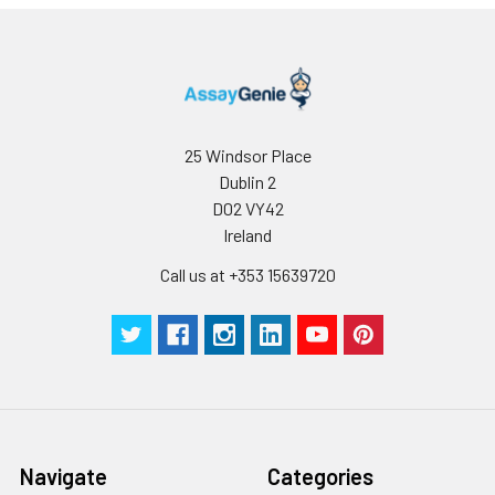
25 Windsor Place
Dublin 2
D02 VY42
Ireland
Call us at +353 15639720
Navigate
Categories