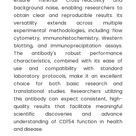
ensure minimal cross-reactivity and
background noise, enabling researchers to
obtain clear and reproducible results. Its
versatility extends across multiple
experimental methodologies, including flow
cytometry, immunohistochemistry, Western
blotting, and immunoprecipitation assays.
The antibody's robust performance
characteristics, combined with its ease of
use and compatibility with standard
laboratory protocols, make it an excellent
choice for both basic research and
translational studies. Researchers utilizing
this antibody can expect consistent, high-
quality results that facilitate meaningful
scientific discoveries and advance
understanding of CD154 function in health
and disease.