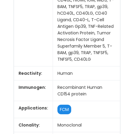
BAM, TNFSF5, TRAP, gp39,
hCD40L, CD40LG, CD40
Ligand, CD40-L, T-Cell
Antigen Gp39, TNF-Related
Activation Protein, Tumor
Necrosis Factor Ligand
Superfamily Member 5, T-
BAM, gp39, TRAP, TNFSF5,
TNFSF5, CD40LG
Reactivity:
Human
Immunogen:
Recombinant Human
CD154 protein
Applications:
FCM
Clonality:
Monoclonal