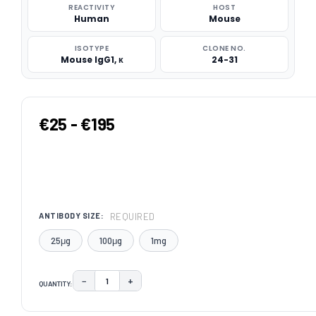
REACTIVITY
HOST
Human
Mouse
ISOTYPE
CLONE NO.
Mouse IgG1, κ
24-31
€25 - €195
REQUIRED
ANTIBODY SIZE:
25μg
100μg
1mg
−
+
QUANTITY:
DECREASE QUANTITY:
INCREASE QUANTITY:
CURRENT