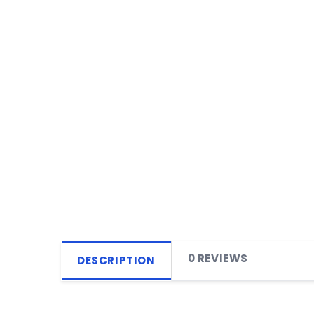
0 REVIEWS
DESCRIPTION