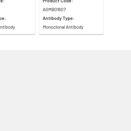
e:
Product Code:
AGMB01607
pe:
Antibody Type:
ntibody
Monoclonal Antibody