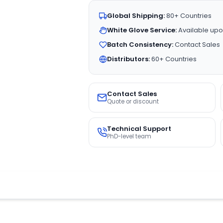
Global Shipping:
80+ Countries
White Glove Service:
Available upo
Batch Consistency:
Contact Sales
Distributors:
60+ Countries
Contact Sales
Quote or discount
Technical Support
PhD-level team