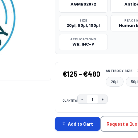
AGMB02872
Antib
SIZE
REACTI
20μl, 50μl, 100μl
Human 
APPLICATIONS
WB, IHC-P
ANTIBODY SIZE:
€125 - €480
20μl
50μ
−
+
QUANTITY:
DECREASE QUANTITY:
INCREASE QUAN
CURRENT
STOCK:
Request a Quo
Add to Cart