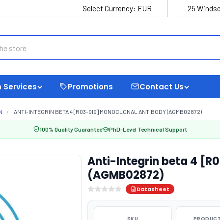
Select Currency:
EUR
25 Windso
 Services
Promotions
Contact Us
N
ANTI-INTEGRIN BETA 4 [R03-9I9] MONOCLONAL ANTIBODY (AGMB02872)
100% Quality Guarantee
PhD-Level Technical Support
Anti-Integrin beta 4 [R
(AGMB02872)
Datasheet
SKU
PRODUCT