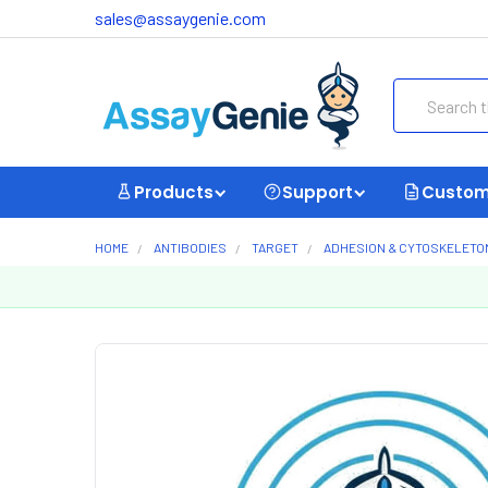
sales@assaygenie.com
Search
Products
Support
Custom
HOME
ANTIBODIES
TARGET
ADHESION & CYTOSKELETO