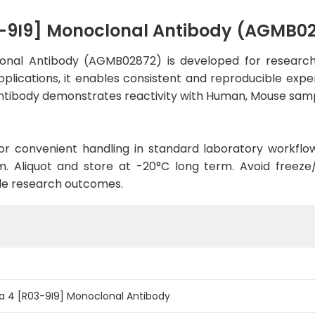
03-9I9] Monoclonal Antibody (AGMB0
lonal Antibody (AGMB02872) is developed for research
plications, it enables consistent and reproducible expe
he antibody demonstrates reactivity with Human, Mouse sam
d for convenient handling in standard laboratory workflo
. Aliquot and store at -20°C long term. Avoid freeze/t
le research outcomes.
ta 4 [R03-9I9] Monoclonal Antibody