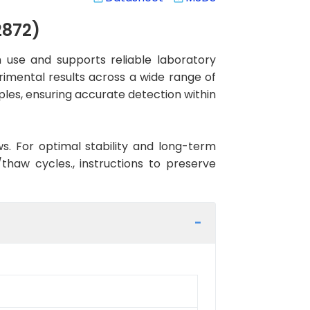
2872)
 use and supports reliable laboratory
rimental results across a wide range of
ples, ensuring accurate detection within
ws. For optimal stability and long-term
haw cycles., instructions to preserve