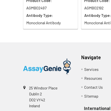
Product Code:
Product Code:
AGMB02497
AGMB02192
Antibody Type:
Antibody Type:
Monoclonal Antibody
Monoclonal Ant
Navigate
Services
Resources
Contact Us
25 Windsor Place
Dublin 2
Sitemap
D02 VY42
Ireland
International