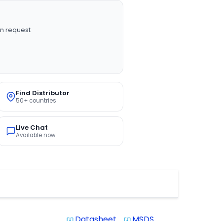
n request
Find Distributor
50+ countries
Live Chat
Available now
Datasheet
MSDS
system_update_alt
system_update_alt