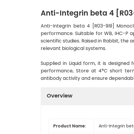
Anti-Integrin beta 4 [R
Anti-Integrin beta 4 [R03-9I9] Monoc
performance. Suitable for WB, IHC-P ap
scientific studies. Raised in Rabbit, t
relevant biological systems.
Supplied in Liquid form, it is designe
performance, Store at 4°C short term
antibody activity and ensure dependab
Overview
Product Name:
Anti-Integrin be