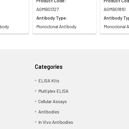
Product Code:
Product Cod
AGMB01327
AGMB01810
Antibody Type:
Antibody Ty
ibody
Monoclonal Antibody
Monoclonal A
Categories
ELISA Kits
Multiplex ELISA
Cellular Assays
Antibodies
In Vivo Antibodies