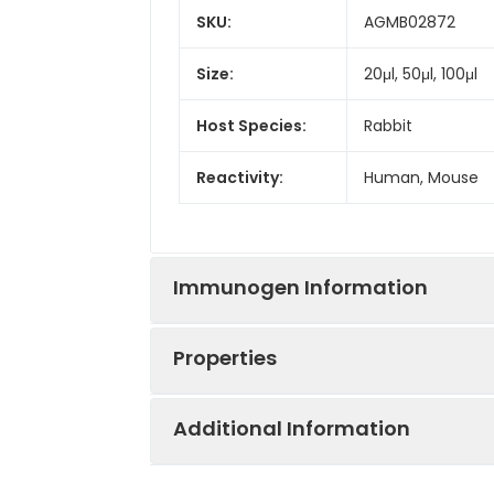
SKU:
AGMB02872
Size:
20μl, 50μl, 100μl
Host Species:
Rabbit
Reactivity:
Human, Mouse
Immunogen Information
Properties
Gene ID:
3691
Additional Information
Gene Name:
ITGB4
Synonyms:
CD104, GP150, JEB