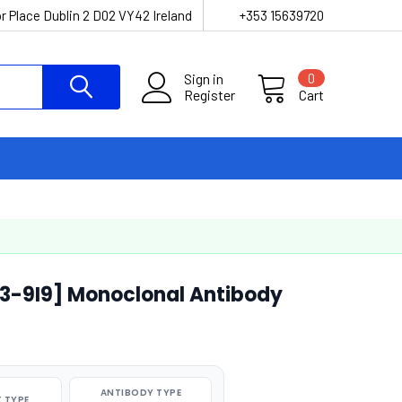
r Place Dublin 2 D02 VY42 Ireland
+353 15639720
Sign in
0
Register
Cart
03-9I9] Monoclonal Antibody
ANTIBODY TYPE
 TYPE