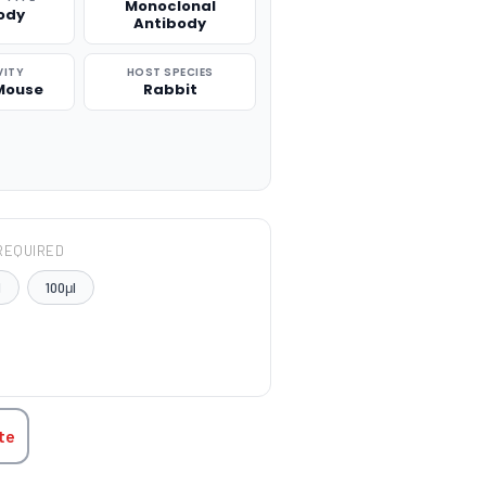
Monoclonal
ody
Antibody
VITY
HOST SPECIES
Mouse
Rabbit
REQUIRED
l
100μl
TITY:
te