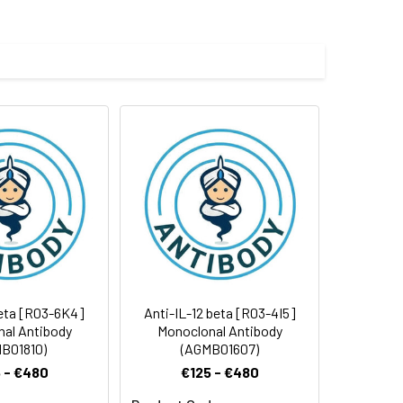
e and 50% glycerol.
 cycles.
beta [R03-6K4]
Anti-IL-12 beta [R03-4I5]
al Antibody
Monoclonal Antibody
B01810)
(AGMB01607)
 - €480
€125 - €480