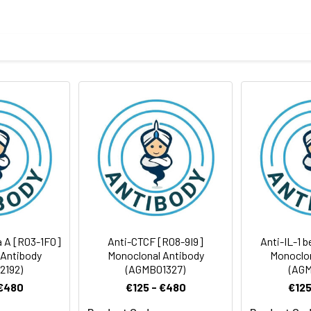
ptide derived from human Integrin beta 4
body
BS, pH 7.4, 150mM sodium chloride, 0.05% BSA, 0.02% sodium azid
rt term. Aliquot and store at -20°C long term. Avoid freeze/thaw
tography
Antibody Dilution Ratio
1:1000-1:2000
1:50-1:100
202 kDa, Observed MW: 210 kDa
ta A [R03-1F0]
Anti-CTCF [R08-9I9]
Anti-IL-1 
 Antibody
Monoclonal Antibody
Monoclon
2192)
(AGMB01327)
(AGM
 €480
€125 - €480
€125