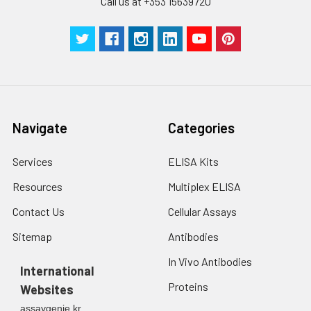
Call us at +353 15639720
Navigate
Categories
Services
ELISA Kits
Resources
Multiplex ELISA
Contact Us
Cellular Assays
Sitemap
Antibodies
In Vivo Antibodies
International
Proteins
Websites
assaygenie.kr