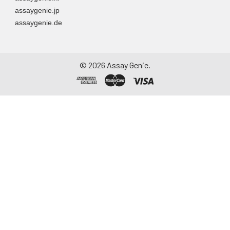
assaygenie.jp
assaygenie.de
©
2026
Assay Genie.