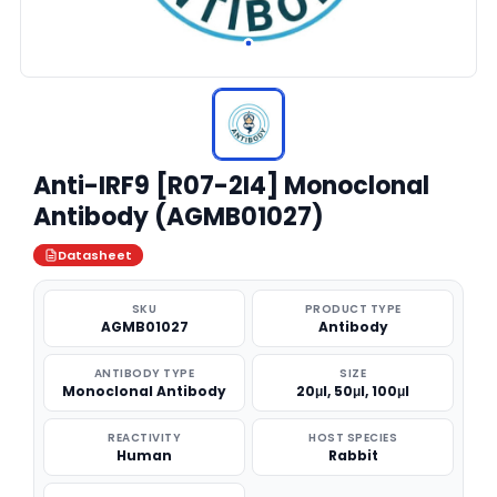
Anti-IRF9 [R07-2I4] Monoclonal
Antibody (AGMB01027)
Datasheet
SKU
PRODUCT TYPE
AGMB01027
Antibody
ANTIBODY TYPE
SIZE
Monoclonal Antibody
20μl, 50μl, 100μl
REACTIVITY
HOST SPECIES
Human
Rabbit