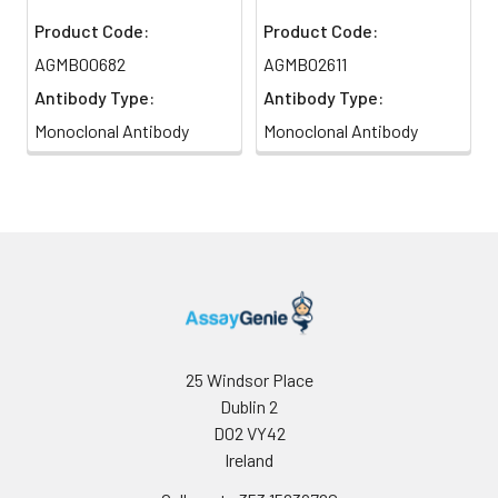
Product Code:
Product Code:
AGMB00682
AGMB02611
Antibody Type:
Antibody Type:
Monoclonal Antibody
Monoclonal Antibody
25 Windsor Place
Dublin 2
D02 VY42
Ireland