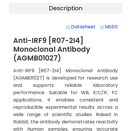
Description
Datasheet
MSDS
system_update_alt
system_update_alt
Anti-IRF9 [R07-2I4]
Monoclonal Antibody
(AGMB01027)
Anti-IRF9 [R07-2I4] Monoclonal Antibody
(AGMB01027) is developed for research use
and supports reliable laboratory
performance. Suitable for WB, ICC/IF, FC
applications, it enables consistent and
reproducible experimental results across a
wide range of scientific studies. Raised in
Rabbit, the antibody demonstrates reactivity
with Human samples, ensuring accurate