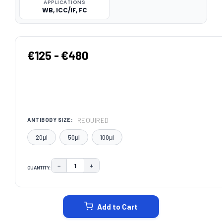
APPLICATIONS
WB, ICC/IF, FC
€125 - €480
REQUIRED
ANTIBODY SIZE:
20μl
50μl
100μl
−
+
QUANTITY:
DECREASE QUANTITY:
INCREASE QUANTITY:
CURRENT
STOCK:
Add to Cart