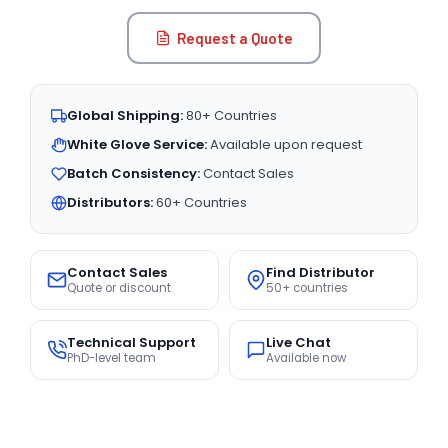
Request a Quote
Global Shipping:
80+ Countries
White Glove Service:
Available upon request
Batch Consistency:
Contact Sales
Distributors:
60+ Countries
Contact Sales
Find Distributor
Quote or discount
50+ countries
Technical Support
Live Chat
PhD-level team
Available now