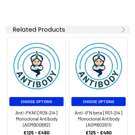
kDa
Isotype:
IgG
Related Products
CHOOSE OPTIONS
CHOOSE OPTIONS
Anti-PKN1 [R09-2I4]
Anti-IFN beta [R01-2I4]
Monoclonal Antibody
Monoclonal Antibody
(AGMB00682)
(AGMB02611)
€125 - €480
€125 - €480