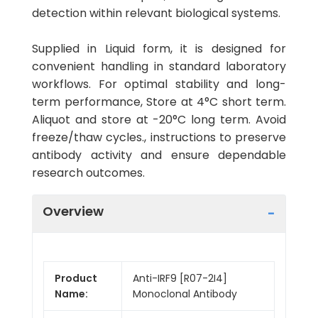
detection within relevant biological systems.
Supplied in Liquid form, it is designed for
convenient handling in standard laboratory
workflows. For optimal stability and long-
term performance, Store at 4°C short term.
Aliquot and store at -20°C long term. Avoid
freeze/thaw cycles., instructions to preserve
antibody activity and ensure dependable
research outcomes.
Overview
Product
Anti-IRF9 [R07-2I4]
Name:
Monoclonal Antibody