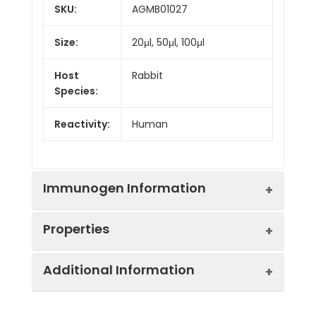
SKU:
AGMB01027
Size:
20μl, 50μl, 100μl
Host
Rabbit
Species:
Reactivity:
Human
Immunogen Information
Properties
Gene ID:
10379
Additional Information
Gene Name:
IRF9
Synonyms:
IRF 9, IRF-9, ISGF-3
gamma, ISGF3, ISGF3G,