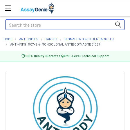
Search
HOME
ANTIBODIES
TARGET
SIGNALLING & OTHER TARGETS
ANTI-IRF9 [R07-2I4] MONOCLONAL ANTIBODY (AGMB01027)
100% Quality Guarantee
PhD-Level Technical Support