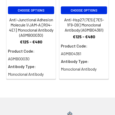
CHOOSE OPTIONS
CHOOSE OPTIONS
Anti-Junctional Adhesion
Anti-Hsp27 (7E5) [7E5-
Molecule 1/JAM-A [R04-
1F9-D9] Monoclonal
4E1] Monoclonal Antibody
Antibody (AGMB04361)
(AGMB00030)
€125 - €480
€125 - €480
Product Code:
Product Code:
AGMB04361
AGMB00030
Antibody Type:
Antibody Type:
Monoclonal Antibody
Monoclonal Antibody