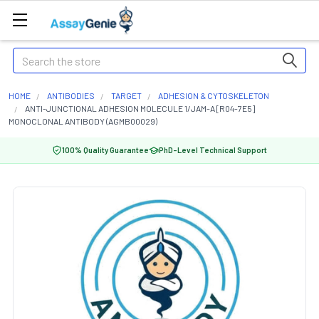
Search
HOME
ANTIBODIES
TARGET
ADHESION & CYTOSKELETON
ANTI-JUNCTIONAL ADHESION MOLECULE 1/JAM-A [R04-7E5]
MONOCLONAL ANTIBODY (AGMB00029)
100% Quality Guarantee
PhD-Level Technical Support