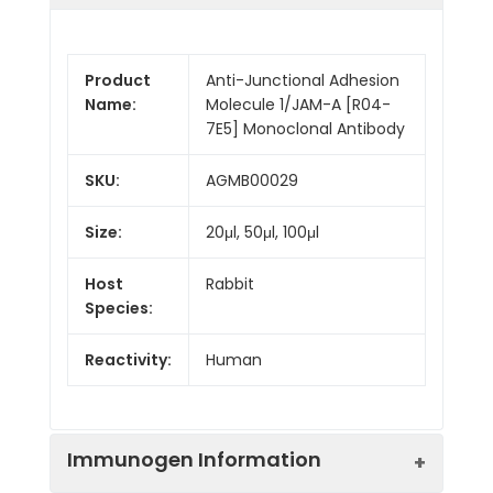
Product
Anti-Junctional Adhesion
Name:
Molecule 1/JAM-A [R04-
7E5] Monoclonal Antibody
SKU:
AGMB00029
Size:
20μl, 50μl, 100μl
Host
Rabbit
Species:
Reactivity:
Human
Immunogen Information