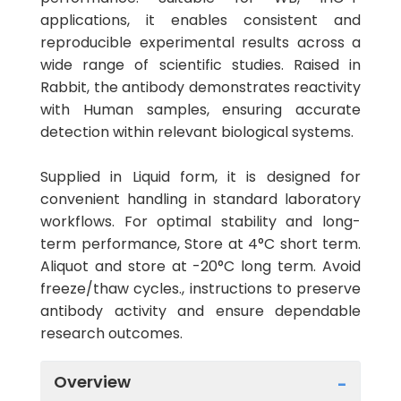
applications, it enables consistent and
reproducible experimental results across a
wide range of scientific studies. Raised in
Rabbit, the antibody demonstrates reactivity
with Human samples, ensuring accurate
detection within relevant biological systems.
Supplied in Liquid form, it is designed for
convenient handling in standard laboratory
workflows. For optimal stability and long-
term performance, Store at 4°C short term.
Aliquot and store at -20°C long term. Avoid
freeze/thaw cycles., instructions to preserve
antibody activity and ensure dependable
research outcomes.
Overview