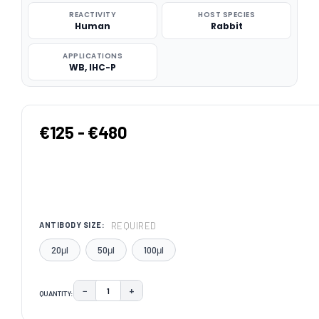
REACTIVITY
HOST SPECIES
Human
Rabbit
APPLICATIONS
WB, IHC-P
€125 - €480
REQUIRED
ANTIBODY SIZE:
20μl
50μl
100μl
−
+
QUANTITY:
DECREASE QUANTITY:
INCREASE QUANTITY:
CURRENT