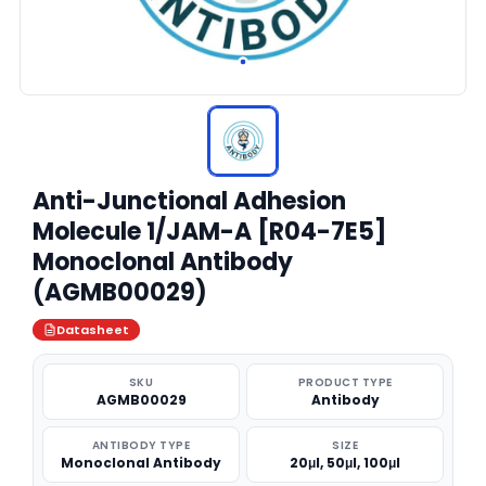
Anti-Junctional Adhesion
Molecule 1/JAM-A [R04-7E5]
Monoclonal Antibody
(AGMB00029)
Datasheet
SKU
PRODUCT TYPE
AGMB00029
Antibody
ANTIBODY TYPE
SIZE
Monoclonal Antibody
20μl, 50μl, 100μl