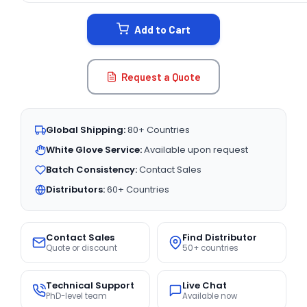
STOCK:
Add to Cart
Request a Quote
Global Shipping:
80+ Countries
White Glove Service:
Available upon request
Batch Consistency:
Contact Sales
Distributors:
60+ Countries
Contact Sales
Find Distributor
Quote or discount
50+ countries
Technical Support
Live Chat
PhD-level team
Available now