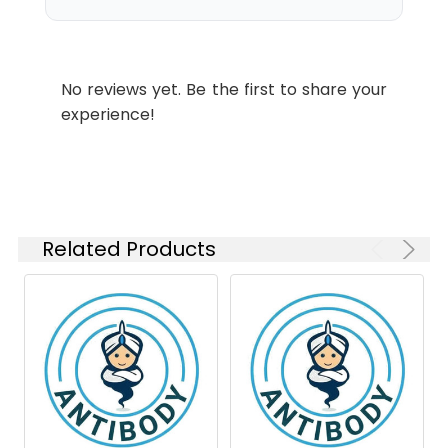
1:5000
Swissprot:
Q9Y624
Conjugate:
Unconjugated
IHC-P
1:100-
1:200
Modification:
Unmodified
No reviews yet. Be the first to share your
experience!
Molecular
Calculated MW: 33 kDa,
Weight:
Observed MW: 33 kDa
Isotype:
IgG
Related Products