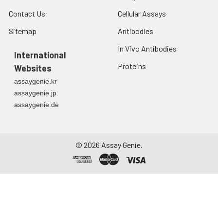
Contact Us
Cellular Assays
Sitemap
Antibodies
In Vivo Antibodies
International
Proteins
Websites
assaygenie.kr
assaygenie.jp
assaygenie.de
©
2026
Assay Genie.