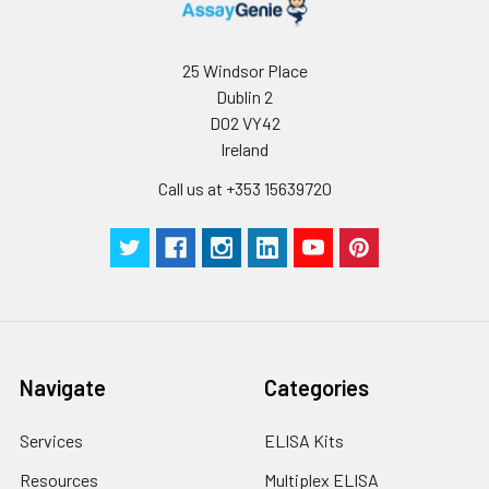
25 Windsor Place
Dublin 2
D02 VY42
Ireland
Call us at +353 15639720
Navigate
Categories
Services
ELISA Kits
Resources
Multiplex ELISA