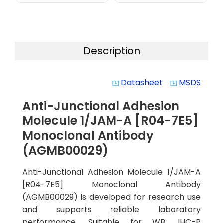
Description
Datasheet
MSDS
system_update_alt
system_update_alt
Anti-Junctional Adhesion
Molecule 1/JAM-A [R04-7E5]
Monoclonal Antibody
(AGMB00029)
Anti-Junctional Adhesion Molecule 1/JAM-A
[R04-7E5] Monoclonal Antibody
(AGMB00029) is developed for research use
and supports reliable laboratory
performance. Suitable for WB, IHC-P