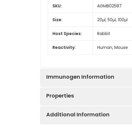
SKU:
AGMB02587
Size:
20μl, 50μl, 100μl
Host Species:
Rabbit
Reactivity:
Human, Mouse
Immunogen Information
Properties
Gene ID:
9365
Additional Information
Gene Name:
KL
Synonyms:
Kl, Klotho peptid