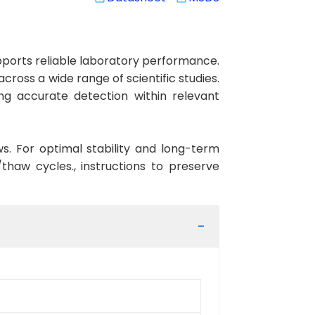
ports reliable laboratory performance.
cross a wide range of scientific studies.
ng accurate detection within relevant
ws. For optimal stability and long-term
haw cycles., instructions to preserve