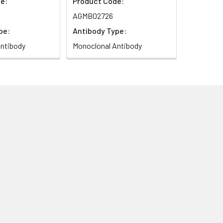
e:
Product Code:
AGMB02726
pe:
Antibody Type:
ntibody
Monoclonal Antibody