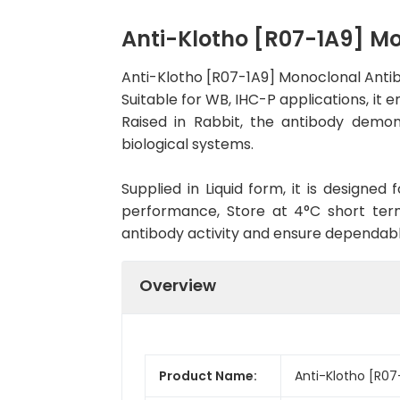
Anti-Klotho [R07-1A9] 
Anti-Klotho [R07-1A9] Monoclonal Anti
Suitable for WB, IHC-P applications, it 
Raised in Rabbit, the antibody demon
biological systems.
Supplied in Liquid form, it is designe
performance, Store at 4°C short term
antibody activity and ensure dependab
Overview
Product Name:
Anti-Klotho [R07