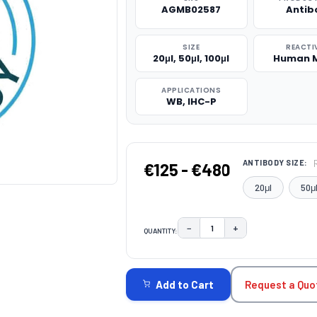
AGMB02587
Antib
SIZE
REACTI
20μl, 50μl, 100μl
Human 
APPLICATIONS
WB, IHC-P
ANTIBODY SIZE:
€125 - €480
20μl
50μ
−
+
QUANTITY:
DECREASE QUANTITY:
INCREASE QUAN
CURRENT
STOCK:
Request a Quo
Add to Cart