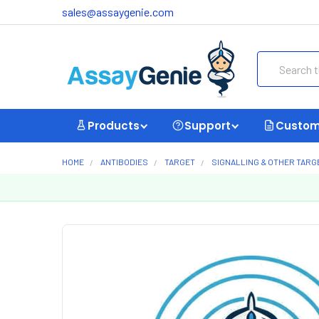
sales@assaygenie.com
Search
Products
Support
Custom
HOME
ANTIBODIES
TARGET
SIGNALLING & OTHER TARG