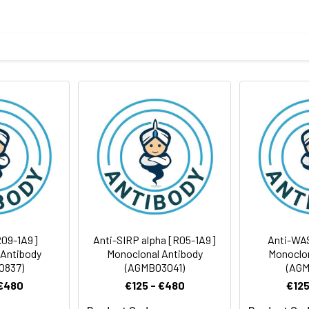
eptide derived from human Klotho
body
ris-Glycine(pH 7.4), 0.15M NaCl, 40%Glycerol, 0.01% sodium azide
rt term. Aliquot and store at -20°C long term. Avoid freeze/thaw
tography
Antibody Dilution Ratio
1:500-1:1000
1:200-1:500
116 kDa, Observed MW: 62 kDa
R09-1A9]
Anti-SIRP alpha [R05-1A9]
Anti-WA
 Antibody
Monoclonal Antibody
Monoclon
0837)
(AGMB03041)
(AGM
 €480
€125 - €480
€125