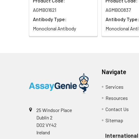
Product Code:
Product Code:
AGMB01621
AGMB00837
Antibody Type:
Antibody Type:
Monoclonal Antibody
Monoclonal Ant
Navigate
Services
Resources
Contact Us
25 Windsor Place
Dublin 2
Sitemap
D02 VY42
Ireland
International