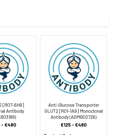
 and 0.05% BSA.
 cycles.
S [R07-6H9]
Anti-Glucose Transporter
al Antibody
GLUT2 [R01-1A9] Monoclonal
B03189)
Antibody (AGMB02726)
 - €480
€125 - €480