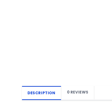
0 REVIEWS
DESCRIPTION