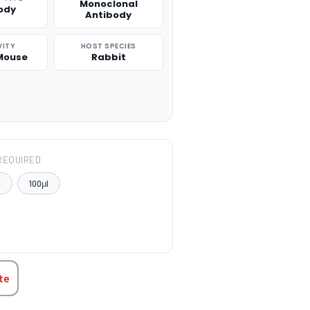
Monoclonal
ody
Antibody
VITY
HOST SPECIES
Mouse
Rabbit
REQUIRED
l
100μl
TITY:
te