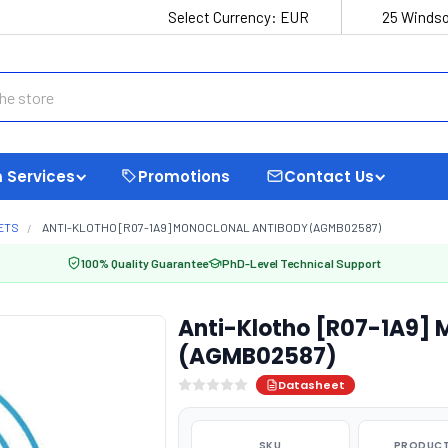
Select Currency:
EUR
25 Windso
 Services
Promotions
Contact Us
ETS
ANTI-KLOTHO [R07-1A9] MONOCLONAL ANTIBODY (AGMB02587)
100% Quality Guarantee
PhD-Level Technical Support
Anti-Klotho [R07-1A9] 
(AGMB02587)
Datasheet
SKU
PRODUCT