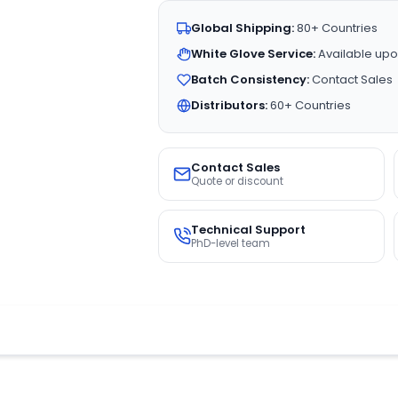
Global Shipping:
80+ Countries
White Glove Service:
Available upo
Batch Consistency:
Contact Sales
Distributors:
60+ Countries
Contact Sales
Quote or discount
Technical Support
PhD-level team