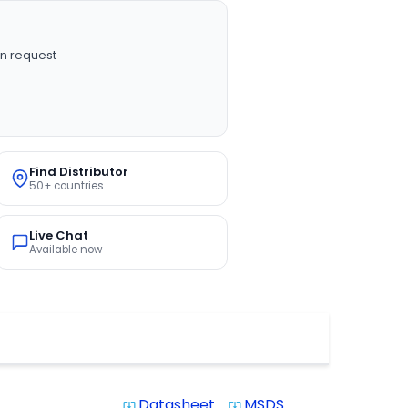
n request
Find Distributor
50+ countries
Live Chat
Available now
Datasheet
MSDS
system_update_alt
system_update_alt