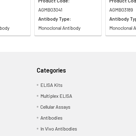
Product Code:
Product Cod
AGMB03041
AGMB03189
Antibody Type:
Antibody Ty
ibody
Monoclonal Antibody
Monoclonal A
Categories
ELISA Kits
Multiplex ELISA
Cellular Assays
Antibodies
In Vivo Antibodies