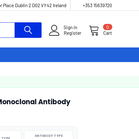
r Place Dublin 2 D02 VY42 Ireland
+353 15639720
Sign in
0
Register
Cart
Monoclonal Antibody
ANTIBODY TYPE
 TYPE