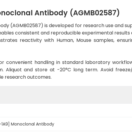
Monoclonal Antibody (AGMB02587)
body (AGMB02587) is developed for research use and sup
enables consistent and reproducible experimental results a
strates reactivity with Human, Mouse samples, ensuri
d for convenient handling in standard laboratory workflo
. Aliquot and store at -20°C long term. Avoid freeze/t
le research outcomes.
-1A9] Monoclonal Antibody